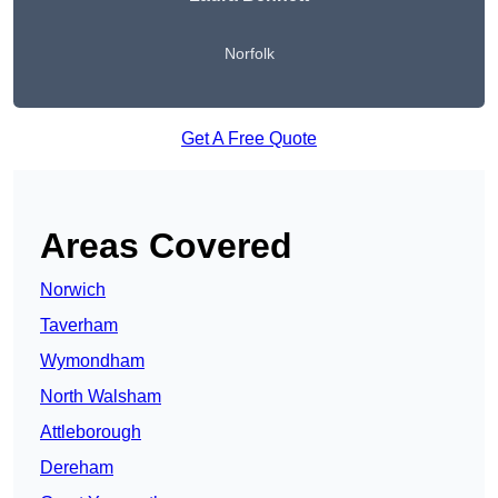
Norfolk
Get A Free Quote
Areas Covered
Norwich
Taverham
Wymondham
North Walsham
Attleborough
Dereham