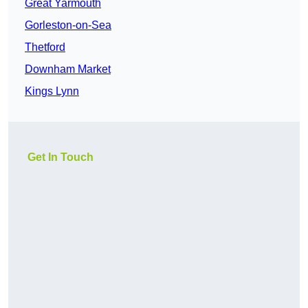
Great Yarmouth
Gorleston-on-Sea
Thetford
Downham Market
Kings Lynn
Get In Touch