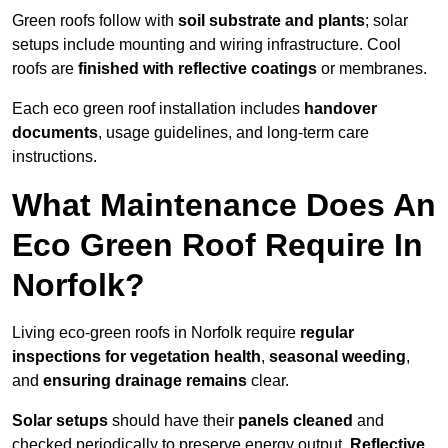
Green roofs follow with
soil substrate and plants
; solar
setups include mounting and wiring infrastructure. Cool
roofs are
finished with reflective coatings
or membranes.
Each eco green roof installation includes
handover
documents
, usage guidelines, and long-term care
instructions.
What Maintenance Does An
Eco Green Roof Require In
Norfolk?
Living eco-green roofs in Norfolk require
regular
inspections for vegetation health
,
seasonal weeding
,
and
ensuring drainage remains
clear.
Solar setups
should have their
panels cleaned
and
checked periodically to preserve energy output.
Reflective