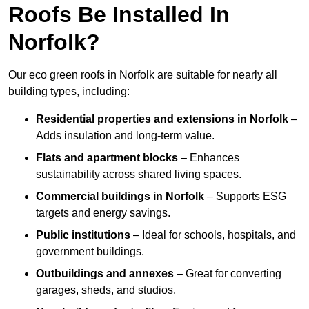
Roofs Be Installed In
Norfolk?
Our eco green roofs in Norfolk are suitable for nearly all
building types, including:
Residential properties and extensions
in Norfolk
–
Adds insulation and long-term value.
Flats and apartment blocks
– Enhances
sustainability across shared living spaces.
Commercial buildings
in Norfolk
– Supports ESG
targets and energy savings.
Public institutions
– Ideal for schools, hospitals, and
government buildings.
Outbuildings and annexes
– Great for converting
garages, sheds, and studios.