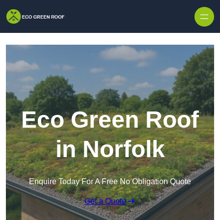
Skip to content
Eco Green Roof
in Norfolk
Enquire Today For A Free No Obligation Quote
Get a Quote