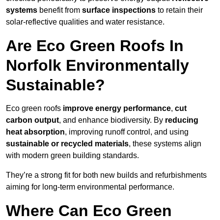
systems
benefit from
surface inspections
to retain their
solar-reflective qualities and water resistance.
Are Eco Green Roofs In
Norfolk Environmentally
Sustainable?
Eco green roofs
improve energy performance
,
cut
carbon output
, and enhance biodiversity. By
reducing
heat absorption
, improving runoff control, and using
sustainable or recycled materials
, these systems align
with modern green building standards.
They’re a strong fit for both new builds and refurbishments
aiming for long-term environmental performance.
Where Can Eco Green