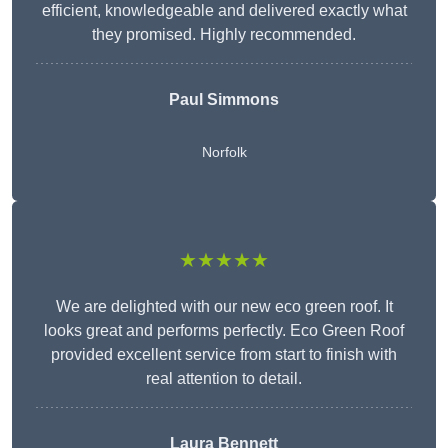
efficient, knowledgeable and delivered exactly what
they promised. Highly recommended.
Paul Simmons
Norfolk
★★★★★
We are delighted with our new eco green roof. It
looks great and performs perfectly. Eco Green Roof
provided excellent service from start to finish with
real attention to detail.
Laura Bennett