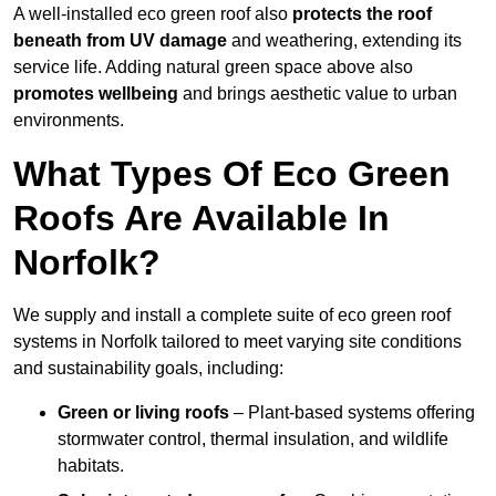
A well-installed eco green roof also
protects the roof
beneath from UV damage
and weathering, extending its
service life. Adding natural green space above also
promotes wellbeing
and brings aesthetic value to urban
environments.
What Types Of Eco Green
Roofs Are Available In
Norfolk?
We supply and install a complete suite of eco green roof
systems in Norfolk tailored to meet varying site conditions
and sustainability goals, including:
Green or living roofs
– Plant-based systems offering
stormwater control, thermal insulation, and wildlife
habitats.