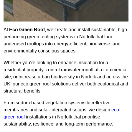
At
Eco Green Roof
, we create and install sustainable, high-
performing green roofing systems in Norfolk that turn
underused rooftops into energy-efficient, biodiverse, and
environmentally conscious spaces.
Whether you’re looking to enhance insulation for a
residential property, control rainwater runoff at a commercial
site, or increase urban biodiversity in Norfolk and across the
UK, our eco green roof solutions deliver both ecological and
structural benefits.
From sedum-based vegetation systems to reflective
membranes and solar-integrated setups, we design
eco
green roof
installations in Norfolk that prioritise
sustainability, resilience, and long-term performance.