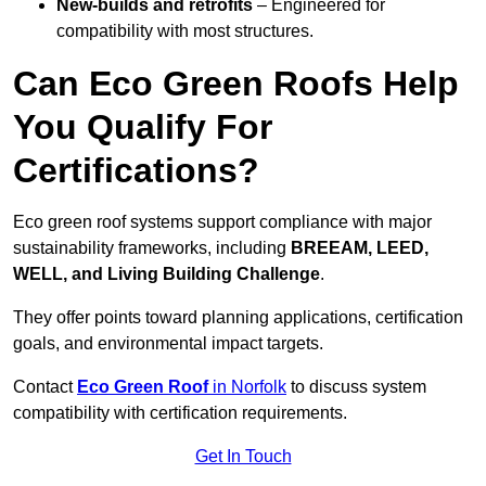
New-builds and retrofits
– Engineered for
compatibility with most structures.
Can Eco Green Roofs Help
You Qualify For
Certifications?
Eco green roof systems support compliance with major
sustainability frameworks, including
BREEAM, LEED,
WELL, and Living Building Challenge
.
They offer points toward planning applications, certification
goals, and environmental impact targets.
Contact
Eco Green Roof
in Norfolk
to discuss system
compatibility with certification requirements.
Get In Touch