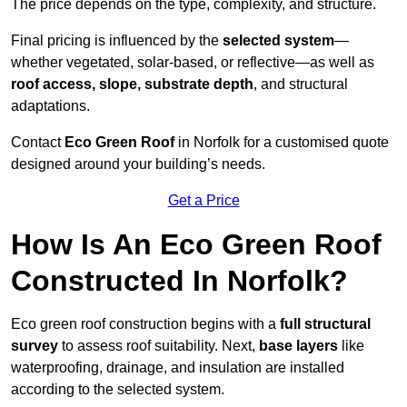
The price depends on the type, complexity, and structure.
Final pricing is influenced by the
selected system
—
whether vegetated, solar-based, or reflective—as well as
roof access, slope, substrate depth
, and structural
adaptations.
Contact
Eco Green Roof
in Norfolk for a customised quote
designed around your building’s needs.
Get a Price
How Is An Eco Green Roof
Constructed In Norfolk?
Eco green roof construction begins with a
full structural
survey
to assess roof suitability. Next,
base layers
like
waterproofing, drainage, and insulation are installed
according to the selected system.