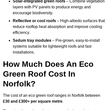
Solar-integrated green roofs
– Combine vegetation
layers with PV panels to produce energy and
encourage biodiversity.
Reflective or cool roofs
– High-albedo surfaces that
reduce rooftop heat absorption and improve cooling
efficiency.
Sedum tray modules
– Pre-grown, easy-to-install
systems suitable for lightweight roofs and fast
installations.
How Much Does An Eco
Green Roof Cost In
Norfolk?
The cost of an eco green roof ranges in Norfolk between
£30 and £300+ per square metre
.