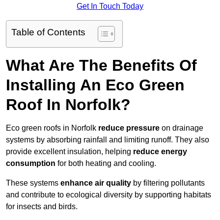
Get In Touch Today
Table of Contents
What Are The Benefits Of
Installing An Eco Green
Roof In Norfolk?
Eco green roofs in Norfolk
reduce pressure
on drainage
systems by absorbing rainfall and limiting runoff. They also
provide excellent insulation, helping
reduce energy
consumption
for both heating and cooling.
These systems
enhance air quality
by filtering pollutants
and contribute to ecological diversity by supporting habitats
for insects and birds.