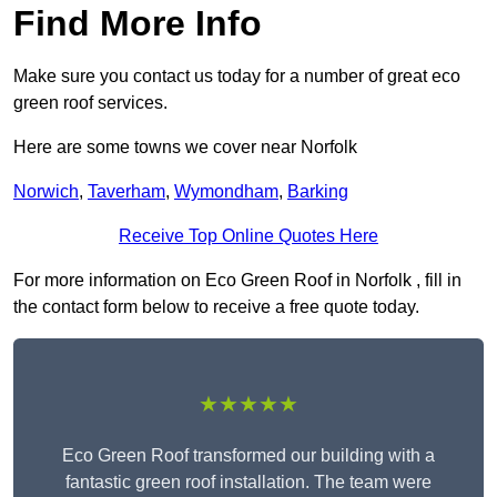
Find More Info
Make sure you contact us today for a number of great eco
green roof services.
Here are some towns we cover near Norfolk
Norwich
,
Taverham
,
Wymondham
,
Barking
Receive Top Online Quotes Here
For more information on Eco Green Roof in Norfolk , fill in
the contact form below to receive a free quote today.
★★★★★
Eco Green Roof transformed our building with a
fantastic green roof installation. The team were