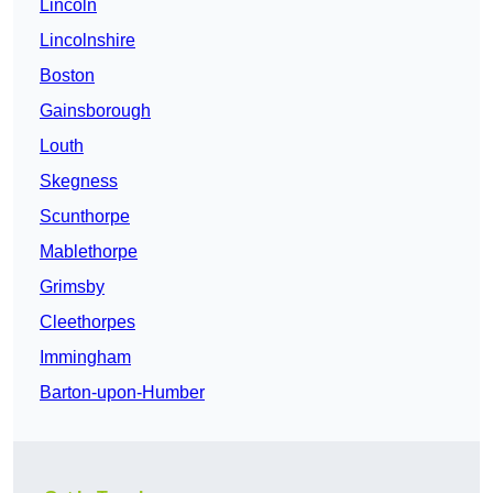
Lincoln
Lincolnshire
Boston
Gainsborough
Louth
Skegness
Scunthorpe
Mablethorpe
Grimsby
Cleethorpes
Immingham
Barton-upon-Humber