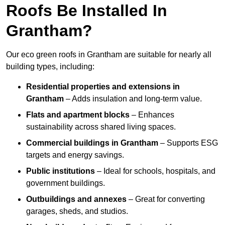
Roofs Be Installed In
Grantham?
Our eco green roofs in Grantham are suitable for nearly all
building types, including:
Residential properties and extensions
in
Grantham
– Adds insulation and long-term value.
Flats and apartment blocks
– Enhances
sustainability across shared living spaces.
Commercial buildings
in Grantham
– Supports ESG
targets and energy savings.
Public institutions
– Ideal for schools, hospitals, and
government buildings.
Outbuildings and annexes
– Great for converting
garages, sheds, and studios.