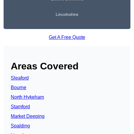
Lincolnshire
Get A Free Quote
Areas Covered
Sleaford
Bourne
North Hykeham
Stamford
Market Deeping
Spalding