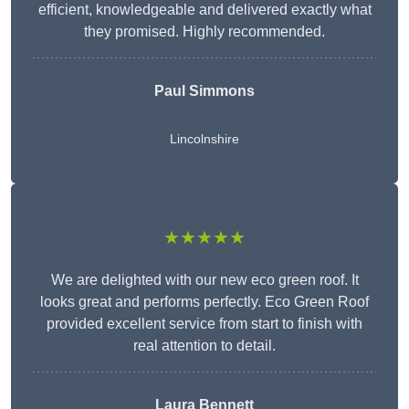
efficient, knowledgeable and delivered exactly what
they promised. Highly recommended.
Paul Simmons
Lincolnshire
★★★★★
We are delighted with our new eco green roof. It
looks great and performs perfectly. Eco Green Roof
provided excellent service from start to finish with
real attention to detail.
Laura Bennett