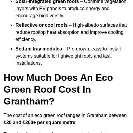
Solar-integrated green roofs
– Combine vegetation
layers with PV panels to produce energy and
encourage biodiversity.
Reflective or cool roofs
– High-albedo surfaces that
reduce rooftop heat absorption and improve cooling
efficiency.
Sedum tray modules
– Pre-grown, easy-to-install
systems suitable for lightweight roofs and fast
installations.
How Much Does An Eco
Green Roof Cost In
Grantham?
The cost of an eco green roof ranges in Grantham between
£30 and £300+ per square metre
.