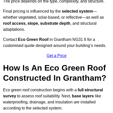
The price depends on the type, complexity, and structure.
Final pricing is influenced by the
selected system
—
whether vegetated, solar-based, or reflective—as well as
roof access, slope, substrate depth
, and structural
adaptations.
Contact
Eco Green Roof
in Grantham NG31 6 for a
customised quote designed around your building’s needs.
Get a Price
How Is An Eco Green Roof
Constructed In Grantham?
Eco green roof construction begins with a
full structural
survey
to assess roof suitability. Next,
base layers
like
waterproofing, drainage, and insulation are installed
according to the selected system.