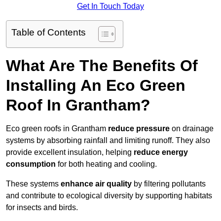
Get In Touch Today
Table of Contents
What Are The Benefits Of
Installing An Eco Green
Roof In Grantham?
Eco green roofs in Grantham
reduce pressure
on drainage
systems by absorbing rainfall and limiting runoff. They also
provide excellent insulation, helping
reduce energy
consumption
for both heating and cooling.
These systems
enhance air quality
by filtering pollutants
and contribute to ecological diversity by supporting habitats
for insects and birds.