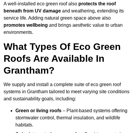
A well-installed eco green roof also
protects the roof
beneath from UV damage
and weathering, extending its
service life. Adding natural green space above also
promotes wellbeing
and brings aesthetic value to urban
environments.
What Types Of Eco Green
Roofs Are Available In
Grantham?
We supply and install a complete suite of eco green roof
systems in Grantham tailored to meet varying site conditions
and sustainability goals, including:
Green or living roofs
– Plant-based systems offering
stormwater control, thermal insulation, and wildlife
habitats.