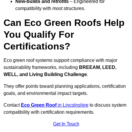
New-builds and retrofits
– Engineered for
compatibility with most structures.
Can Eco Green Roofs Help
You Qualify For
Certifications?
Eco green roof systems support compliance with major
sustainability frameworks, including
BREEAM, LEED,
WELL, and Living Building Challenge
.
They offer points toward planning applications, certification
goals, and environmental impact targets.
Contact
Eco Green Roof
in Lincolnshire
to discuss system
compatibility with certification requirements.
Get In Touch