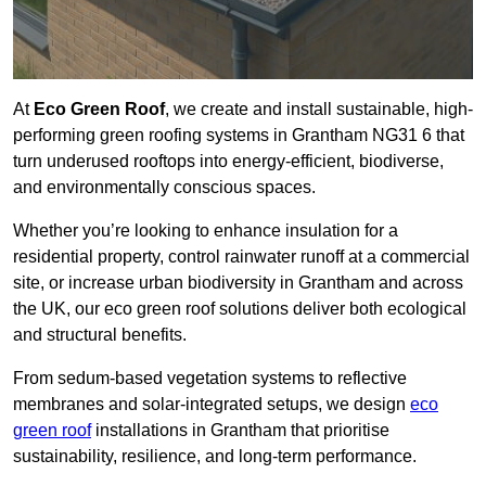
At
Eco Green Roof
, we create and install sustainable, high-
performing green roofing systems in Grantham NG31 6 that
turn underused rooftops into energy-efficient, biodiverse,
and environmentally conscious spaces.
Whether you’re looking to enhance insulation for a
residential property, control rainwater runoff at a commercial
site, or increase urban biodiversity in Grantham and across
the UK, our eco green roof solutions deliver both ecological
and structural benefits.
From sedum-based vegetation systems to reflective
membranes and solar-integrated setups, we design
eco
green roof
installations in Grantham that prioritise
sustainability, resilience, and long-term performance.