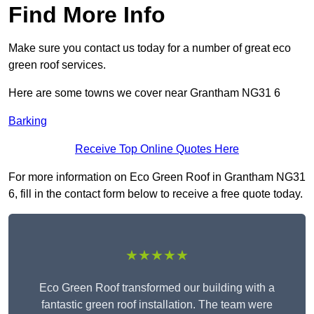
Find More Info
Make sure you contact us today for a number of great eco
green roof services.
Here are some towns we cover near Grantham NG31 6
Barking
Receive Top Online Quotes Here
For more information on Eco Green Roof in Grantham NG31
6, fill in the contact form below to receive a free quote today.
★★★★★
Eco Green Roof transformed our building with a
fantastic green roof installation. The team were