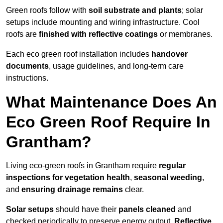
Green roofs follow with
soil substrate and plants
; solar
setups include mounting and wiring infrastructure. Cool
roofs are
finished with reflective coatings
or membranes.
Each eco green roof installation includes
handover
documents
, usage guidelines, and long-term care
instructions.
What Maintenance Does An
Eco Green Roof Require In
Grantham?
Living eco-green roofs in Grantham require
regular
inspections for vegetation health
,
seasonal weeding
,
and
ensuring drainage remains
clear.
Solar setups
should have their
panels cleaned
and
checked periodically to preserve energy output.
Reflective