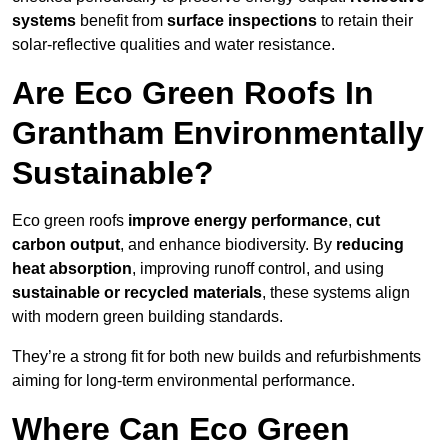
systems
benefit from
surface inspections
to retain their
solar-reflective qualities and water resistance.
Are Eco Green Roofs In
Grantham Environmentally
Sustainable?
Eco green roofs
improve energy performance
,
cut
carbon output
, and enhance biodiversity. By
reducing
heat absorption
, improving runoff control, and using
sustainable or recycled materials
, these systems align
with modern green building standards.
They’re a strong fit for both new builds and refurbishments
aiming for long-term environmental performance.
Where Can Eco Green