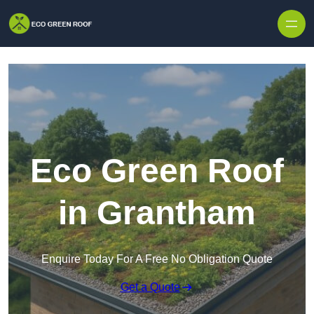
Skip to content
Eco Green Roof
in Grantham
Enquire Today For A Free No Obligation Quote
Get a Quote