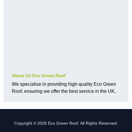
About Us Eco Green Roof
We specialise in providing high-quality Eco Green
Roof, ensuring we offer the best service in the UK.
Copyright © 2026 Eco Green Roof. All Rights Reserved.