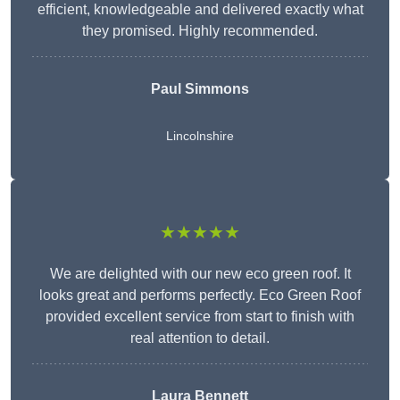
efficient, knowledgeable and delivered exactly what
they promised. Highly recommended.
Paul Simmons
Lincolnshire
★★★★★
We are delighted with our new eco green roof. It
looks great and performs perfectly. Eco Green Roof
provided excellent service from start to finish with
real attention to detail.
Laura Bennett