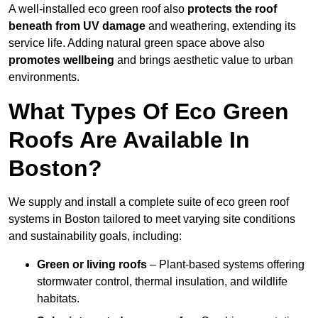
A well-installed eco green roof also
protects the roof
beneath from UV damage
and weathering, extending its
service life. Adding natural green space above also
promotes wellbeing
and brings aesthetic value to urban
environments.
What Types Of Eco Green
Roofs Are Available In
Boston?
We supply and install a complete suite of eco green roof
systems in Boston tailored to meet varying site conditions
and sustainability goals, including:
Green or living roofs
– Plant-based systems offering
stormwater control, thermal insulation, and wildlife
habitats.