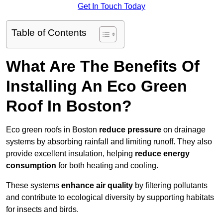
Get In Touch Today
Table of Contents
What Are The Benefits Of
Installing An Eco Green
Roof In Boston?
Eco green roofs in Boston
reduce pressure
on drainage
systems by absorbing rainfall and limiting runoff. They also
provide excellent insulation, helping
reduce energy
consumption
for both heating and cooling.
These systems
enhance air quality
by filtering pollutants
and contribute to ecological diversity by supporting habitats
for insects and birds.