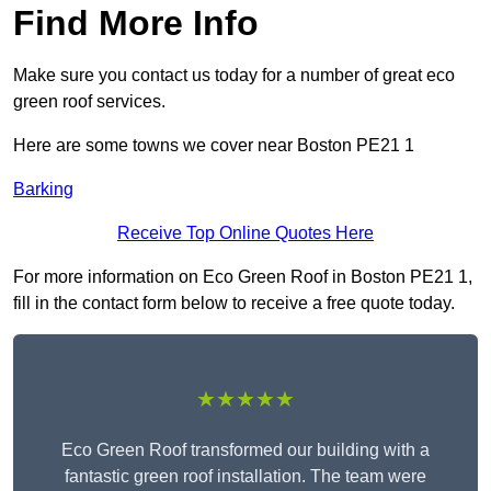
Find More Info
Make sure you contact us today for a number of great eco
green roof services.
Here are some towns we cover near Boston PE21 1
Barking
Receive Top Online Quotes Here
For more information on Eco Green Roof in Boston PE21 1,
fill in the contact form below to receive a free quote today.
★★★★★
Eco Green Roof transformed our building with a
fantastic green roof installation. The team were