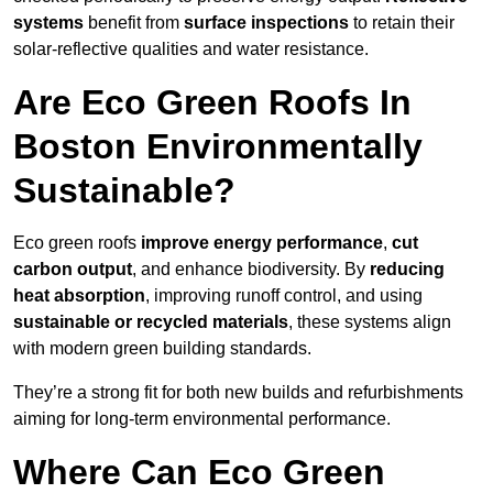
systems
benefit from
surface inspections
to retain their
solar-reflective qualities and water resistance.
Are Eco Green Roofs In
Boston Environmentally
Sustainable?
Eco green roofs
improve energy performance
,
cut
carbon output
, and enhance biodiversity. By
reducing
heat absorption
, improving runoff control, and using
sustainable or recycled materials
, these systems align
with modern green building standards.
They’re a strong fit for both new builds and refurbishments
aiming for long-term environmental performance.
Where Can Eco Green