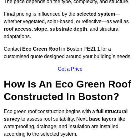
The price depends on the type, complexity, and structure.
Final pricing is influenced by the
selected system
—
whether vegetated, solar-based, or reflective—as well as
roof access, slope, substrate depth
, and structural
adaptations.
Contact
Eco Green Roof
in Boston PE21 1 for a
customised quote designed around your building’s needs.
Get a Price
How Is An Eco Green Roof
Constructed In Boston?
Eco green roof construction begins with a
full structural
survey
to assess roof suitability. Next,
base layers
like
waterproofing, drainage, and insulation are installed
according to the selected system.