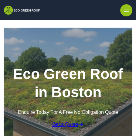
Skip to content
Eco Green Roof
in Boston
Enquire Today For A Free No Obligation Quote
Get a Quote