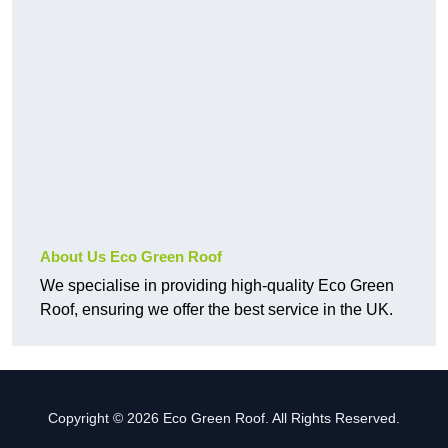
About Us Eco Green Roof
We specialise in providing high-quality Eco Green
Roof, ensuring we offer the best service in the UK.
Copyright © 2026 Eco Green Roof. All Rights Reserved.