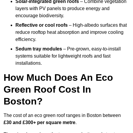
Solar-integrated green roofs
– Combine vegetation
layers with PV panels to produce energy and
encourage biodiversity.
Reflective or cool roofs
– High-albedo surfaces that
reduce rooftop heat absorption and improve cooling
efficiency.
Sedum tray modules
– Pre-grown, easy-to-install
systems suitable for lightweight roofs and fast
installations.
How Much Does An Eco
Green Roof Cost In
Boston?
The cost of an eco green roof ranges in Boston between
£30 and £300+ per square metre
.