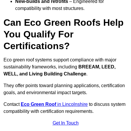
New-builds and retrofits
– Engineered for
compatibility with most structures.
Can Eco Green Roofs Help
You Qualify For
Certifications?
Eco green roof systems support compliance with major
sustainability frameworks, including
BREEAM, LEED,
WELL, and Living Building Challenge
.
They offer points toward planning applications, certification
goals, and environmental impact targets.
Contact
Eco Green Roof
in Lincolnshire
to discuss system
compatibility with certification requirements.
Get In Touch