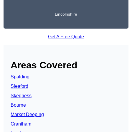
Lincolnshire
Get A Free Quote
Areas Covered
Spalding
Sleaford
Skegness
Bourne
Market Deeping
Grantham