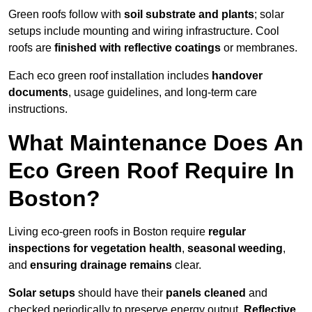
Green roofs follow with
soil substrate and plants
; solar
setups include mounting and wiring infrastructure. Cool
roofs are
finished with reflective coatings
or membranes.
Each eco green roof installation includes
handover
documents
, usage guidelines, and long-term care
instructions.
What Maintenance Does An
Eco Green Roof Require In
Boston?
Living eco-green roofs in Boston require
regular
inspections for vegetation health
,
seasonal weeding
,
and
ensuring drainage remains
clear.
Solar setups
should have their
panels cleaned
and
checked periodically to preserve energy output.
Reflective