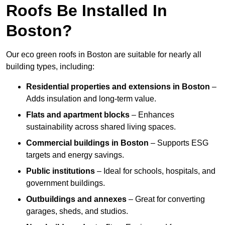
Roofs Be Installed In
Boston?
Our eco green roofs in Boston are suitable for nearly all
building types, including:
Residential properties and extensions
in Boston
–
Adds insulation and long-term value.
Flats and apartment blocks
– Enhances
sustainability across shared living spaces.
Commercial buildings
in Boston
– Supports ESG
targets and energy savings.
Public institutions
– Ideal for schools, hospitals, and
government buildings.
Outbuildings and annexes
– Great for converting
garages, sheds, and studios.