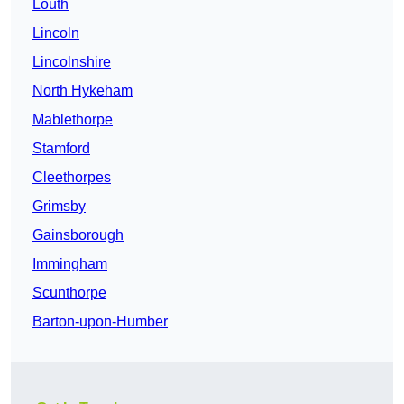
Louth
Lincoln
Lincolnshire
North Hykeham
Mablethorpe
Stamford
Cleethorpes
Grimsby
Gainsborough
Immingham
Scunthorpe
Barton-upon-Humber