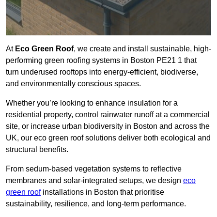
At
Eco Green Roof
, we create and install sustainable, high-
performing green roofing systems in Boston PE21 1 that
turn underused rooftops into energy-efficient, biodiverse,
and environmentally conscious spaces.
Whether you’re looking to enhance insulation for a
residential property, control rainwater runoff at a commercial
site, or increase urban biodiversity in Boston and across the
UK, our eco green roof solutions deliver both ecological and
structural benefits.
From sedum-based vegetation systems to reflective
membranes and solar-integrated setups, we design
eco
green roof
installations in Boston that prioritise
sustainability, resilience, and long-term performance.