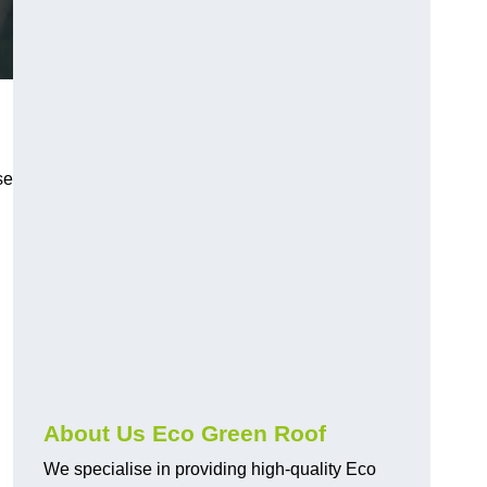
se
About Us Eco Green Roof
We specialise in providing high-quality Eco