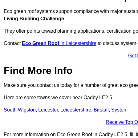
Eco green roof systems support compliance with major sustain
Living Building Challenge
.
They offer points toward planning applications, certification g
Contact
Eco Green Roof
in Leicestershire
to discuss system c
Get 
Find More Info
Make sure you contact us today for a number of great eco gree
Here are some towns we cover near Oadby LE2 5
South Wigston
,
Leicester
,
Leicestershire
,
Birstall
,
Syston
Receive Top O
For more information on Eco Green Roof in Oadby LE2 5, fill in