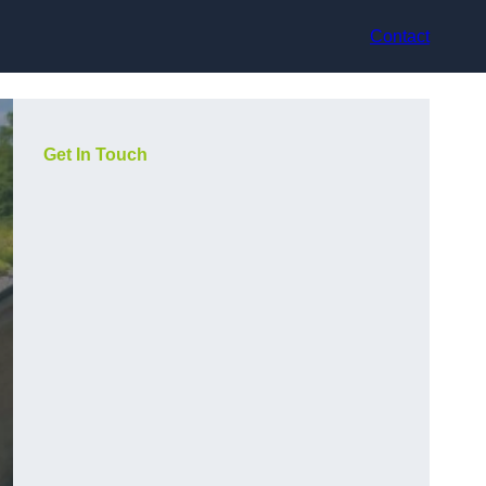
Contact
Get In Touch