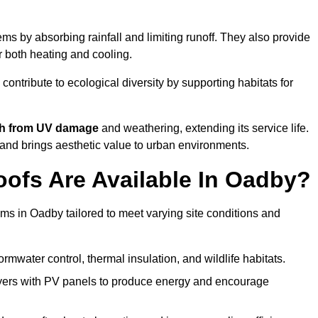
s by absorbing rainfall and limiting runoff. They also provide
r both heating and cooling.
 contribute to ecological diversity by supporting habitats for
ath from UV damage
and weathering, extending its service life.
and brings aesthetic value to urban environments.
ofs Are Available In Oadby?
ems in Oadby tailored to meet varying site conditions and
rmwater control, thermal insulation, and wildlife habitats.
ers with PV panels to produce energy and encourage