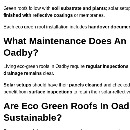
Green roofs follow with
soil substrate and plants
; solar setu
finished with reflective coatings
or membranes.
Each eco green roof installation includes
handover docume
What Maintenance Does An 
Oadby?
Living eco-green roofs in Oadby require
regular inspections 
drainage remains
clear.
Solar setups
should have their
panels cleaned
and checked 
benefit from
surface inspections
to retain their solar-reflecti
Are Eco Green Roofs In Oad
Sustainable?