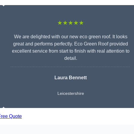
★★★★★
We are delighted with our new eco green roof. It looks
great and performs perfectly. Eco Green Roof provided
excellent service from start to finish with real attention to
detail.
Laura Bennett
Leicestershire
Free Quote