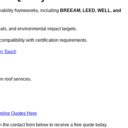
ability frameworks, including
BREEAM, LEED, WELL, and
oals, and environmental impact targets.
ompatibility with certification requirements.
In Touch
n roof services.
nline Quotes Here
 the contact form below to receive a free quote today.