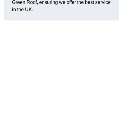
Green Roof, ensuring we offer the best service
in the UK.