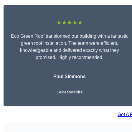
★★★★★
Eco Green Roof transformed our building with a fantastic
green roof installation. The team were efficient,
knowledgeable and delivered exactly what they
promised. Highly recommended.
Paul Simmons
Leicestershire
Get A 