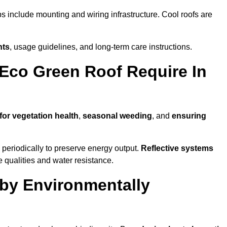
ps include mounting and wiring infrastructure. Cool roofs are
nts
, usage guidelines, and long-term care instructions.
Eco Green Roof Require In
for vegetation health
,
seasonal weeding
, and
ensuring
periodically to preserve energy output.
Reflective systems
ve qualities and water resistance.
by Environmentally