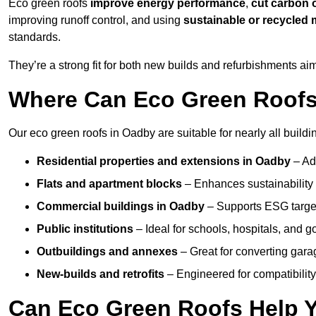
Eco green roofs
improve energy performance
,
cut carbon 
improving runoff control, and using
sustainable or recycled 
standards.
They’re a strong fit for both new builds and refurbishments a
Where Can Eco Green Roofs 
Our eco green roofs in Oadby are suitable for nearly all buildi
Residential properties and extensions
in Oadby
– Ad
Flats and apartment blocks
– Enhances sustainability 
Commercial buildings
in Oadby
– Supports ESG targe
Public institutions
– Ideal for schools, hospitals, and 
Outbuildings and annexes
– Great for converting gara
New-builds and retrofits
– Engineered for compatibility
Can Eco Green Roofs Help Yo