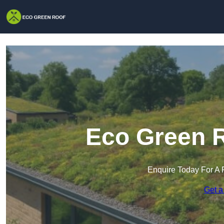
Eco Green R
Enquire Today For A 
Get a