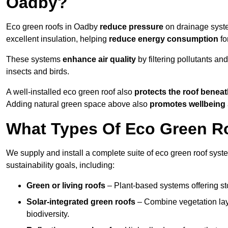
Oadby?
Eco green roofs in Oadby
reduce pressure
on drainage system
excellent insulation, helping
reduce energy consumption
fo
These systems
enhance air quality
by filtering pollutants and
insects and birds.
A well-installed eco green roof also
protects the roof bene
Adding natural green space above also
promotes wellbeing
What Types Of Eco Green Ro
We supply and install a complete suite of eco green roof syst
sustainability goals, including:
Green or living roofs
– Plant-based systems offering sto
Solar-integrated green roofs
– Combine vegetation lay
biodiversity.