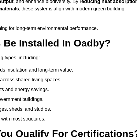
output
, and enhance biodiversity. By
reducing heat absorptio
materials
, these systems align with modern green building
iming for long-term environmental performance.
Be Installed In Oadby?
ng types, including:
ds insulation and long-term value.
across shared living spaces.
ts and energy savings.
government buildings.
ges, sheds, and studios.
 with most structures.
u Qualify For Certifications