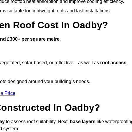
duce rooftop heat absorption and improve cooling efficiency.
s suitable for lightweight roofs and fast installations.
en Roof Cost In Oadby?
and £300+ per square metre
.
egetated, solar-based, or reflective—as well as
roof access,
ote designed around your building’s needs.
 a Price
Constructed In Oadby?
vey
to assess roof suitability. Next,
base layers
like waterproofin
ed system.