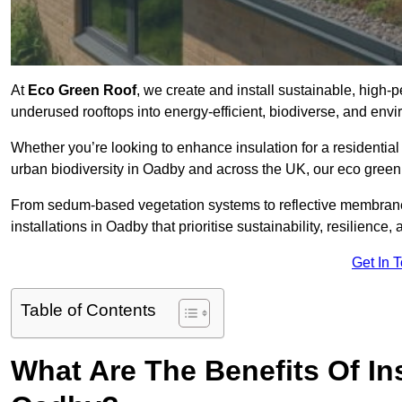
At
Eco Green Roof
, we create and install sustainable, high-
underused rooftops into energy-efficient, biodiverse, and env
Whether you’re looking to enhance insulation for a residential 
urban biodiversity in Oadby and across the UK, our eco green r
From sedum-based vegetation systems to reflective membrane
installations in Oadby that prioritise sustainability, resilienc
Get In 
Table of Contents
What Are The Benefits Of In