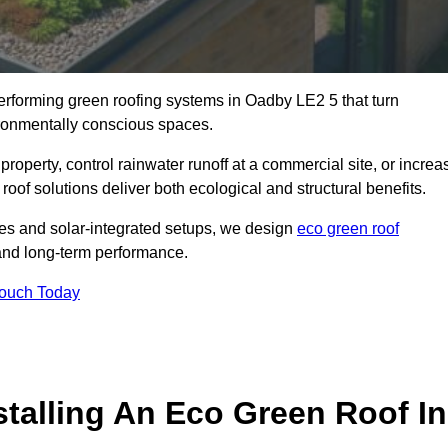
performing green roofing systems in Oadby LE2 5 that turn
ironmentally conscious spaces.
property, control rainwater runoff at a commercial site, or increa
oof solutions deliver both ecological and structural benefits.
s and solar-integrated setups, we design
eco green roof
e, and long-term performance.
Touch Today
stalling An Eco Green Roof In