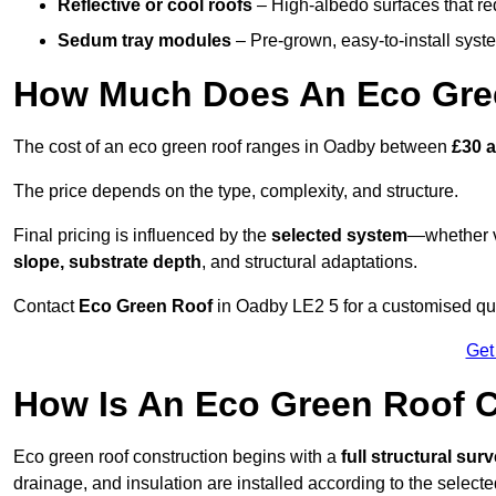
Reflective or cool roofs
– High-albedo surfaces that re
Sedum tray modules
– Pre-grown, easy-to-install system
How Much Does An Eco Gre
The cost of an eco green roof ranges in Oadby between
£30 
The price depends on the type, complexity, and structure.
Final pricing is influenced by the
selected system
—whether v
slope, substrate depth
, and structural adaptations.
Contact
Eco Green Roof
in Oadby LE2 5 for a customised qu
Get
How Is An Eco Green Roof 
Eco green roof construction begins with a
full structural sur
drainage, and insulation are installed according to the select