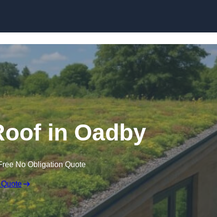
Skip to content
oof in Oadby
Free No Obligation Quote
 Quote