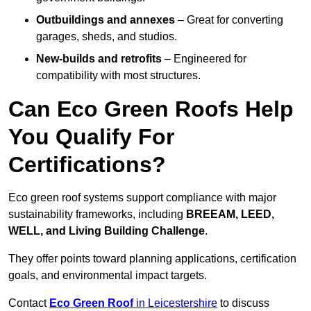
Outbuildings and annexes
– Great for converting
garages, sheds, and studios.
New-builds and retrofits
– Engineered for
compatibility with most structures.
Can Eco Green Roofs Help
You Qualify For
Certifications?
Eco green roof systems support compliance with major
sustainability frameworks, including
BREEAM, LEED,
WELL, and Living Building Challenge
.
They offer points toward planning applications, certification
goals, and environmental impact targets.
Contact
Eco Green Roof
in Leicestershire
to discuss