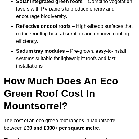
Solar-integrated green roofs
– Combine vegetation
layers with PV panels to produce energy and
encourage biodiversity.
Reflective or cool roofs
– High-albedo surfaces that
reduce rooftop heat absorption and improve cooling
efficiency.
Sedum tray modules
– Pre-grown, easy-to-install
systems suitable for lightweight roofs and fast
installations.
How Much Does An Eco
Green Roof Cost In
Mountsorrel?
The cost of an eco green roof ranges in Mountsorrel
between
£30 and £300+ per square metre
.