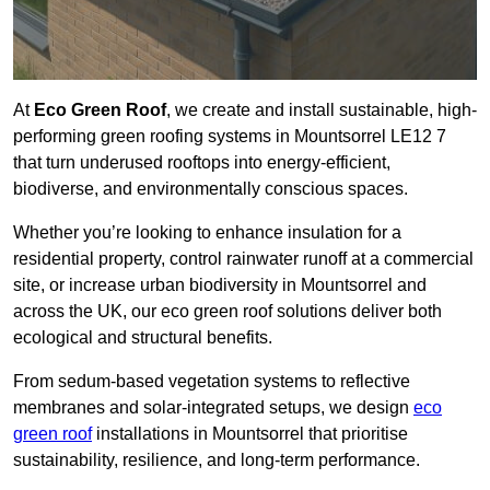
At
Eco Green Roof
, we create and install sustainable, high-
performing green roofing systems in Mountsorrel LE12 7
that turn underused rooftops into energy-efficient,
biodiverse, and environmentally conscious spaces.
Whether you’re looking to enhance insulation for a
residential property, control rainwater runoff at a commercial
site, or increase urban biodiversity in Mountsorrel and
across the UK, our eco green roof solutions deliver both
ecological and structural benefits.
From sedum-based vegetation systems to reflective
membranes and solar-integrated setups, we design
eco
green roof
installations in Mountsorrel that prioritise
sustainability, resilience, and long-term performance.