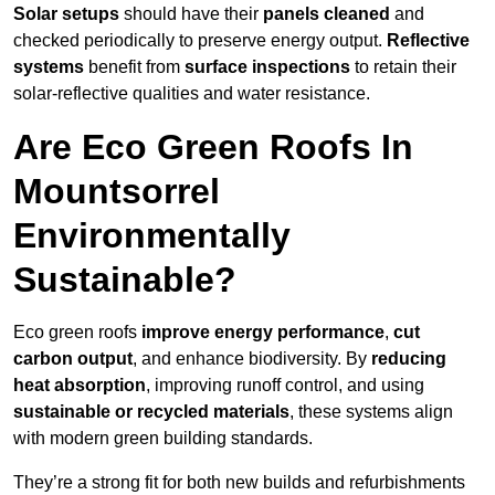
Solar setups
should have their
panels cleaned
and
checked periodically to preserve energy output.
Reflective
systems
benefit from
surface inspections
to retain their
solar-reflective qualities and water resistance.
Are Eco Green Roofs In
Mountsorrel
Environmentally
Sustainable?
Eco green roofs
improve energy performance
,
cut
carbon output
, and enhance biodiversity. By
reducing
heat absorption
, improving runoff control, and using
sustainable or recycled materials
, these systems align
with modern green building standards.
They’re a strong fit for both new builds and refurbishments