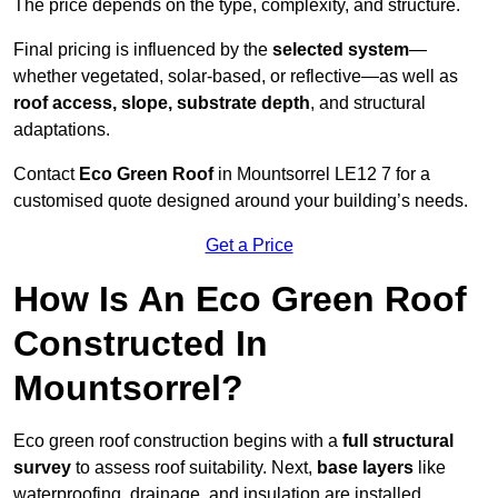
The price depends on the type, complexity, and structure.
Final pricing is influenced by the
selected system
—
whether vegetated, solar-based, or reflective—as well as
roof access, slope, substrate depth
, and structural
adaptations.
Contact
Eco Green Roof
in Mountsorrel LE12 7 for a
customised quote designed around your building’s needs.
Get a Price
How Is An Eco Green Roof
Constructed In
Mountsorrel?
Eco green roof construction begins with a
full structural
survey
to assess roof suitability. Next,
base layers
like
waterproofing, drainage, and insulation are installed