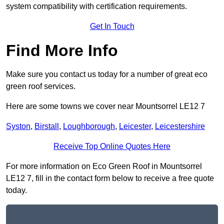
system compatibility with certification requirements.
Get In Touch
Find More Info
Make sure you contact us today for a number of great eco
green roof services.
Here are some towns we cover near Mountsorrel LE12 7
Syston
,
Birstall
,
Loughborough
,
Leicester
,
Leicestershire
Receive Top Online Quotes Here
For more information on Eco Green Roof in Mountsorrel
LE12 7, fill in the contact form below to receive a free quote
today.