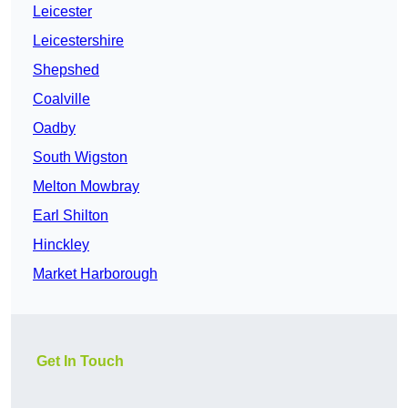
Leicester
Leicestershire
Shepshed
Coalville
Oadby
South Wigston
Melton Mowbray
Earl Shilton
Hinckley
Market Harborough
Get In Touch