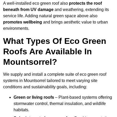
A well-installed eco green roof also
protects the roof
beneath from UV damage
and weathering, extending its
service life. Adding natural green space above also
promotes wellbeing
and brings aesthetic value to urban
environments.
What Types Of Eco Green
Roofs Are Available In
Mountsorrel?
We supply and install a complete suite of eco green roof
systems in Mountsorrel tailored to meet varying site
conditions and sustainability goals, including:
Green or living roofs
– Plant-based systems offering
stormwater control, thermal insulation, and wildlife
habitats.