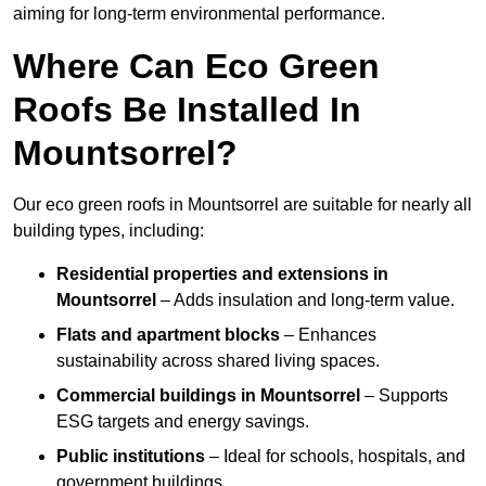
aiming for long-term environmental performance.
Where Can Eco Green
Roofs Be Installed In
Mountsorrel?
Our eco green roofs in Mountsorrel are suitable for nearly all
building types, including:
Residential properties and extensions
in
Mountsorrel
– Adds insulation and long-term value.
Flats and apartment blocks
– Enhances
sustainability across shared living spaces.
Commercial buildings
in Mountsorrel
– Supports
ESG targets and energy savings.
Public institutions
– Ideal for schools, hospitals, and
government buildings.