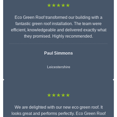
★★★★★
Eco Green Roof transformed our building with a
fantastic green roof installation. The team were
efficient, knowledgeable and delivered exactly what
they promised. Highly recommended.
Paul Simmons
Leicestershire
★★★★★
We are delighted with our new eco green roof. It
looks great and performs perfectly. Eco Green Roof