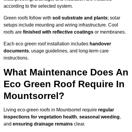
according to the selected system.
Green roofs follow with
soil substrate and plants
; solar
setups include mounting and wiring infrastructure. Cool
roofs are
finished with reflective coatings
or membranes.
Each eco green roof installation includes
handover
documents
, usage guidelines, and long-term care
instructions.
What Maintenance Does An
Eco Green Roof Require In
Mountsorrel?
Living eco-green roofs in Mountsorrel require
regular
inspections for vegetation health
,
seasonal weeding
,
and
ensuring drainage remains
clear.