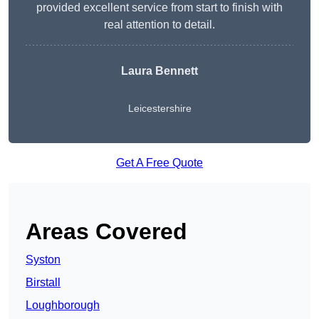
provided excellent service from start to finish with
real attention to detail.
Laura Bennett
Leicestershire
Get A Free Quote
Areas Covered
Syston
Birstall
Loughborough