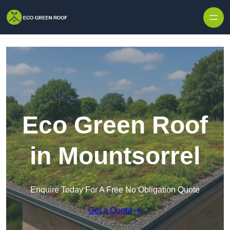
Skip to content
Eco Green Roof
in Mountsorrel
Enquire Today For A Free No Obligation Quote
Get a Quote