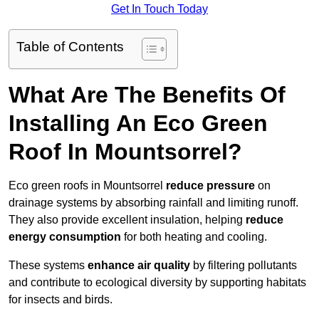
Get In Touch Today
Table of Contents
What Are The Benefits Of
Installing An Eco Green
Roof In Mountsorrel?
Eco green roofs in Mountsorrel
reduce pressure
on
drainage systems by absorbing rainfall and limiting runoff.
They also provide excellent insulation, helping
reduce
energy consumption
for both heating and cooling.
These systems
enhance air quality
by filtering pollutants
and contribute to ecological diversity by supporting habitats
for insects and birds.