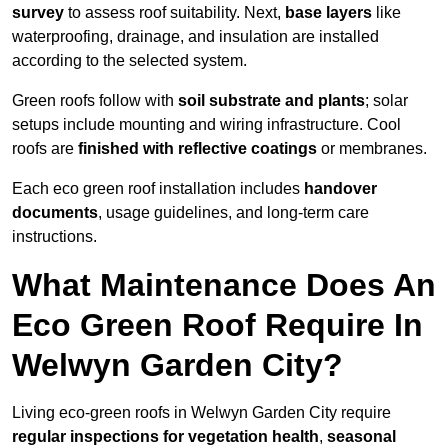
survey
to assess roof suitability. Next,
base layers
like
waterproofing, drainage, and insulation are installed
according to the selected system.
Green roofs follow with
soil substrate and plants
; solar
setups include mounting and wiring infrastructure. Cool
roofs are
finished with reflective coatings
or membranes.
Each eco green roof installation includes
handover
documents
, usage guidelines, and long-term care
instructions.
What Maintenance Does An
Eco Green Roof Require In
Welwyn Garden City?
Living eco-green roofs in Welwyn Garden City require
regular inspections for vegetation health
,
seasonal