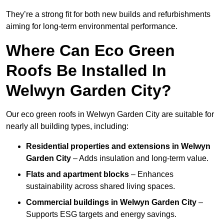
They’re a strong fit for both new builds and refurbishments
aiming for long-term environmental performance.
Where Can Eco Green
Roofs Be Installed In
Welwyn Garden City?
Our eco green roofs in Welwyn Garden City are suitable for
nearly all building types, including:
Residential properties and extensions
in Welwyn
Garden City
– Adds insulation and long-term value.
Flats and apartment blocks
– Enhances
sustainability across shared living spaces.
Commercial buildings
in Welwyn Garden City
–
Supports ESG targets and energy savings.