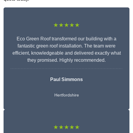
★★★★★
Eco Green Roof transformed our building with a
fantastic green roof installation. The team were
efficient, knowledgeable and delivered exactly what
they promised. Highly recommended.
Paul Simmons
Hertfordshire
★★★★★