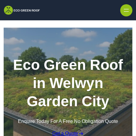
Skip to content
Eco Green Roof
in Welwyn
Garden City
Enquire Today For A Free No Obligation Quote
Get a Quote