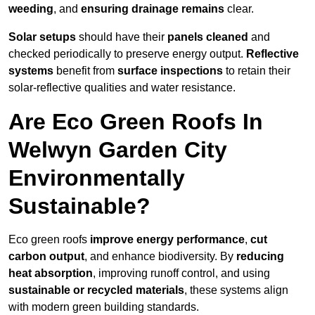
weeding
, and
ensuring drainage remains
clear.
Solar setups
should have their
panels cleaned
and
checked periodically to preserve energy output.
Reflective
systems
benefit from
surface inspections
to retain their
solar-reflective qualities and water resistance.
Are Eco Green Roofs In
Welwyn Garden City
Environmentally
Sustainable?
Eco green roofs
improve energy performance
,
cut
carbon output
, and enhance biodiversity. By
reducing
heat absorption
, improving runoff control, and using
sustainable or recycled materials
, these systems align
with modern green building standards.