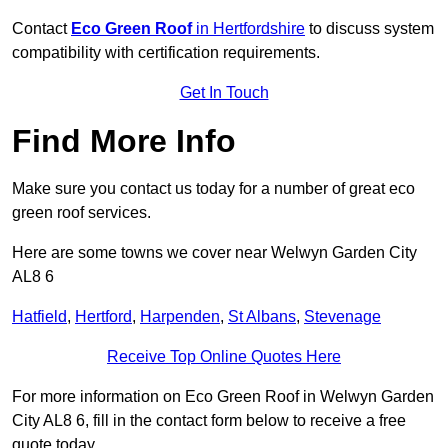
Contact
Eco Green Roof
in Hertfordshire
to discuss system
compatibility with certification requirements.
Get In Touch
Find More Info
Make sure you contact us today for a number of great eco
green roof services.
Here are some towns we cover near Welwyn Garden City
AL8 6
Hatfield
,
Hertford
,
Harpenden
,
St Albans
,
Stevenage
Receive Top Online Quotes Here
For more information on Eco Green Roof in Welwyn Garden
City AL8 6, fill in the contact form below to receive a free
quote today.