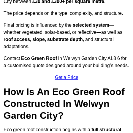
City between
£30 and £300+ per square metre
.
The price depends on the type, complexity, and structure.
Final pricing is influenced by the
selected system
—
whether vegetated, solar-based, or reflective—as well as
roof access, slope, substrate depth
, and structural
adaptations.
Contact
Eco Green Roof
in Welwyn Garden City AL8 6 for
a customised quote designed around your building’s needs.
Get a Price
How Is An Eco Green Roof
Constructed In Welwyn
Garden City?
Eco green roof construction begins with a
full structural