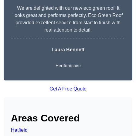
We are delighted with our new eco green roof. It
looks great and performs perfectly. Eco Green Roof
provided excellent service from start to finish with
real attention to detail.
Laura Bennett
Hertfordshire
Get A Free Quote
Areas Covered
Hatfield