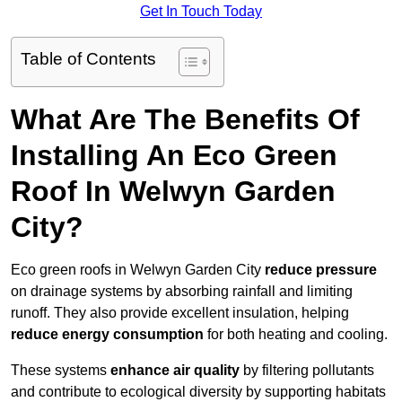
Get In Touch Today
Table of Contents
What Are The Benefits Of
Installing An Eco Green
Roof In Welwyn Garden
City?
Eco green roofs in Welwyn Garden City
reduce pressure
on drainage systems by absorbing rainfall and limiting
runoff. They also provide excellent insulation, helping
reduce energy consumption
for both heating and cooling.
These systems
enhance air quality
by filtering pollutants
and contribute to ecological diversity by supporting habitats