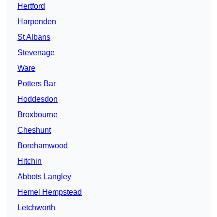
Hertford
Harpenden
St Albans
Stevenage
Ware
Potters Bar
Hoddesdon
Broxbourne
Cheshunt
Borehamwood
Hitchin
Abbots Langley
Hemel Hempstead
Letchworth