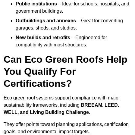
Public institutions
– Ideal for schools, hospitals, and
government buildings.
Outbuildings and annexes
– Great for converting
garages, sheds, and studios.
New-builds and retrofits
– Engineered for
compatibility with most structures.
Can Eco Green Roofs Help
You Qualify For
Certifications?
Eco green roof systems support compliance with major
sustainability frameworks, including
BREEAM, LEED,
WELL, and Living Building Challenge
.
They offer points toward planning applications, certification
goals, and environmental impact targets.