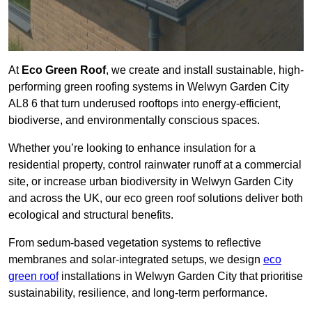
At
Eco Green Roof
, we create and install sustainable, high-
performing green roofing systems in Welwyn Garden City
AL8 6 that turn underused rooftops into energy-efficient,
biodiverse, and environmentally conscious spaces.
Whether you’re looking to enhance insulation for a
residential property, control rainwater runoff at a commercial
site, or increase urban biodiversity in Welwyn Garden City
and across the UK, our eco green roof solutions deliver both
ecological and structural benefits.
From sedum-based vegetation systems to reflective
membranes and solar-integrated setups, we design
eco
green roof
installations in Welwyn Garden City that prioritise
sustainability, resilience, and long-term performance.