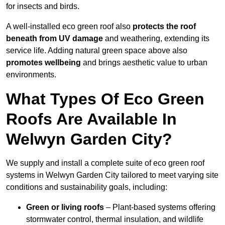
for insects and birds.
A well-installed eco green roof also
protects the roof
beneath from UV damage
and weathering, extending its
service life. Adding natural green space above also
promotes wellbeing
and brings aesthetic value to urban
environments.
What Types Of Eco Green
Roofs Are Available In
Welwyn Garden City?
We supply and install a complete suite of eco green roof
systems in Welwyn Garden City tailored to meet varying site
conditions and sustainability goals, including:
Green or living roofs
– Plant-based systems offering
stormwater control, thermal insulation, and wildlife