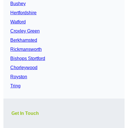
Bushey
Hertfordshire
Watford
Croxley Green
Berkhamsted
Rickmansworth
Bishops Stortford
Chorleywood
Royston
Tring
Get In Touch