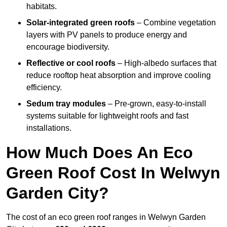
habitats.
Solar-integrated green roofs
– Combine vegetation
layers with PV panels to produce energy and
encourage biodiversity.
Reflective or cool roofs
– High-albedo surfaces that
reduce rooftop heat absorption and improve cooling
efficiency.
Sedum tray modules
– Pre-grown, easy-to-install
systems suitable for lightweight roofs and fast
installations.
How Much Does An Eco
Green Roof Cost In Welwyn
Garden City?
The cost of an eco green roof ranges in Welwyn Garden