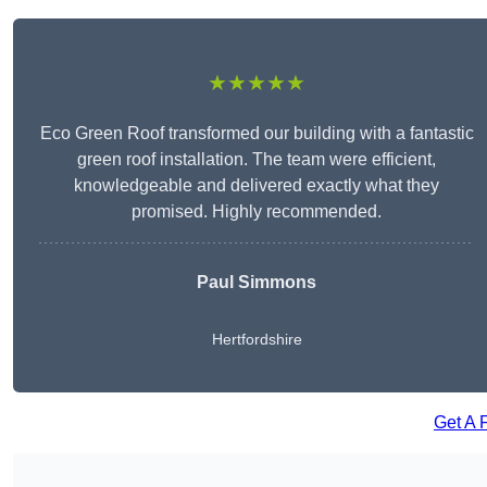
★★★★★
Eco Green Roof transformed our building with a fantastic
green roof installation. The team were efficient,
knowledgeable and delivered exactly what they
promised. Highly recommended.
Paul Simmons
Hertfordshire
Get A 