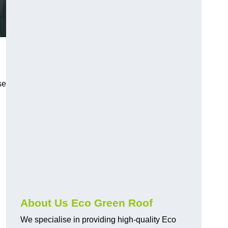
se
About Us Eco Green Roof
We specialise in providing high-quality Eco