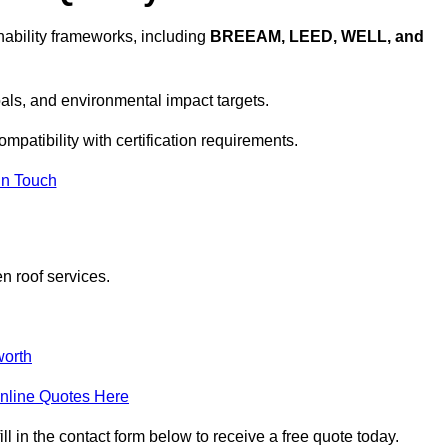
ability frameworks, including
BREEAM, LEED, WELL, and
oals, and environmental impact targets.
mpatibility with certification requirements.
In Touch
n roof services.
orth
nline Quotes Here
 in the contact form below to receive a free quote today.