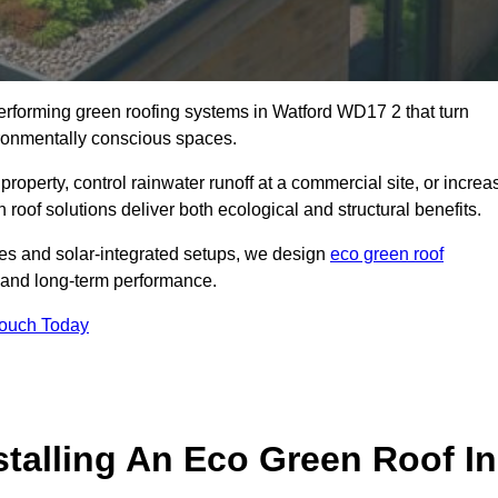
performing green roofing systems in Watford WD17 2 that turn
ironmentally conscious spaces.
property, control rainwater runoff at a commercial site, or increa
roof solutions deliver both ecological and structural benefits.
s and solar-integrated setups, we design
eco green roof
ce, and long-term performance.
Touch Today
stalling An Eco Green Roof In