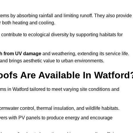
ms by absorbing rainfall and limiting runoff. They also provide
r both heating and cooling.
 contribute to ecological diversity by supporting habitats for
ath from UV damage
and weathering, extending its service life.
and brings aesthetic value to urban environments.
ofs Are Available In Watford
ms in Watford tailored to meet varying site conditions and
rmwater control, thermal insulation, and wildlife habitats.
ers with PV panels to produce energy and encourage