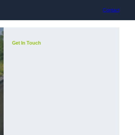
Contact
Get In Touch