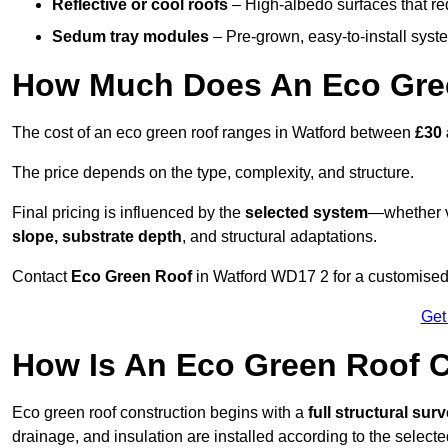
Reflective or cool roofs
– High-albedo surfaces that re
Sedum tray modules
– Pre-grown, easy-to-install system
How Much Does An Eco Gree
The cost of an eco green roof ranges in Watford between
£30 
The price depends on the type, complexity, and structure.
Final pricing is influenced by the
selected system
—whether v
slope, substrate depth
, and structural adaptations.
Contact
Eco Green Roof
in Watford WD17 2 for a customised
Get
How Is An Eco Green Roof C
Eco green roof construction begins with a
full structural sur
drainage, and insulation are installed according to the select