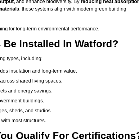
output
, and enhance biodiversity. By
reducing heat absorptio
materials
, these systems align with modern green building
iming for long-term environmental performance.
Be Installed In Watford?
ing types, including:
dds insulation and long-term value.
across shared living spaces.
ets and energy savings.
government buildings.
ges, sheds, and studios.
 with most structures.
u Qualify For Certifications