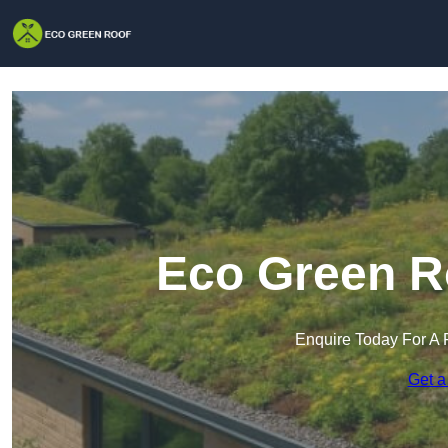
Eco Green Ro
Enquire Today For A 
Get a