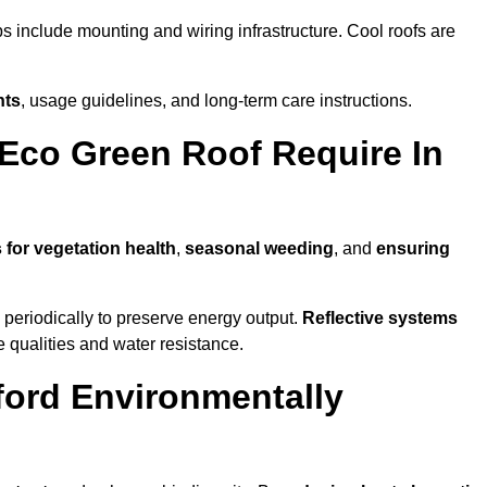
ps include mounting and wiring infrastructure. Cool roofs are
nts
, usage guidelines, and long-term care instructions.
Eco Green Roof Require In
 for vegetation health
,
seasonal weeding
, and
ensuring
periodically to preserve energy output.
Reflective systems
ve qualities and water resistance.
ford Environmentally