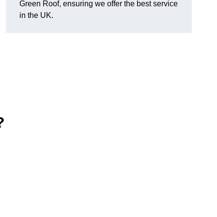
Green Roof, ensuring we offer the best service
in the UK.
?