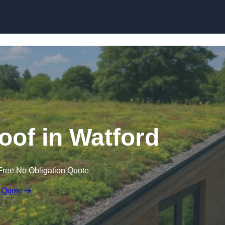
Skip to content
of in Watford
Free No Obligation Quote
 Quote