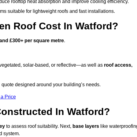
duce rooftop heat absorption and improve cooling efficiency.
s suitable for lightweight roofs and fast installations.
n Roof Cost In Watford?
and £300+ per square metre
.
egetated, solar-based, or reflective—as well as
roof access,
 quote designed around your building’s needs.
 a Price
onstructed In Watford?
vey
to assess roof suitability. Next,
base layers
like waterproofin
ed system.