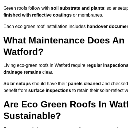
Green roofs follow with
soil substrate and plants
; solar setu
finished with reflective coatings
or membranes.
Each eco green roof installation includes
handover docume
What Maintenance Does An 
Watford?
Living eco-green roofs in Watford require
regular inspections
drainage remains
clear.
Solar setups
should have their
panels cleaned
and checked 
benefit from
surface inspections
to retain their solar-reflecti
Are Eco Green Roofs In Wat
Sustainable?