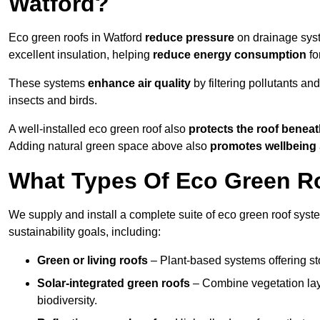
Watford?
Eco green roofs in Watford
reduce pressure
on drainage syste
excellent insulation, helping
reduce energy consumption
fo
These systems
enhance air quality
by filtering pollutants and
insects and birds.
A well-installed eco green roof also
protects the roof bene
Adding natural green space above also
promotes wellbeing
What Types Of Eco Green Ro
We supply and install a complete suite of eco green roof syste
sustainability goals, including:
Green or living roofs
– Plant-based systems offering sto
Solar-integrated green roofs
– Combine vegetation lay
biodiversity.