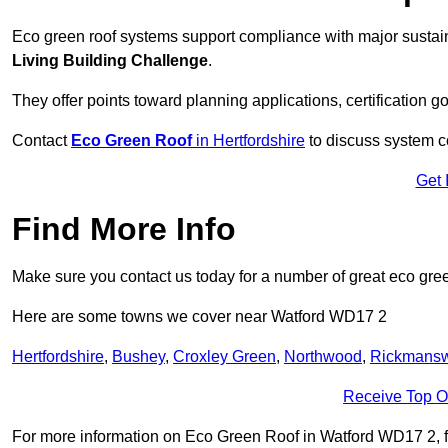
Eco green roof systems support compliance with major sustain
Living Building Challenge
.
They offer points toward planning applications, certification g
Contact
Eco Green Roof
in Hertfordshire
to discuss system co
Get 
Find More Info
Make sure you contact us today for a number of great eco gree
Here are some towns we cover near Watford WD17 2
Hertfordshire
,
Bushey
,
Croxley Green
,
Northwood
,
Rickmansw
Receive Top O
For more information on Eco Green Roof in Watford WD17 2, fill