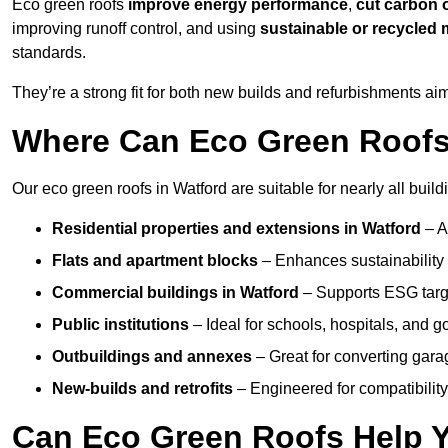
Eco green roofs
improve energy performance
,
cut carbon 
improving runoff control, and using
sustainable or recycled 
standards.
They’re a strong fit for both new builds and refurbishments a
Where Can Eco Green Roofs 
Our eco green roofs in Watford are suitable for nearly all build
Residential properties and extensions
in Watford
– A
Flats and apartment blocks
– Enhances sustainability 
Commercial buildings
in Watford
– Supports ESG targ
Public institutions
– Ideal for schools, hospitals, and 
Outbuildings and annexes
– Great for converting gara
New-builds and retrofits
– Engineered for compatibility
Can Eco Green Roofs Help Yo