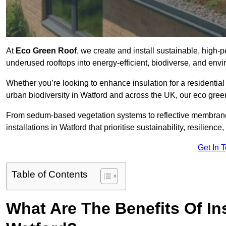
At
Eco Green Roof
, we create and install sustainable, high-
underused rooftops into energy-efficient, biodiverse, and env
Whether you’re looking to enhance insulation for a residential 
urban biodiversity in Watford and across the UK, our eco green 
From sedum-based vegetation systems to reflective membrane
installations in Watford that prioritise sustainability, resilien
Get In 
Table of Contents
What Are The Benefits Of In