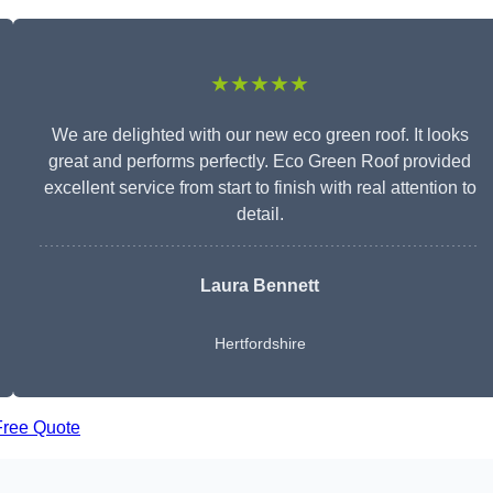
★★★★★
We are delighted with our new eco green roof. It looks
great and performs perfectly. Eco Green Roof provided
excellent service from start to finish with real attention to
detail.
Laura Bennett
Hertfordshire
Free Quote