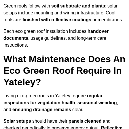
Green roofs follow with
soil substrate and plants
; solar
setups include mounting and wiring infrastructure. Cool
roofs are
finished with reflective coatings
or membranes.
Each eco green roof installation includes
handover
documents
, usage guidelines, and long-term care
instructions.
What Maintenance Does An
Eco Green Roof Require In
Yateley?
Living eco-green roofs in Yateley require
regular
inspections for vegetation health
,
seasonal weeding
,
and
ensuring drainage remains
clear.
Solar setups
should have their
panels cleaned
and
checked periodically to preserve energy output.
Reflective