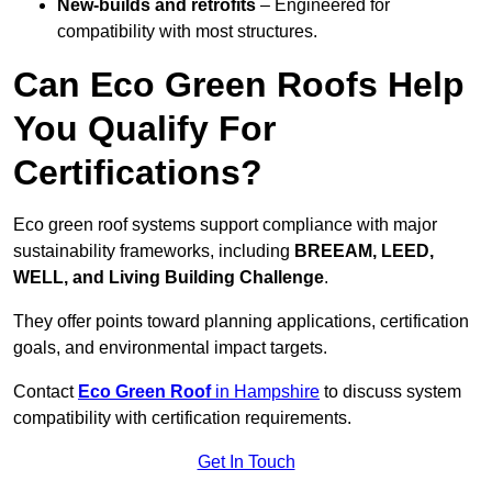
New-builds and retrofits
– Engineered for
compatibility with most structures.
Can Eco Green Roofs Help
You Qualify For
Certifications?
Eco green roof systems support compliance with major
sustainability frameworks, including
BREEAM, LEED,
WELL, and Living Building Challenge
.
They offer points toward planning applications, certification
goals, and environmental impact targets.
Contact
Eco Green Roof
in Hampshire
to discuss system
compatibility with certification requirements.
Get In Touch