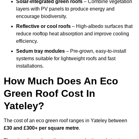
Solar-integrated green roofs
– Combine vegetation
layers with PV panels to produce energy and
encourage biodiversity.
Reflective or cool roofs
– High-albedo surfaces that
reduce rooftop heat absorption and improve cooling
efficiency.
Sedum tray modules
– Pre-grown, easy-to-install
systems suitable for lightweight roofs and fast
installations.
How Much Does An Eco
Green Roof Cost In
Yateley?
The cost of an eco green roof ranges in Yateley between
£30 and £300+ per square metre
.