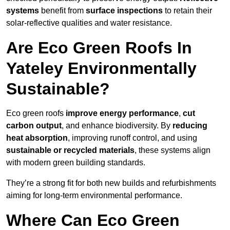
systems
benefit from
surface inspections
to retain their
solar-reflective qualities and water resistance.
Are Eco Green Roofs In
Yateley Environmentally
Sustainable?
Eco green roofs
improve energy performance
,
cut
carbon output
, and enhance biodiversity. By
reducing
heat absorption
, improving runoff control, and using
sustainable or recycled materials
, these systems align
with modern green building standards.
They’re a strong fit for both new builds and refurbishments
aiming for long-term environmental performance.
Where Can Eco Green