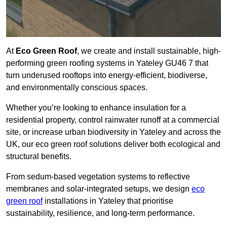
At
Eco Green Roof
, we create and install sustainable, high-
performing green roofing systems in Yateley GU46 7 that
turn underused rooftops into energy-efficient, biodiverse,
and environmentally conscious spaces.
Whether you’re looking to enhance insulation for a
residential property, control rainwater runoff at a commercial
site, or increase urban biodiversity in Yateley and across the
UK, our eco green roof solutions deliver both ecological and
structural benefits.
From sedum-based vegetation systems to reflective
membranes and solar-integrated setups, we design
eco
green roof
installations in Yateley that prioritise
sustainability, resilience, and long-term performance.