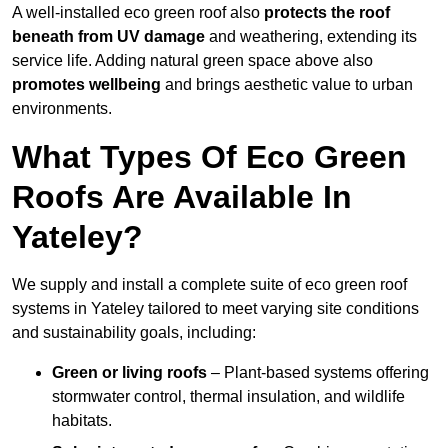
A well-installed eco green roof also
protects the roof
beneath from UV damage
and weathering, extending its
service life. Adding natural green space above also
promotes wellbeing
and brings aesthetic value to urban
environments.
What Types Of Eco Green
Roofs Are Available In
Yateley?
We supply and install a complete suite of eco green roof
systems in Yateley tailored to meet varying site conditions
and sustainability goals, including:
Green or living roofs
– Plant-based systems offering
stormwater control, thermal insulation, and wildlife
habitats.