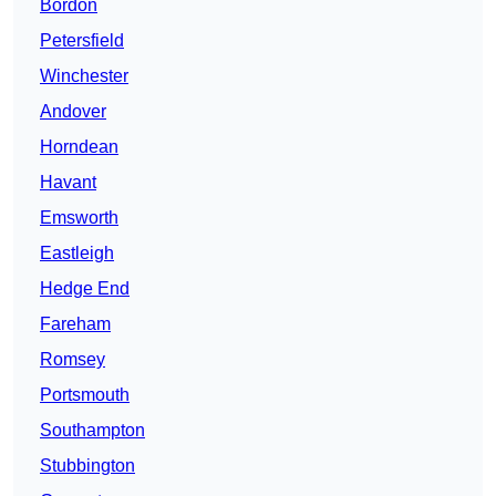
Bordon
Petersfield
Winchester
Andover
Horndean
Havant
Emsworth
Eastleigh
Hedge End
Fareham
Romsey
Portsmouth
Southampton
Stubbington