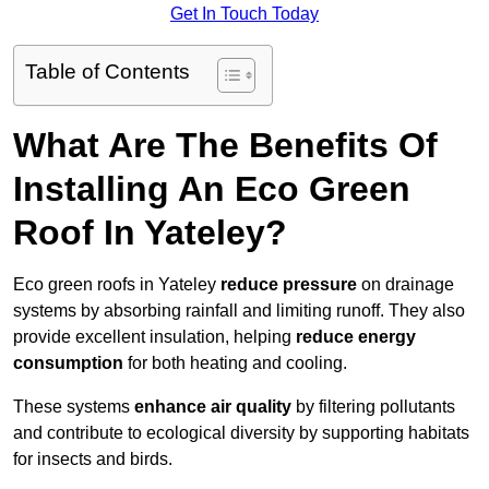
Get In Touch Today
Table of Contents
What Are The Benefits Of
Installing An Eco Green
Roof In Yateley?
Eco green roofs in Yateley
reduce pressure
on drainage
systems by absorbing rainfall and limiting runoff. They also
provide excellent insulation, helping
reduce energy
consumption
for both heating and cooling.
These systems
enhance air quality
by filtering pollutants
and contribute to ecological diversity by supporting habitats
for insects and birds.