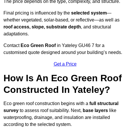
The price depends on the type, complexity, and structure.
Final pricing is influenced by the
selected system
—
whether vegetated, solar-based, or reflective—as well as
roof access, slope, substrate depth
, and structural
adaptations.
Contact
Eco Green Roof
in Yateley GU46 7 for a
customised quote designed around your building’s needs.
Get a Price
How Is An Eco Green Roof
Constructed In Yateley?
Eco green roof construction begins with a
full structural
survey
to assess roof suitability. Next,
base layers
like
waterproofing, drainage, and insulation are installed
according to the selected system.