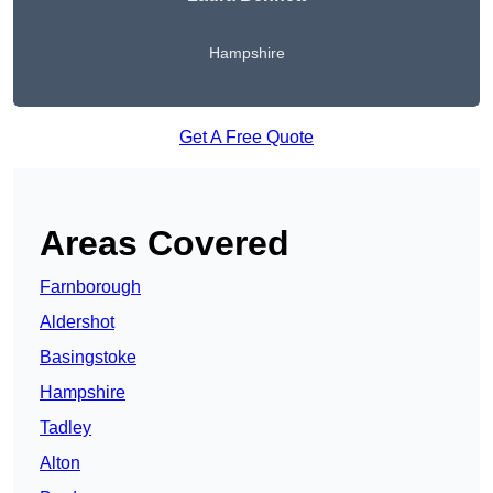
Hampshire
Get A Free Quote
Areas Covered
Farnborough
Aldershot
Basingstoke
Hampshire
Tadley
Alton