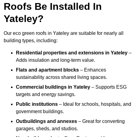
Roofs Be Installed In
Yateley?
Our eco green roofs in Yateley are suitable for nearly all
building types, including:
Residential properties and extensions
in Yateley
–
Adds insulation and long-term value.
Flats and apartment blocks
– Enhances
sustainability across shared living spaces.
Commercial buildings
in Yateley
– Supports ESG
targets and energy savings.
Public institutions
– Ideal for schools, hospitals, and
government buildings.
Outbuildings and annexes
– Great for converting
garages, sheds, and studios.