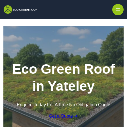
Skip to content
Eco Green Roof
in Yateley
Enquire Today For A Free No Obligation Quote
Get a Quote