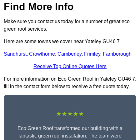
Find More Info
Make sure you contact us today for a number of great eco
green roof services.
Here are some towns we cover near Yateley GU46 7
Sandhurst
,
Crowthorne
,
Camberley
,
Frimley
,
Farnborough
Receive Top Online Quotes Here
For more information on Eco Green Roof in Yateley GU46 7,
fill in the contact form below to receive a free quote today.
★★★★★
Eco Green Roof transformed our building with a
fantastic green roof installation. The team were