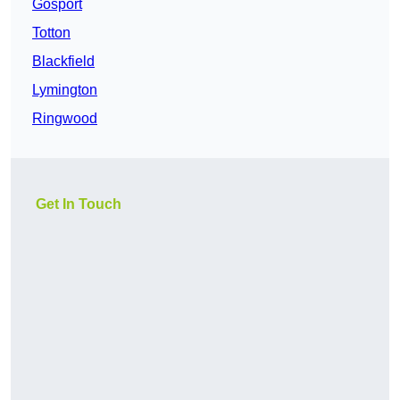
Gosport
Totton
Blackfield
Lymington
Ringwood
Get In Touch