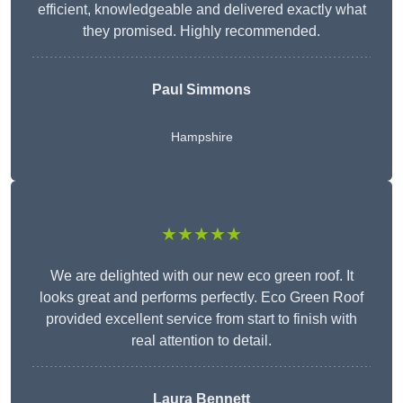
efficient, knowledgeable and delivered exactly what
they promised. Highly recommended.
Paul Simmons
Hampshire
★★★★★
We are delighted with our new eco green roof. It
looks great and performs perfectly. Eco Green Roof
provided excellent service from start to finish with
real attention to detail.
Laura Bennett