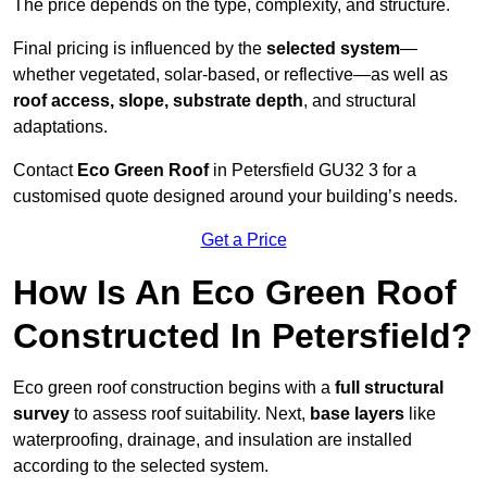
The price depends on the type, complexity, and structure.
Final pricing is influenced by the
selected system
—
whether vegetated, solar-based, or reflective—as well as
roof access, slope, substrate depth
, and structural
adaptations.
Contact
Eco Green Roof
in Petersfield GU32 3 for a
customised quote designed around your building’s needs.
Get a Price
How Is An Eco Green Roof
Constructed In Petersfield?
Eco green roof construction begins with a
full structural
survey
to assess roof suitability. Next,
base layers
like
waterproofing, drainage, and insulation are installed
according to the selected system.