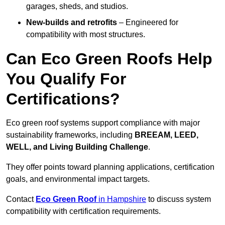
garages, sheds, and studios.
New-builds and retrofits
– Engineered for
compatibility with most structures.
Can Eco Green Roofs Help
You Qualify For
Certifications?
Eco green roof systems support compliance with major
sustainability frameworks, including
BREEAM, LEED,
WELL, and Living Building Challenge
.
They offer points toward planning applications, certification
goals, and environmental impact targets.
Contact
Eco Green Roof
in Hampshire
to discuss system
compatibility with certification requirements.