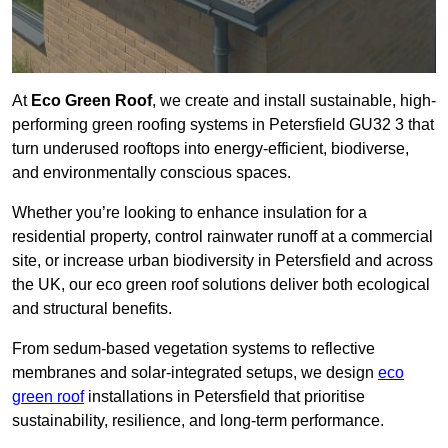
At
Eco Green Roof
, we create and install sustainable, high-
performing green roofing systems in Petersfield GU32 3 that
turn underused rooftops into energy-efficient, biodiverse,
and environmentally conscious spaces.
Whether you’re looking to enhance insulation for a
residential property, control rainwater runoff at a commercial
site, or increase urban biodiversity in Petersfield and across
the UK, our eco green roof solutions deliver both ecological
and structural benefits.
From sedum-based vegetation systems to reflective
membranes and solar-integrated setups, we design
eco
green roof
installations in Petersfield that prioritise
sustainability, resilience, and long-term performance.