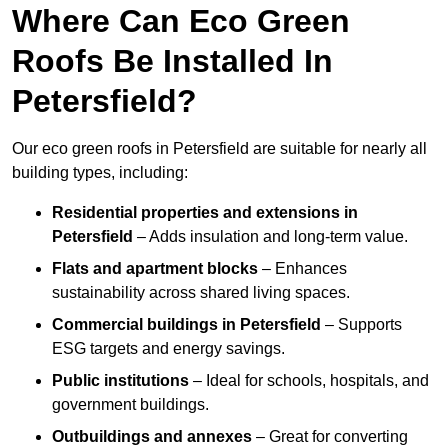
Where Can Eco Green
Roofs Be Installed In
Petersfield?
Our eco green roofs in Petersfield are suitable for nearly all
building types, including:
Residential properties and extensions
in
Petersfield
– Adds insulation and long-term value.
Flats and apartment blocks
– Enhances
sustainability across shared living spaces.
Commercial buildings
in Petersfield
– Supports
ESG targets and energy savings.
Public institutions
– Ideal for schools, hospitals, and
government buildings.
Outbuildings and annexes
– Great for converting