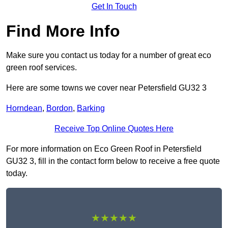
Get In Touch
Find More Info
Make sure you contact us today for a number of great eco
green roof services.
Here are some towns we cover near Petersfield GU32 3
Horndean
,
Bordon
,
Barking
Receive Top Online Quotes Here
For more information on Eco Green Roof in Petersfield
GU32 3, fill in the contact form below to receive a free quote
today.
★★★★★