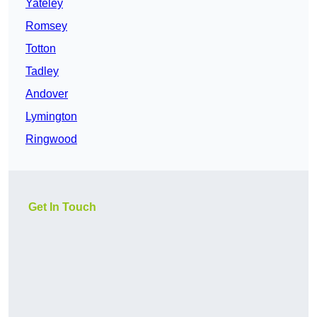
Yateley
Romsey
Totton
Tadley
Andover
Lymington
Ringwood
Get In Touch