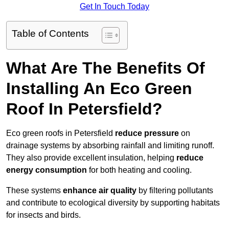
Get In Touch Today
Table of Contents
What Are The Benefits Of
Installing An Eco Green
Roof In Petersfield?
Eco green roofs in Petersfield
reduce pressure
on
drainage systems by absorbing rainfall and limiting runoff.
They also provide excellent insulation, helping
reduce
energy consumption
for both heating and cooling.
These systems
enhance air quality
by filtering pollutants
and contribute to ecological diversity by supporting habitats
for insects and birds.