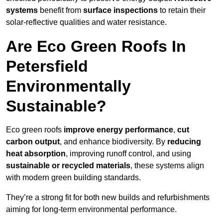
systems
benefit from
surface inspections
to retain their
solar-reflective qualities and water resistance.
Are Eco Green Roofs In
Petersfield
Environmentally
Sustainable?
Eco green roofs
improve energy performance
,
cut
carbon output
, and enhance biodiversity. By
reducing
heat absorption
, improving runoff control, and using
sustainable or recycled materials
, these systems align
with modern green building standards.
They’re a strong fit for both new builds and refurbishments
aiming for long-term environmental performance.