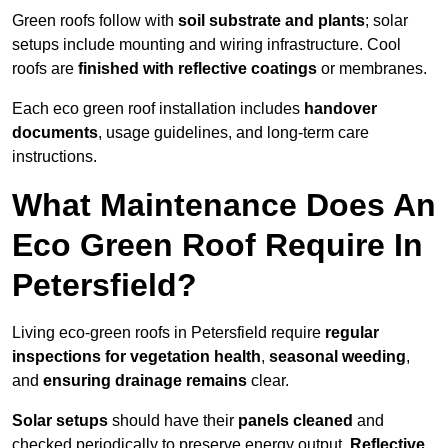
Green roofs follow with
soil substrate and plants
; solar
setups include mounting and wiring infrastructure. Cool
roofs are
finished with reflective coatings
or membranes.
Each eco green roof installation includes
handover
documents
, usage guidelines, and long-term care
instructions.
What Maintenance Does An
Eco Green Roof Require In
Petersfield?
Living eco-green roofs in Petersfield require
regular
inspections for vegetation health
,
seasonal weeding
,
and
ensuring drainage remains
clear.
Solar setups
should have their
panels cleaned
and
checked periodically to preserve energy output.
Reflective