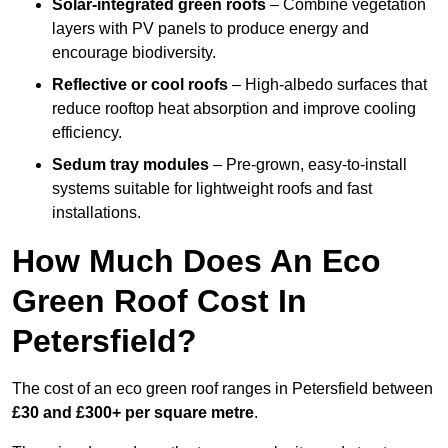
Solar-integrated green roofs
– Combine vegetation
layers with PV panels to produce energy and
encourage biodiversity.
Reflective or cool roofs
– High-albedo surfaces that
reduce rooftop heat absorption and improve cooling
efficiency.
Sedum tray modules
– Pre-grown, easy-to-install
systems suitable for lightweight roofs and fast
installations.
How Much Does An Eco
Green Roof Cost In
Petersfield?
The cost of an eco green roof ranges in Petersfield between
£30 and £300+ per square metre
.