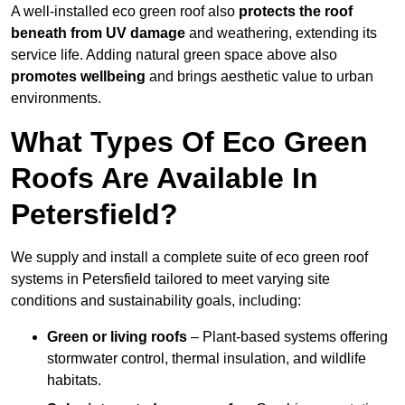
A well-installed eco green roof also
protects the roof
beneath from UV damage
and weathering, extending its
service life. Adding natural green space above also
promotes wellbeing
and brings aesthetic value to urban
environments.
What Types Of Eco Green
Roofs Are Available In
Petersfield?
We supply and install a complete suite of eco green roof
systems in Petersfield tailored to meet varying site
conditions and sustainability goals, including:
Green or living roofs
– Plant-based systems offering
stormwater control, thermal insulation, and wildlife
habitats.