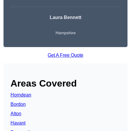
Laura Bennett
Hampshire
Get A Free Quote
Areas Covered
Horndean
Bordon
Alton
Havant