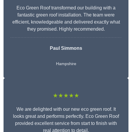
Eco Green Roof transformed our building with a
fantastic green roof installation. The team were
efficient, knowledgeable and delivered exactly what
they promised. Highly recommended.
Paul Simmons
Hampshire
★★★★★
We are delighted with our new eco green roof. It
looks great and performs perfectly. Eco Green Roof
provided excellent service from start to finish with
real attention to detail.