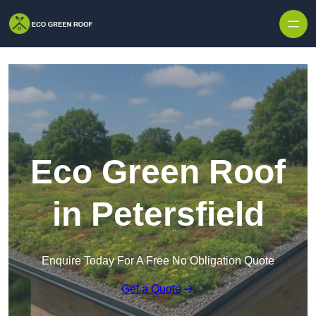
Skip to content
Eco Green Roof
in Petersfield
Enquire Today For A Free No Obligation Quote
Get a Quote