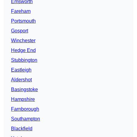
Emsworth
Fareham
Portsmouth
Gosport
Winchester
Hedge End
Stubbington
Eastleigh
Aldershot
Basingstoke
Hampshire
Farnborough
Southampton
Blackfield