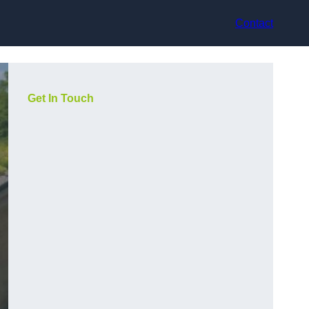
Contact
Get In Touch