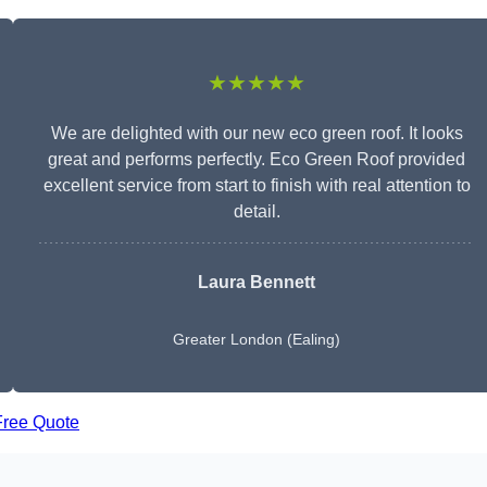
★★★★★
We are delighted with our new eco green roof. It looks
great and performs perfectly. Eco Green Roof provided
excellent service from start to finish with real attention to
detail.
Laura Bennett
Greater London (Ealing)
Free Quote