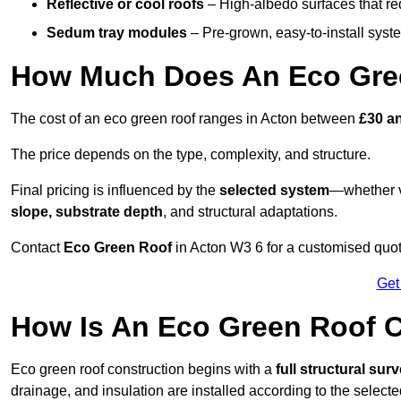
Reflective or cool roofs
– High-albedo surfaces that re
Sedum tray modules
– Pre-grown, easy-to-install system
How Much Does An Eco Gree
The cost of an eco green roof ranges in Acton between
£30 a
The price depends on the type, complexity, and structure.
Final pricing is influenced by the
selected system
—whether v
slope, substrate depth
, and structural adaptations.
Contact
Eco Green Roof
in Acton W3 6 for a customised quo
Get
How Is An Eco Green Roof C
Eco green roof construction begins with a
full structural sur
drainage, and insulation are installed according to the select