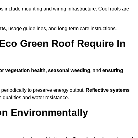
ps include mounting and wiring infrastructure. Cool roofs are
nts
, usage guidelines, and long-term care instructions.
Eco Green Roof Require In
or vegetation health
,
seasonal weeding
, and
ensuring
periodically to preserve energy output.
Reflective systems
ve qualities and water resistance.
on Environmentally