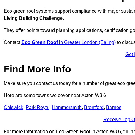
Eco green roof systems support compliance with major sustain
Living Building Challenge
.
They offer points toward planning applications, certification g
Contact
Eco Green Roof
in Greater London (Ealing)
to discus
Get 
Find More Info
Make sure you contact us today for a number of great eco gree
Here are some towns we cover near Acton W3 6
Chiswick
,
Park Royal
,
Hammersmith
,
Brentford
,
Barnes
Receive Top O
For more information on Eco Green Roof in Acton W3 6, fill in 