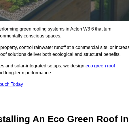
performing green roofing systems in Acton W3 6 that turn
ironmentally conscious spaces.
property, control rainwater runoff at a commercial site, or increa
of solutions deliver both ecological and structural benefits.
s and solar-integrated setups, we design
eco green roof
, and long-term performance.
Touch Today
stalling An Eco Green Roof In