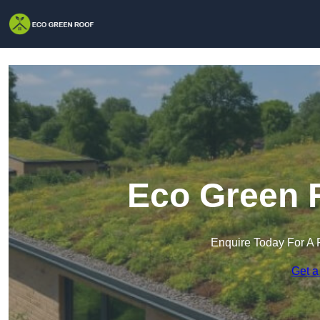
Eco Green R
Enquire Today For A 
Get a