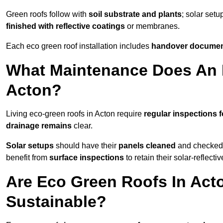
Green roofs follow with
soil substrate and plants
; solar setu
finished with reflective coatings
or membranes.
Each eco green roof installation includes
handover docume
What Maintenance Does An 
Acton?
Living eco-green roofs in Acton require
regular inspections f
drainage remains
clear.
Solar setups
should have their
panels cleaned
and checked 
benefit from
surface inspections
to retain their solar-reflecti
Are Eco Green Roofs In Act
Sustainable?