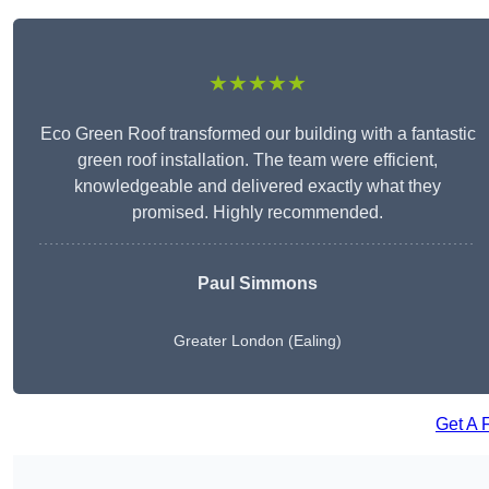
★★★★★
Eco Green Roof transformed our building with a fantastic
green roof installation. The team were efficient,
knowledgeable and delivered exactly what they
promised. Highly recommended.
Paul Simmons
Greater London (Ealing)
Get A 