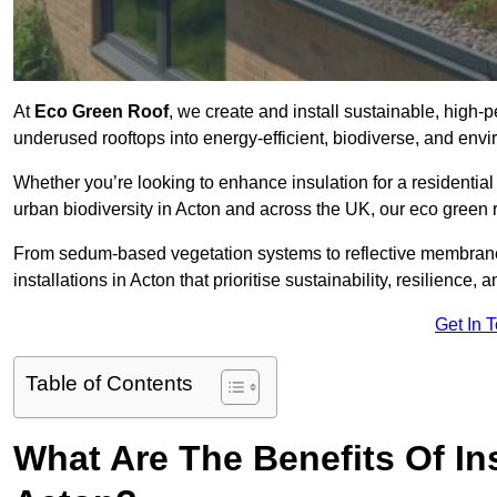
At
Eco Green Roof
, we create and install sustainable, high-
underused rooftops into energy-efficient, biodiverse, and env
Whether you’re looking to enhance insulation for a residential 
urban biodiversity in Acton and across the UK, our eco green ro
From sedum-based vegetation systems to reflective membrane
installations in Acton that prioritise sustainability, resilience
Get In 
Table of Contents
What Are The Benefits Of In