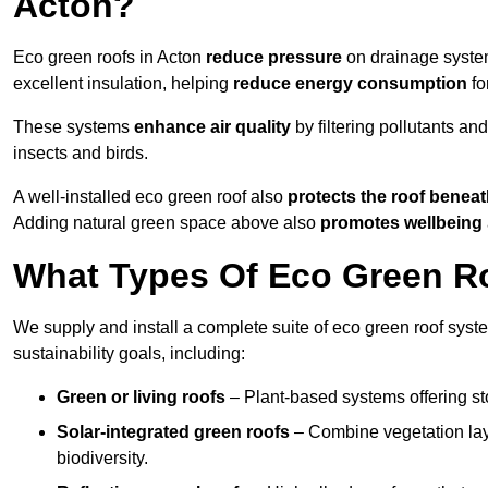
Acton?
Eco green roofs in Acton
reduce pressure
on drainage systems
excellent insulation, helping
reduce energy consumption
fo
These systems
enhance air quality
by filtering pollutants and
insects and birds.
A well-installed eco green roof also
protects the roof bene
Adding natural green space above also
promotes wellbeing
What Types Of Eco Green Ro
We supply and install a complete suite of eco green roof syste
sustainability goals, including:
Green or living roofs
– Plant-based systems offering sto
Solar-integrated green roofs
– Combine vegetation lay
biodiversity.