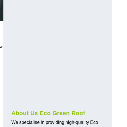
se
About Us Eco Green Roof
We specialise in providing high-quality Eco