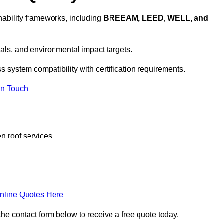
ability frameworks, including
BREEAM, LEED, WELL, and
oals, and environmental impact targets.
s system compatibility with certification requirements.
In Touch
n roof services.
nline Quotes Here
the contact form below to receive a free quote today.