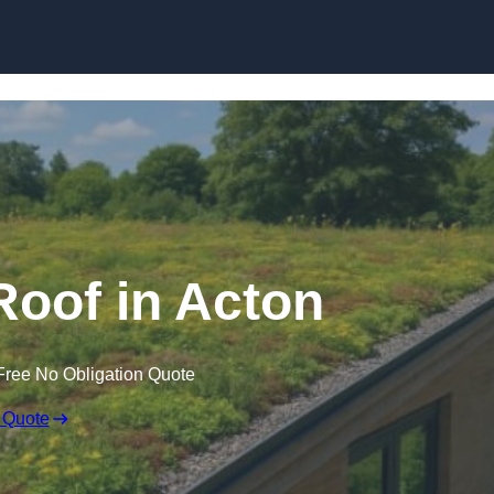
Skip to content
oof in Acton
Free No Obligation Quote
 Quote