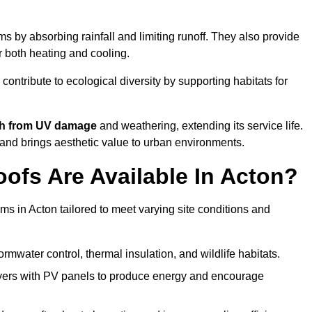
 by absorbing rainfall and limiting runoff. They also provide
r both heating and cooling.
 contribute to ecological diversity by supporting habitats for
ath from UV damage
and weathering, extending its service life.
and brings aesthetic value to urban environments.
ofs Are Available In Acton?
ms in Acton tailored to meet varying site conditions and
rmwater control, thermal insulation, and wildlife habitats.
ers with PV panels to produce energy and encourage