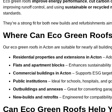
Eco green roofs
improve energy performance
,
cut carbon 
improving runoff control, and using
sustainable or recycled 
standards.
They’re a strong fit for both new builds and refurbishments a
Where Can Eco Green Roofs 
Our eco green roofs in Acton are suitable for nearly all buildin
Residential properties and extensions
in Acton
– Add
Flats and apartment blocks
– Enhances sustainability 
Commercial buildings
in Acton
– Supports ESG target
Public institutions
– Ideal for schools, hospitals, and 
Outbuildings and annexes
– Great for converting gara
New-builds and retrofits
– Engineered for compatibility
Can Eco Green Roofs Help Yo