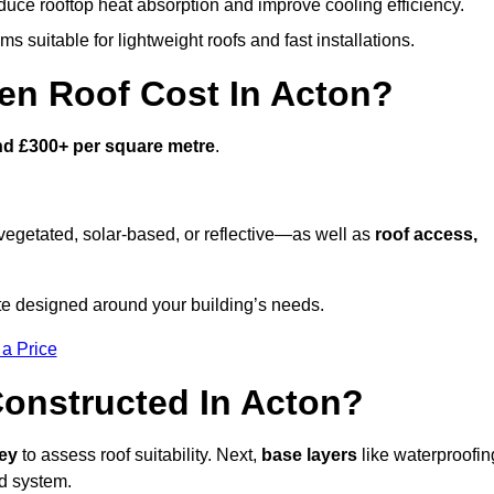
duce rooftop heat absorption and improve cooling efficiency.
s suitable for lightweight roofs and fast installations.
n Roof Cost In Acton?
nd £300+ per square metre
.
egetated, solar-based, or reflective—as well as
roof access,
te designed around your building’s needs.
 a Price
onstructed In Acton?
vey
to assess roof suitability. Next,
base layers
like waterproofin
ed system.