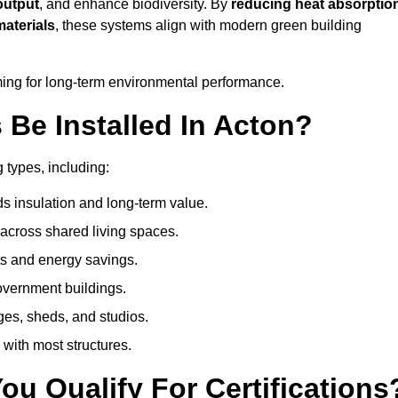
output
, and enhance biodiversity. By
reducing heat absorptio
materials
, these systems align with modern green building
iming for long-term environmental performance.
Be Installed In Acton?
g types, including:
s insulation and long-term value.
across shared living spaces.
s and energy savings.
government buildings.
ges, sheds, and studios.
 with most structures.
u Qualify For Certifications