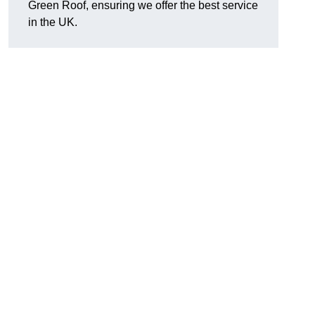
Green Roof, ensuring we offer the best service
in the UK.