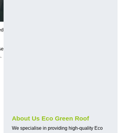
ed
se
.
About Us Eco Green Roof
We specialise in providing high-quality Eco