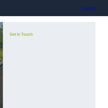
Contact
Get In Touch