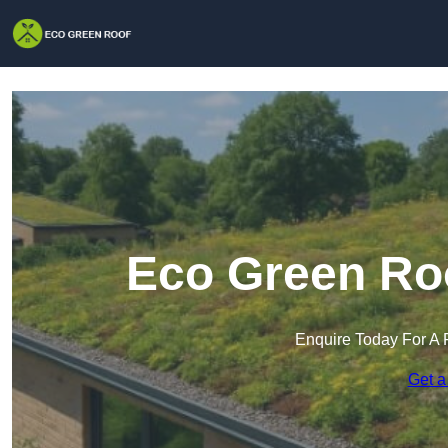
Eco Green Roo
Enquire Today For A 
Get a