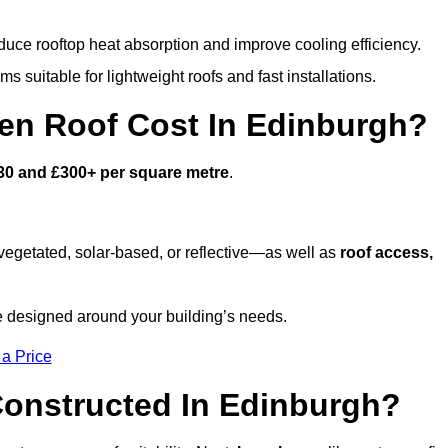
duce rooftop heat absorption and improve cooling efficiency.
s suitable for lightweight roofs and fast installations.
n Roof Cost In Edinburgh?
30 and £300+ per square metre
.
egetated, solar-based, or reflective—as well as
roof access,
e designed around your building’s needs.
 a Price
onstructed In Edinburgh?