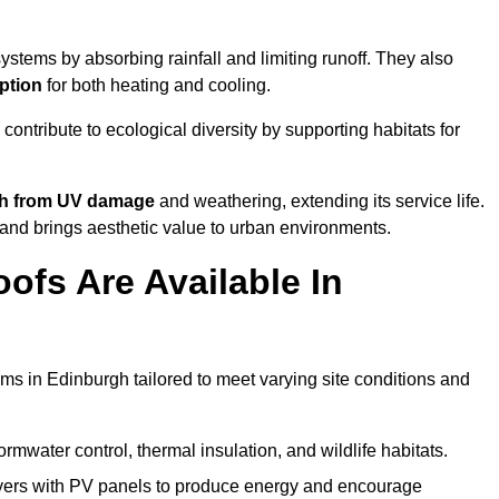
stems by absorbing rainfall and limiting runoff. They also
ption
for both heating and cooling.
 contribute to ecological diversity by supporting habitats for
ath from UV damage
and weathering, extending its service life.
and brings aesthetic value to urban environments.
ofs Are Available In
ems in Edinburgh tailored to meet varying site conditions and
rmwater control, thermal insulation, and wildlife habitats.
ers with PV panels to produce energy and encourage