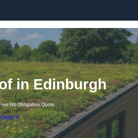
Skip to content
f in Edinburgh
Free No Obligation Quote
 Quote