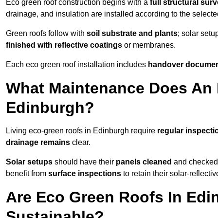
Eco green roof construction begins with a
full structural sur
drainage, and insulation are installed according to the select
Green roofs follow with
soil substrate and plants
; solar setu
finished with reflective coatings
or membranes.
Each eco green roof installation includes
handover docume
What Maintenance Does An 
Edinburgh?
Living eco-green roofs in Edinburgh require
regular inspecti
drainage remains
clear.
Solar setups
should have their
panels cleaned
and checked 
benefit from
surface inspections
to retain their solar-reflecti
Are Eco Green Roofs In Edi
Sustainable?