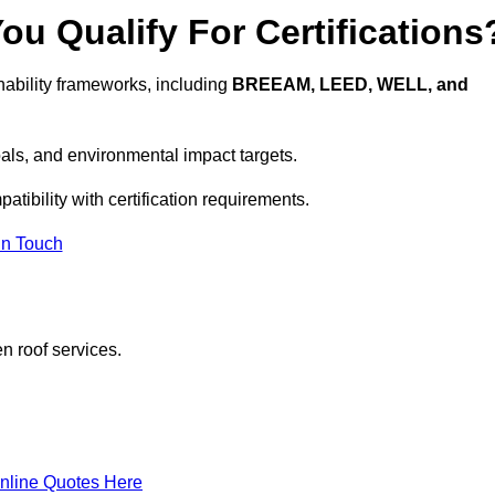
u Qualify For Certifications
ability frameworks, including
BREEAM, LEED, WELL, and
oals, and environmental impact targets.
tibility with certification requirements.
In Touch
n roof services.
nline Quotes Here