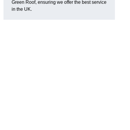
Green Roof, ensuring we offer the best service
in the UK.