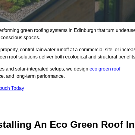
-performing green roofing systems in Edinburgh that turn underus
y conscious spaces.
property, control rainwater runoff at a commercial site, or increa
en roof solutions deliver both ecological and structural benefits
s and solar-integrated setups, we design
eco green roof
ience, and long-term performance.
Touch Today
stalling An Eco Green Roof In