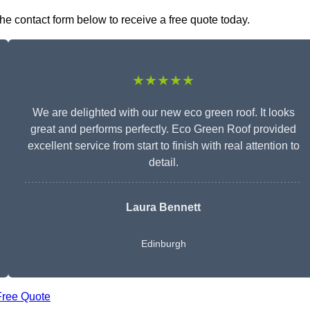
the contact form below to receive a free quote today.
★★★★★
We are delighted with our new eco green roof. It looks
great and performs perfectly. Eco Green Roof provided
excellent service from start to finish with real attention to
detail.
Laura Bennett
Edinburgh
Free Quote