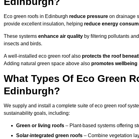
Edinburgh?
Eco green roofs in Edinburgh
reduce pressure
on drainage sy
provide excellent insulation, helping
reduce energy consum
These systems
enhance air quality
by filtering pollutants and
insects and birds.
A well-installed eco green roof also
protects the roof bene
Adding natural green space above also
promotes wellbeing
What Types Of Eco Green Ro
Edinburgh?
We supply and install a complete suite of eco green roof syst
sustainability goals, including:
Green or living roofs
– Plant-based systems offering sto
Solar-integrated green roofs
– Combine vegetation lay