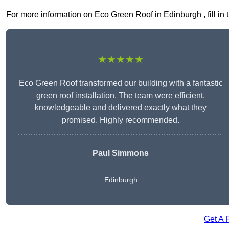
For more information on Eco Green Roof in Edinburgh , fill in 
★★★★★
Eco Green Roof transformed our building with a fantastic
green roof installation. The team were efficient,
knowledgeable and delivered exactly what they
promised. Highly recommended.
Paul Simmons
Edinburgh
Get A 