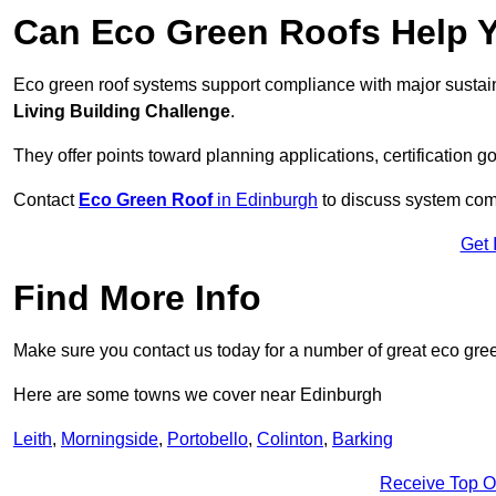
Can Eco Green Roofs Help Yo
Eco green roof systems support compliance with major sustain
Living Building Challenge
.
They offer points toward planning applications, certification g
Contact
Eco Green Roof
in Edinburgh
to discuss system compa
Get 
Find More Info
Make sure you contact us today for a number of great eco gree
Here are some towns we cover near Edinburgh
Leith
,
Morningside
,
Portobello
,
Colinton
,
Barking
Receive Top O