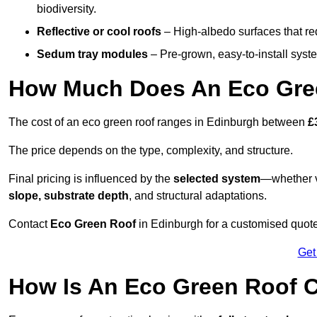
biodiversity.
Reflective or cool roofs
– High-albedo surfaces that re
Sedum tray modules
– Pre-grown, easy-to-install system
How Much Does An Eco Gree
The cost of an eco green roof ranges in Edinburgh between
£
The price depends on the type, complexity, and structure.
Final pricing is influenced by the
selected system
—whether v
slope, substrate depth
, and structural adaptations.
Contact
Eco Green Roof
in Edinburgh for a customised quot
Get
How Is An Eco Green Roof C