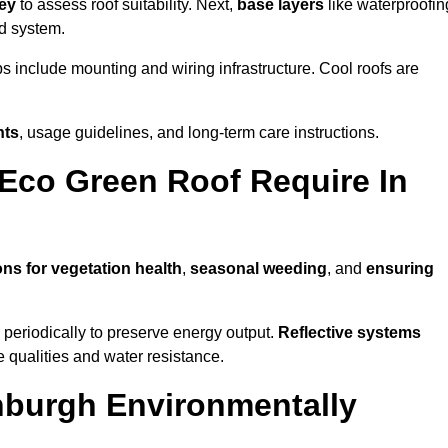
vey
to assess roof suitability. Next,
base layers
like waterproofin
ed system.
ps include mounting and wiring infrastructure. Cool roofs are
nts
, usage guidelines, and long-term care instructions.
Eco Green Roof Require In
ons for vegetation health
,
seasonal weeding
, and
ensuring
periodically to preserve energy output.
Reflective systems
ve qualities and water resistance.
nburgh Environmentally