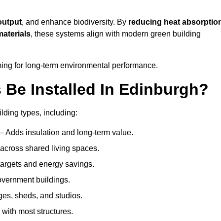
output
, and enhance biodiversity. By
reducing heat absorptio
materials
, these systems align with modern green building
iming for long-term environmental performance.
Be Installed In Edinburgh?
ilding types, including:
– Adds insulation and long-term value.
across shared living spaces.
argets and energy savings.
government buildings.
ges, sheds, and studios.
 with most structures.