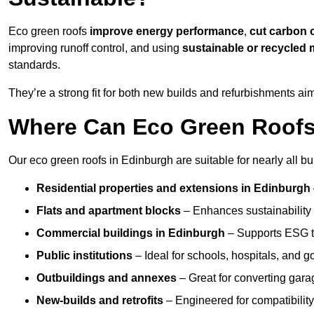
Eco green roofs
improve energy performance
,
cut carbon 
improving runoff control, and using
sustainable or recycled 
standards.
They’re a strong fit for both new builds and refurbishments a
Where Can Eco Green Roofs 
Our eco green roofs in Edinburgh are suitable for nearly all bu
Residential properties and extensions
in Edinburgh
Flats and apartment blocks
– Enhances sustainability 
Commercial buildings
in Edinburgh
– Supports ESG t
Public institutions
– Ideal for schools, hospitals, and 
Outbuildings and annexes
– Great for converting gara
New-builds and retrofits
– Engineered for compatibility