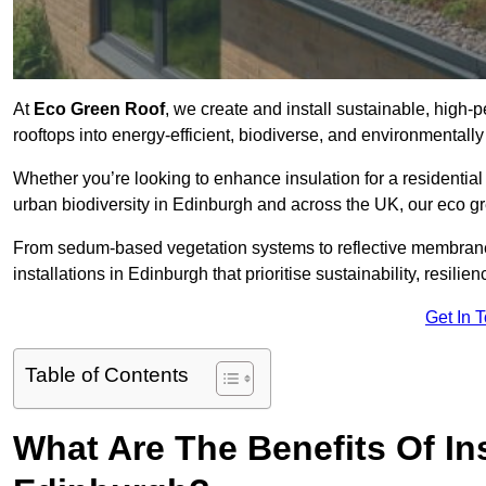
At
Eco Green Roof
, we create and install sustainable, high
rooftops into energy-efficient, biodiverse, and environmentall
Whether you’re looking to enhance insulation for a residential 
urban biodiversity in Edinburgh and across the UK, our eco gre
From sedum-based vegetation systems to reflective membrane
installations in Edinburgh that prioritise sustainability, resil
Get In 
Table of Contents
What Are The Benefits Of In