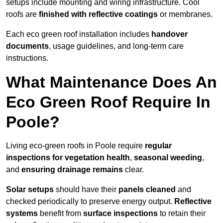
setups include mounting and wiring infrastructure. Cool
roofs are
finished with reflective coatings
or membranes.
Each eco green roof installation includes
handover
documents
, usage guidelines, and long-term care
instructions.
What Maintenance Does An
Eco Green Roof Require In
Poole?
Living eco-green roofs in Poole require
regular
inspections for vegetation health
,
seasonal weeding
,
and
ensuring drainage remains
clear.
Solar setups
should have their
panels cleaned
and
checked periodically to preserve energy output.
Reflective
systems
benefit from
surface inspections
to retain their