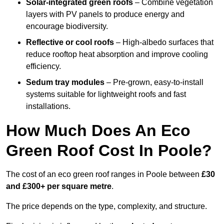
Solar-integrated green roofs
– Combine vegetation
layers with PV panels to produce energy and
encourage biodiversity.
Reflective or cool roofs
– High-albedo surfaces that
reduce rooftop heat absorption and improve cooling
efficiency.
Sedum tray modules
– Pre-grown, easy-to-install
systems suitable for lightweight roofs and fast
installations.
How Much Does An Eco
Green Roof Cost In Poole?
The cost of an eco green roof ranges in Poole between
£30
and £300+ per square metre
.
The price depends on the type, complexity, and structure.