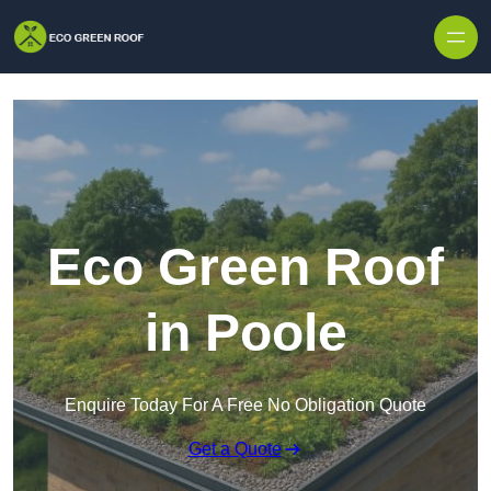
Skip to content
Eco Green Roof
in Poole
Enquire Today For A Free No Obligation Quote
Get a Quote