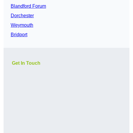
Blandford Forum
Dorchester
Weymouth
Bridport
Get In Touch