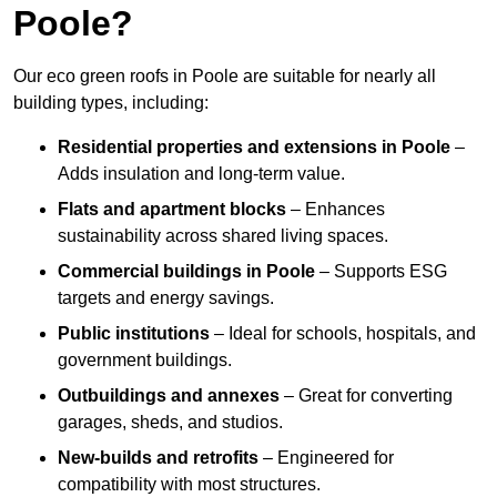
Poole?
Our eco green roofs in Poole are suitable for nearly all
building types, including:
Residential properties and extensions
in Poole
–
Adds insulation and long-term value.
Flats and apartment blocks
– Enhances
sustainability across shared living spaces.
Commercial buildings
in Poole
– Supports ESG
targets and energy savings.
Public institutions
– Ideal for schools, hospitals, and
government buildings.
Outbuildings and annexes
– Great for converting
garages, sheds, and studios.
New-builds and retrofits
– Engineered for
compatibility with most structures.