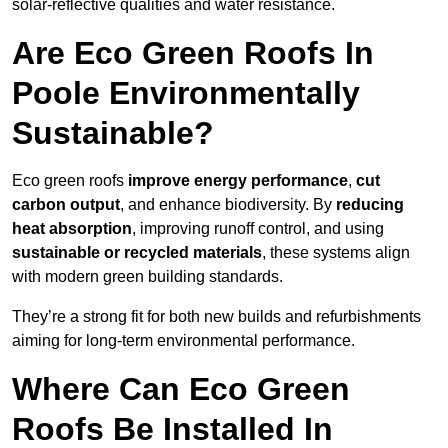
solar-reflective qualities and water resistance.
Are Eco Green Roofs In
Poole Environmentally
Sustainable?
Eco green roofs
improve energy performance
,
cut
carbon output
, and enhance biodiversity. By
reducing
heat absorption
, improving runoff control, and using
sustainable or recycled materials
, these systems align
with modern green building standards.
They’re a strong fit for both new builds and refurbishments
aiming for long-term environmental performance.
Where Can Eco Green
Roofs Be Installed In