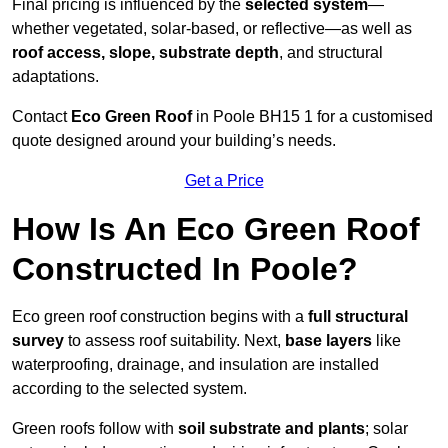
Final pricing is influenced by the
selected system
—
whether vegetated, solar-based, or reflective—as well as
roof access, slope, substrate depth
, and structural
adaptations.
Contact
Eco Green Roof
in Poole BH15 1 for a customised
quote designed around your building’s needs.
Get a Price
How Is An Eco Green Roof
Constructed In Poole?
Eco green roof construction begins with a
full structural
survey
to assess roof suitability. Next,
base layers
like
waterproofing, drainage, and insulation are installed
according to the selected system.
Green roofs follow with
soil substrate and plants
; solar