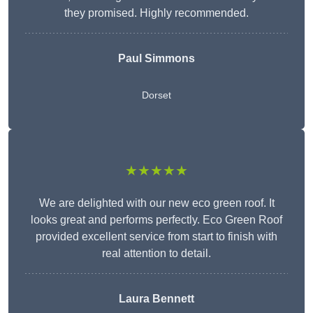
they promised. Highly recommended.
Paul Simmons
Dorset
★★★★★
We are delighted with our new eco green roof. It
looks great and performs perfectly. Eco Green Roof
provided excellent service from start to finish with
real attention to detail.
Laura Bennett