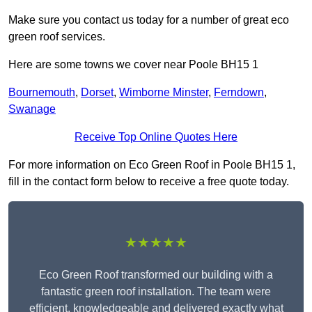
Make sure you contact us today for a number of great eco
green roof services.
Here are some towns we cover near Poole BH15 1
Bournemouth
,
Dorset
,
Wimborne Minster
,
Ferndown
,
Swanage
Receive Top Online Quotes Here
For more information on Eco Green Roof in Poole BH15 1,
fill in the contact form below to receive a free quote today.
★★★★★
Eco Green Roof transformed our building with a
fantastic green roof installation. The team were
efficient, knowledgeable and delivered exactly what