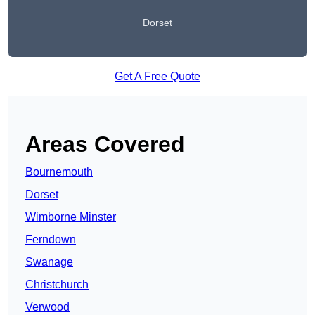
Dorset
Get A Free Quote
Areas Covered
Bournemouth
Dorset
Wimborne Minster
Ferndown
Swanage
Christchurch
Verwood