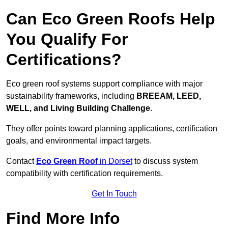
Can Eco Green Roofs Help
You Qualify For
Certifications?
Eco green roof systems support compliance with major
sustainability frameworks, including
BREEAM, LEED,
WELL, and Living Building Challenge
.
They offer points toward planning applications, certification
goals, and environmental impact targets.
Contact
Eco Green Roof
in Dorset
to discuss system
compatibility with certification requirements.
Get In Touch
Find More Info