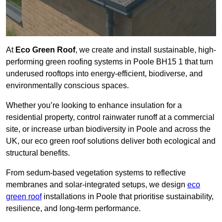
At
Eco Green Roof
, we create and install sustainable, high-
performing green roofing systems in Poole BH15 1 that turn
underused rooftops into energy-efficient, biodiverse, and
environmentally conscious spaces.
Whether you’re looking to enhance insulation for a
residential property, control rainwater runoff at a commercial
site, or increase urban biodiversity in Poole and across the
UK, our eco green roof solutions deliver both ecological and
structural benefits.
From sedum-based vegetation systems to reflective
membranes and solar-integrated setups, we design
eco
green roof
installations in Poole that prioritise sustainability,
resilience, and long-term performance.