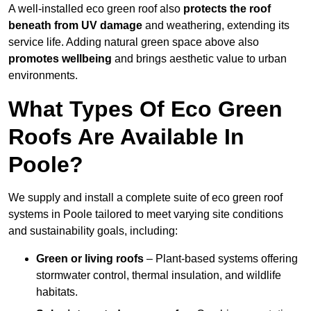
A well-installed eco green roof also
protects the roof
beneath from UV damage
and weathering, extending its
service life. Adding natural green space above also
promotes wellbeing
and brings aesthetic value to urban
environments.
What Types Of Eco Green
Roofs Are Available In
Poole?
We supply and install a complete suite of eco green roof
systems in Poole tailored to meet varying site conditions
and sustainability goals, including:
Green or living roofs
– Plant-based systems offering
stormwater control, thermal insulation, and wildlife
habitats.