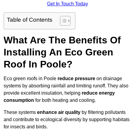
Get In Touch Today
Table of Contents
What Are The Benefits Of
Installing An Eco Green
Roof In Poole?
Eco green roofs in Poole
reduce pressure
on drainage
systems by absorbing rainfall and limiting runoff. They also
provide excellent insulation, helping
reduce energy
consumption
for both heating and cooling.
These systems
enhance air quality
by filtering pollutants
and contribute to ecological diversity by supporting habitats
for insects and birds.