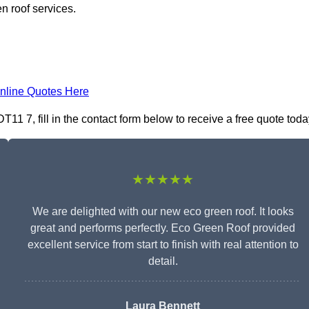
n roof services.
nline Quotes Here
1 7, fill in the contact form below to receive a free quote toda
★★★★★
We are delighted with our new eco green roof. It looks
great and performs perfectly. Eco Green Roof provided
excellent service from start to finish with real attention to
detail.
Laura Bennett