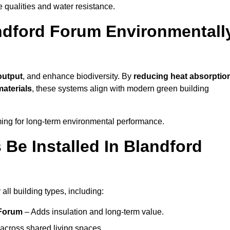
ve qualities and water resistance.
ndford Forum Environmentall
output
, and enhance biodiversity. By
reducing heat absorptio
materials
, these systems align with modern green building
iming for long-term environmental performance.
Be Installed In Blandford
all building types, including:
 Forum
– Adds insulation and long-term value.
across shared living spaces.