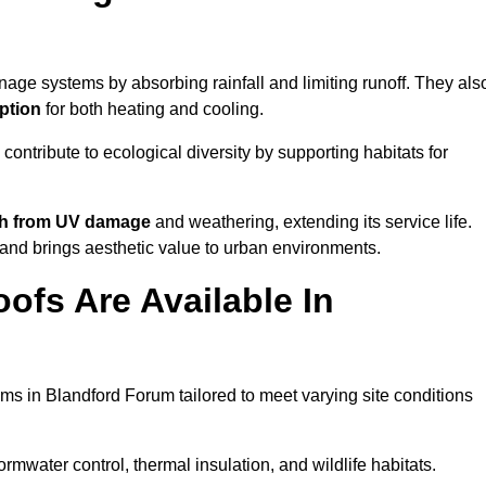
nage systems by absorbing rainfall and limiting runoff. They als
ption
for both heating and cooling.
 contribute to ecological diversity by supporting habitats for
ath from UV damage
and weathering, extending its service life.
and brings aesthetic value to urban environments.
ofs Are Available In
ms in Blandford Forum tailored to meet varying site conditions
rmwater control, thermal insulation, and wildlife habitats.