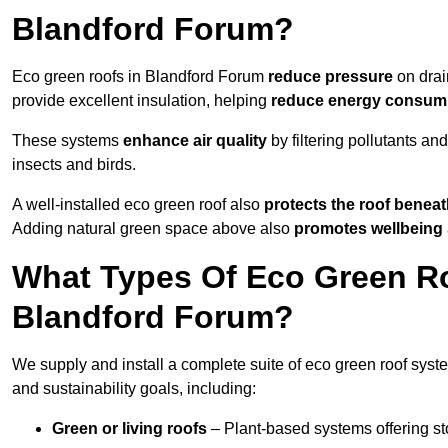
Blandford Forum?
Eco green roofs in Blandford Forum
reduce pressure
on drai
provide excellent insulation, helping
reduce energy consum
These systems
enhance air quality
by filtering pollutants and
insects and birds.
A well-installed eco green roof also
protects the roof bene
Adding natural green space above also
promotes wellbeing
What Types Of Eco Green Ro
Blandford Forum?
We supply and install a complete suite of eco green roof syste
and sustainability goals, including:
Green or living roofs
– Plant-based systems offering sto