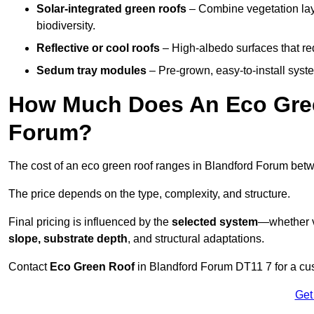
Solar-integrated green roofs
– Combine vegetation lay
biodiversity.
Reflective or cool roofs
– High-albedo surfaces that re
Sedum tray modules
– Pre-grown, easy-to-install system
How Much Does An Eco Gree
Forum?
The cost of an eco green roof ranges in Blandford Forum be
The price depends on the type, complexity, and structure.
Final pricing is influenced by the
selected system
—whether v
slope, substrate depth
, and structural adaptations.
Contact
Eco Green Roof
in Blandford Forum DT11 7 for a cu
Get