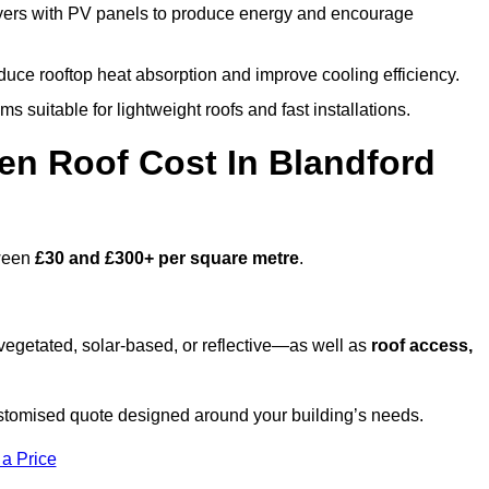
ers with PV panels to produce energy and encourage
duce rooftop heat absorption and improve cooling efficiency.
s suitable for lightweight roofs and fast installations.
n Roof Cost In Blandford
tween
£30 and £300+ per square metre
.
egetated, solar-based, or reflective—as well as
roof access,
stomised quote designed around your building’s needs.
 a Price