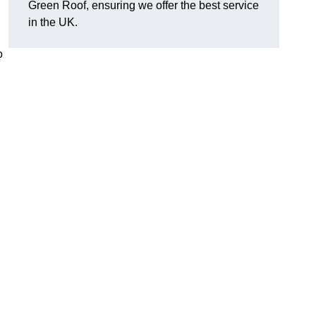
Green Roof, ensuring we offer the best service
in the UK.
o