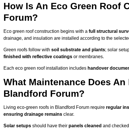
How Is An Eco Green Roof C
Forum?
Eco green roof construction begins with a
full structural sur
drainage, and insulation are installed according to the select
Green roofs follow with
soil substrate and plants
; solar setu
finished with reflective coatings
or membranes.
Each eco green roof installation includes
handover docume
What Maintenance Does An 
Blandford Forum?
Living eco-green roofs in Blandford Forum require
regular in
ensuring drainage remains
clear.
Solar setups
should have their
panels cleaned
and checked 