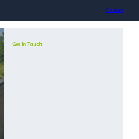
Contact
Get In Touch