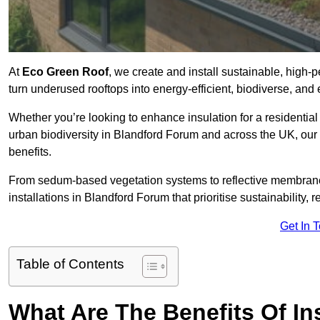
At
Eco Green Roof
, we create and install sustainable, high
turn underused rooftops into energy-efficient, biodiverse, an
Whether you’re looking to enhance insulation for a residential 
urban biodiversity in Blandford Forum and across the UK, our e
benefits.
From sedum-based vegetation systems to reflective membrane
installations in Blandford Forum that prioritise sustainability,
Get In 
Table of Contents
What Are The Benefits Of In