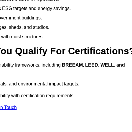
s ESG targets and energy savings.
government buildings.
ges, sheds, and studios.
 with most structures.
u Qualify For Certifications
ability frameworks, including
BREEAM, LEED, WELL, and
oals, and environmental impact targets.
lity with certification requirements.
In Touch