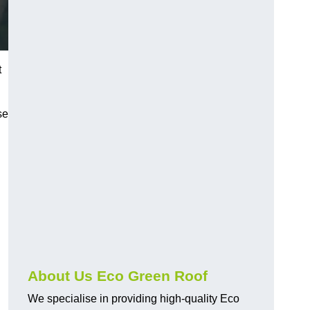
t
se
About Us Eco Green Roof
We specialise in providing high-quality Eco