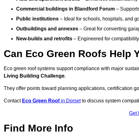
Commercial buildings
in Blandford Forum
– Support
Public institutions
– Ideal for schools, hospitals, and 
Outbuildings and annexes
– Great for converting gara
New-builds and retrofits
– Engineered for compatibility
Can Eco Green Roofs Help Yo
Eco green roof systems support compliance with major sustain
Living Building Challenge
.
They offer points toward planning applications, certification g
Contact
Eco Green Roof
in Dorset
to discuss system compatibi
Get 
Find More Info