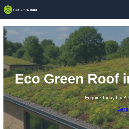
Eco Green Roof i
Enquire Today For A 
Get a