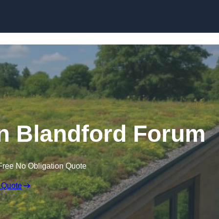
Skip to content
n Blandford Forum
Free No Obligation Quote
 Quote