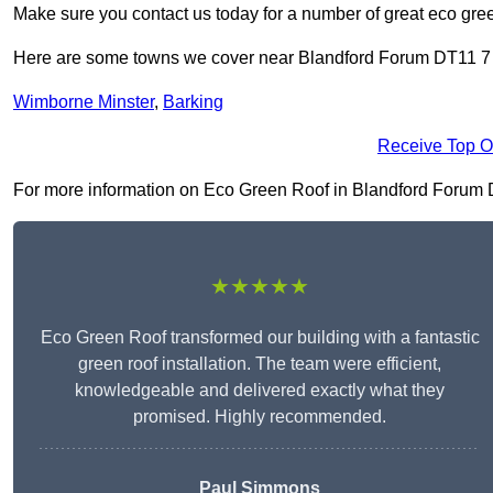
Make sure you contact us today for a number of great eco gree
Here are some towns we cover near Blandford Forum DT11 7
Wimborne Minster
,
Barking
Receive Top O
For more information on Eco Green Roof in Blandford Forum DT1
★★★★★
Eco Green Roof transformed our building with a fantastic
green roof installation. The team were efficient,
knowledgeable and delivered exactly what they
promised. Highly recommended.
Paul Simmons