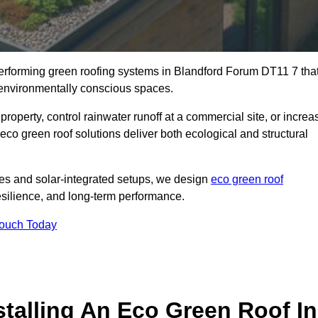
-performing green roofing systems in Blandford Forum DT11 7 tha
d environmentally conscious spaces.
property, control rainwater runoff at a commercial site, or increa
co green roof solutions deliver both ecological and structural
s and solar-integrated setups, we design
eco green roof
 resilience, and long-term performance.
Touch Today
stalling An Eco Green Roof In