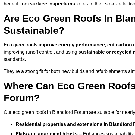
benefit from
surface inspections
to retain their solar-reflecti
Are Eco Green Roofs In Bla
Sustainable?
Eco green roofs
improve energy performance
,
cut carbon 
improving runoff control, and using
sustainable or recycled 
standards.
They’re a strong fit for both new builds and refurbishments a
Where Can Eco Green Roofs 
Forum?
Our eco green roofs in Blandford Forum are suitable for nearly 
Residential properties and extensions
in Blandford
Flats and apartment blocks
– Enhances sustainability 