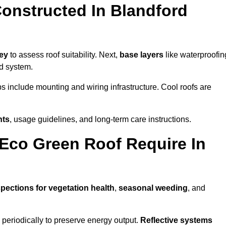
onstructed In Blandford
vey
to assess roof suitability. Next,
base layers
like waterproofin
ed system.
ps include mounting and wiring infrastructure. Cool roofs are
nts
, usage guidelines, and long-term care instructions.
Eco Green Roof Require In
spections for vegetation health
,
seasonal weeding
, and
periodically to preserve energy output.
Reflective systems