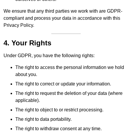
We ensure that any third parties we work with are GDPR-
compliant and process your data in accordance with this
Privacy Policy.
4. Your Rights
Under GDPR, you have the following rights:
The right to access the personal information we hold
about you.
The right to correct or update your information.
The right to request the deletion of your data (where
applicable).
The right to object to or restrict processing.
The right to data portability.
The right to withdraw consent at any time.