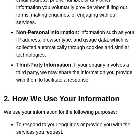
information you voluntarily provide when filling out
forms, making enquiries, or engaging with our
services.
Non-Personal Information:
Information such as your
IP address, browser type, and usage data, which is
collected automatically through cookies and similar
technologies.
Third-Party Information:
If your enquiry involves a
third party, we may share the information you provide
with them to facilitate a response.
2. How We Use Your Information
We use your information for the following purposes:
To respond to your enquiries or provide you with the
services you request.