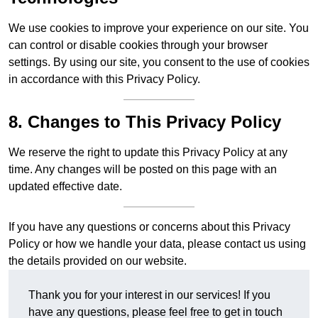
We use cookies to improve your experience on our site. You
can control or disable cookies through your browser
settings. By using our site, you consent to the use of cookies
in accordance with this Privacy Policy.
8. Changes to This Privacy Policy
We reserve the right to update this Privacy Policy at any
time. Any changes will be posted on this page with an
updated effective date.
If you have any questions or concerns about this Privacy
Policy or how we handle your data, please contact us using
the details provided on our website.
Thank you for your interest in our services! If you
have any questions, please feel free to get in touch