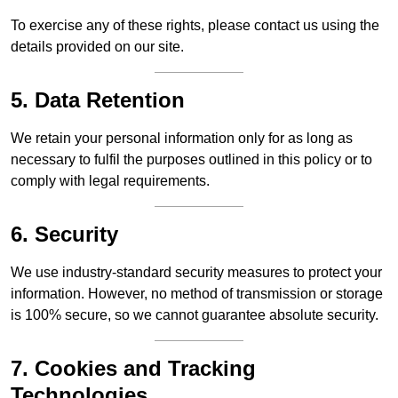
To exercise any of these rights, please contact us using the
details provided on our site.
5. Data Retention
We retain your personal information only for as long as
necessary to fulfil the purposes outlined in this policy or to
comply with legal requirements.
6. Security
We use industry-standard security measures to protect your
information. However, no method of transmission or storage
is 100% secure, so we cannot guarantee absolute security.
7. Cookies and Tracking
Technologies