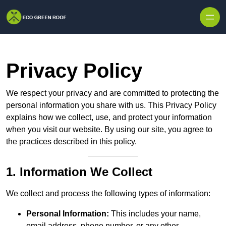
Skip to content
Privacy Policy
We respect your privacy and are committed to protecting the
personal information you share with us. This Privacy Policy
explains how we collect, use, and protect your information
when you visit our website. By using our site, you agree to
the practices described in this policy.
1. Information We Collect
We collect and process the following types of information:
Personal Information:
This includes your name,
email address, phone number, or any other