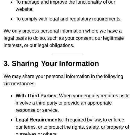
To manage and improve the functionality of our
website.
To comply with legal and regulatory requirements.
We only process personal information where we have a
legal basis to do so, such as your consent, our legitimate
interests, or our legal obligations.
3. Sharing Your Information
We may share your personal information in the following
circumstances:
With Third Parties:
When your enquiry requires us to
involve a third party to provide an appropriate
response or service.
Legal Requirements:
If required by law, to enforce
our terms, or to protect the rights, safety, or property of
ourselves or others.