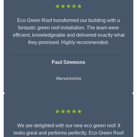
★★★★★
Eco Green Roof transformed our building with a
fantastic green roof installation. The team were
efficient, knowledgeable and delivered exactly what
they promised. Highly recommended.
Paul Simmons
Warwickshire
★★★★★
We are delighted with our new eco green roof. It
looks great and performs perfectly. Eco Green Roof