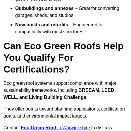
Outbuildings and annexes
– Great for converting
garages, sheds, and studios.
New-builds and retrofits
– Engineered for
compatibility with most structures.
Can Eco Green Roofs Help
You Qualify For
Certifications?
Eco green roof systems support compliance with major
sustainability frameworks, including
BREEAM, LEED,
WELL, and Living Building Challenge
.
They offer points toward planning applications, certification
goals, and environmental impact targets.
Contact
Eco Green Roof
in Warwickshire
to discuss