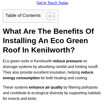
Get In Touch Today
Table of Contents
What Are The Benefits Of
Installing An Eco Green
Roof In Kenilworth?
Eco green roofs in Kenilworth
reduce pressure
on
drainage systems by absorbing rainfall and limiting runoff.
They also provide excellent insulation, helping
reduce
energy consumption
for both heating and cooling.
These systems
enhance air quality
by filtering pollutants
and contribute to ecological diversity by supporting habitats
for insects and birds.