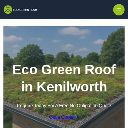
Skip to content
Eco Green Roof
in Kenilworth
Enquire Today For A Free No Obligation Quote
Get a Quote