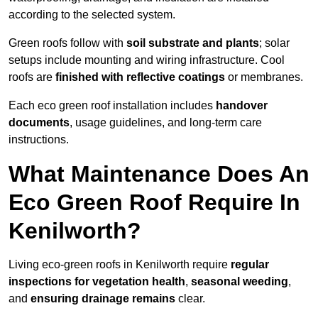
according to the selected system.
Green roofs follow with
soil substrate and plants
; solar
setups include mounting and wiring infrastructure. Cool
roofs are
finished with reflective coatings
or membranes.
Each eco green roof installation includes
handover
documents
, usage guidelines, and long-term care
instructions.
What Maintenance Does An
Eco Green Roof Require In
Kenilworth?
Living eco-green roofs in Kenilworth require
regular
inspections for vegetation health
,
seasonal weeding
,
and
ensuring drainage remains
clear.