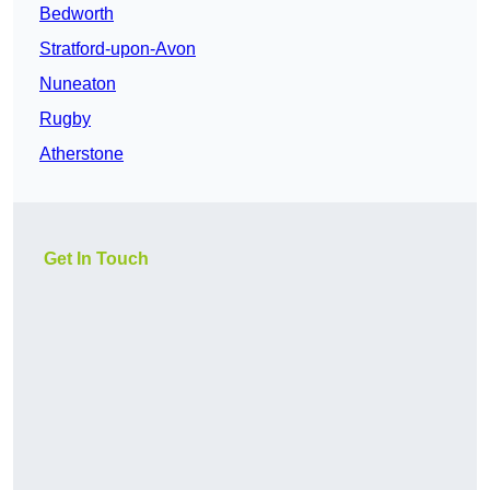
Bedworth
Stratford-upon-Avon
Nuneaton
Rugby
Atherstone
Get In Touch