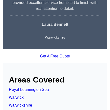
provided excellent service from start to finish with
real attention to detail.
Laura Bennett
Warwickshire
Get A Free Quote
Areas Covered
Royal Leamington Spa
Warwick
Warwickshire