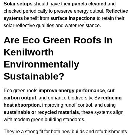
Solar setups
should have their
panels cleaned
and
checked periodically to preserve energy output.
Reflective
systems
benefit from
surface inspections
to retain their
solar-reflective qualities and water resistance.
Are Eco Green Roofs In
Kenilworth
Environmentally
Sustainable?
Eco green roofs
improve energy performance
,
cut
carbon output
, and enhance biodiversity. By
reducing
heat absorption
, improving runoff control, and using
sustainable or recycled materials
, these systems align
with modern green building standards.
They’re a strong fit for both new builds and refurbishments