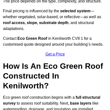
The price depends on the type, complexity, and structure.
Final pricing is influenced by the
selected system
—
whether vegetated, solar-based, or reflective—as well as
roof access, slope, substrate depth
, and structural
adaptations.
Contact
Eco Green Roof
in Kenilworth CV8 1 for a
customised quote designed around your building’s needs.
Get a Price
How Is An Eco Green Roof
Constructed In
Kenilworth?
Eco green roof construction begins with a
full structural
survey
to assess roof suitability. Next,
base layers
like
waterproofing, drainage, and insulation are installed