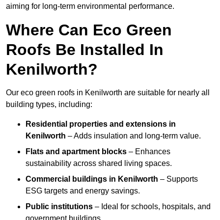
aiming for long-term environmental performance.
Where Can Eco Green
Roofs Be Installed In
Kenilworth?
Our eco green roofs in Kenilworth are suitable for nearly all
building types, including:
Residential properties and extensions
in
Kenilworth
– Adds insulation and long-term value.
Flats and apartment blocks
– Enhances
sustainability across shared living spaces.
Commercial buildings
in Kenilworth
– Supports
ESG targets and energy savings.
Public institutions
– Ideal for schools, hospitals, and
government buildings.