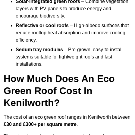
Solar-integrated green roofs
– Combine vegetation
layers with PV panels to produce energy and
encourage biodiversity.
Reflective or cool roofs
– High-albedo surfaces that
reduce rooftop heat absorption and improve cooling
efficiency.
Sedum tray modules
– Pre-grown, easy-to-install
systems suitable for lightweight roofs and fast
installations.
How Much Does An Eco
Green Roof Cost In
Kenilworth?
The cost of an eco green roof ranges in Kenilworth between
£30 and £300+ per square metre
.