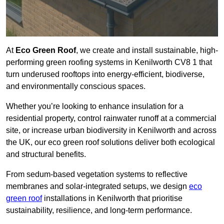
At
Eco Green Roof
, we create and install sustainable, high-
performing green roofing systems in Kenilworth CV8 1 that
turn underused rooftops into energy-efficient, biodiverse,
and environmentally conscious spaces.
Whether you’re looking to enhance insulation for a
residential property, control rainwater runoff at a commercial
site, or increase urban biodiversity in Kenilworth and across
the UK, our eco green roof solutions deliver both ecological
and structural benefits.
From sedum-based vegetation systems to reflective
membranes and solar-integrated setups, we design
eco
green roof
installations in Kenilworth that prioritise
sustainability, resilience, and long-term performance.