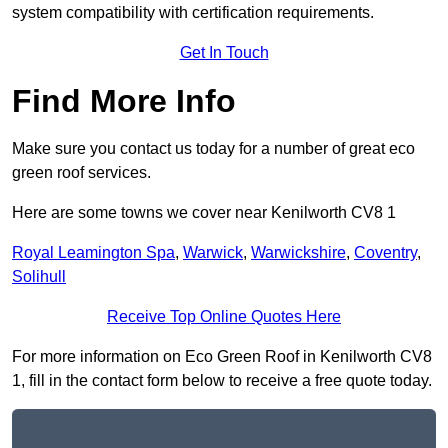
system compatibility with certification requirements.
Get In Touch
Find More Info
Make sure you contact us today for a number of great eco
green roof services.
Here are some towns we cover near Kenilworth CV8 1
Royal Leamington Spa
,
Warwick
,
Warwickshire
,
Coventry
,
Solihull
Receive Top Online Quotes Here
For more information on Eco Green Roof in Kenilworth CV8
1, fill in the contact form below to receive a free quote today.