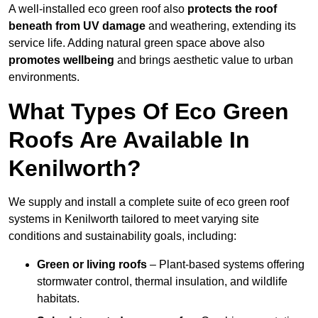
A well-installed eco green roof also
protects the roof
beneath from UV damage
and weathering, extending its
service life. Adding natural green space above also
promotes wellbeing
and brings aesthetic value to urban
environments.
What Types Of Eco Green
Roofs Are Available In
Kenilworth?
We supply and install a complete suite of eco green roof
systems in Kenilworth tailored to meet varying site
conditions and sustainability goals, including:
Green or living roofs
– Plant-based systems offering
stormwater control, thermal insulation, and wildlife
habitats.