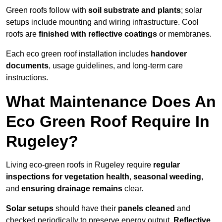
Green roofs follow with
soil substrate and plants
; solar
setups include mounting and wiring infrastructure. Cool
roofs are
finished with reflective coatings
or membranes.
Each eco green roof installation includes
handover
documents
, usage guidelines, and long-term care
instructions.
What Maintenance Does An
Eco Green Roof Require In
Rugeley?
Living eco-green roofs in Rugeley require
regular
inspections for vegetation health
,
seasonal weeding
,
and
ensuring drainage remains
clear.
Solar setups
should have their
panels cleaned
and
checked periodically to preserve energy output.
Reflective