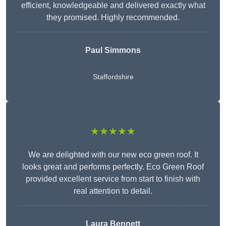
efficient, knowledgeable and delivered exactly what
they promised. Highly recommended.
Paul Simmons
Staffordshire
★★★★★
We are delighted with our new eco green roof. It
looks great and performs perfectly. Eco Green Roof
provided excellent service from start to finish with
real attention to detail.
Laura Bennett