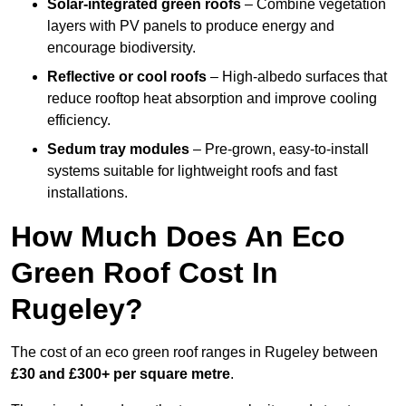
Solar-integrated green roofs
– Combine vegetation
layers with PV panels to produce energy and
encourage biodiversity.
Reflective or cool roofs
– High-albedo surfaces that
reduce rooftop heat absorption and improve cooling
efficiency.
Sedum tray modules
– Pre-grown, easy-to-install
systems suitable for lightweight roofs and fast
installations.
How Much Does An Eco
Green Roof Cost In
Rugeley?
The cost of an eco green roof ranges in Rugeley between
£30 and £300+ per square metre
.