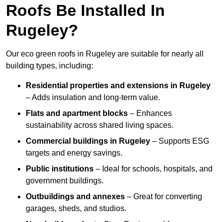
Roofs Be Installed In
Rugeley?
Our eco green roofs in Rugeley are suitable for nearly all
building types, including:
Residential properties and extensions
in Rugeley
– Adds insulation and long-term value.
Flats and apartment blocks
– Enhances
sustainability across shared living spaces.
Commercial buildings
in Rugeley
– Supports ESG
targets and energy savings.
Public institutions
– Ideal for schools, hospitals, and
government buildings.
Outbuildings and annexes
– Great for converting
garages, sheds, and studios.