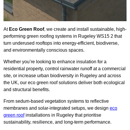
At
Eco Green Roof
, we create and install sustainable, high-
performing green roofing systems in Rugeley WS15 2 that
turn underused rooftops into energy-efficient, biodiverse,
and environmentally conscious spaces.
Whether you’re looking to enhance insulation for a
residential property, control rainwater runoff at a commercial
site, or increase urban biodiversity in Rugeley and across
the UK, our eco green roof solutions deliver both ecological
and structural benefits.
From sedum-based vegetation systems to reflective
membranes and solar-integrated setups, we design
eco
green roof
installations in Rugeley that prioritise
sustainability, resilience, and long-term performance.