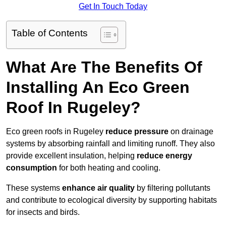
Get In Touch Today
Table of Contents
What Are The Benefits Of
Installing An Eco Green
Roof In Rugeley?
Eco green roofs in Rugeley
reduce pressure
on drainage
systems by absorbing rainfall and limiting runoff. They also
provide excellent insulation, helping
reduce energy
consumption
for both heating and cooling.
These systems
enhance air quality
by filtering pollutants
and contribute to ecological diversity by supporting habitats
for insects and birds.