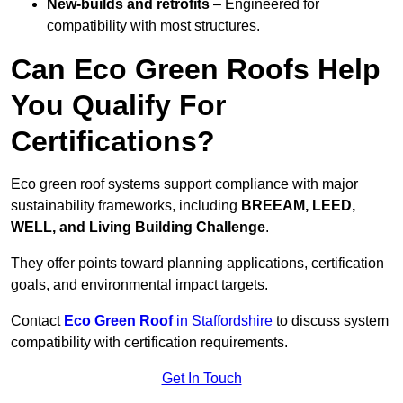
New-builds and retrofits
– Engineered for
compatibility with most structures.
Can Eco Green Roofs Help
You Qualify For
Certifications?
Eco green roof systems support compliance with major
sustainability frameworks, including
BREEAM, LEED,
WELL, and Living Building Challenge
.
They offer points toward planning applications, certification
goals, and environmental impact targets.
Contact
Eco Green Roof
in Staffordshire
to discuss system
compatibility with certification requirements.
Get In Touch