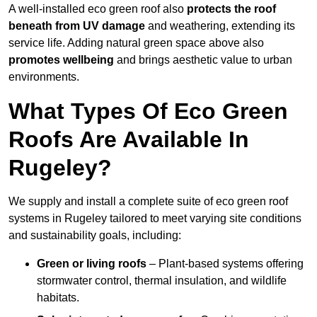
A well-installed eco green roof also
protects the roof
beneath from UV damage
and weathering, extending its
service life. Adding natural green space above also
promotes wellbeing
and brings aesthetic value to urban
environments.
What Types Of Eco Green
Roofs Are Available In
Rugeley?
We supply and install a complete suite of eco green roof
systems in Rugeley tailored to meet varying site conditions
and sustainability goals, including:
Green or living roofs
– Plant-based systems offering
stormwater control, thermal insulation, and wildlife
habitats.