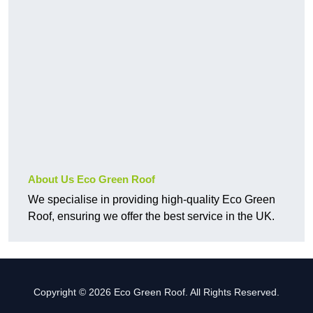
About Us Eco Green Roof
We specialise in providing high-quality Eco Green
Roof, ensuring we offer the best service in the UK.
Copyright © 2026 Eco Green Roof. All Rights Reserved.