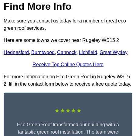
Find More Info
Make sure you contact us today for a number of great eco
green roof services.
Here are some towns we cover near Rugeley WS15 2
Hednesford
,
Burntwood
,
Cannock
,
Lichfield
,
Great Wyrley
Receive Top Online Quotes Here
For more information on Eco Green Roof in Rugeley WS15
2, fill in the contact form below to receive a free quote today.
★★★★★
Eco Green Roof transformed our building with a
fantastic green roof installation. The team were