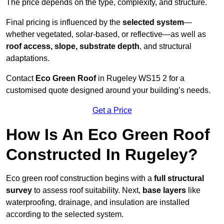
The price depends on the type, complexity, and structure.
Final pricing is influenced by the
selected system
—
whether vegetated, solar-based, or reflective—as well as
roof access, slope, substrate depth
, and structural
adaptations.
Contact
Eco Green Roof
in Rugeley WS15 2 for a
customised quote designed around your building’s needs.
Get a Price
How Is An Eco Green Roof
Constructed In Rugeley?
Eco green roof construction begins with a
full structural
survey
to assess roof suitability. Next,
base layers
like
waterproofing, drainage, and insulation are installed
according to the selected system.