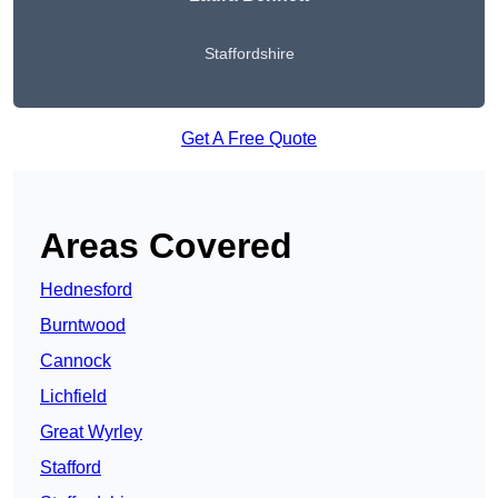
Staffordshire
Get A Free Quote
Areas Covered
Hednesford
Burntwood
Cannock
Lichfield
Great Wyrley
Stafford