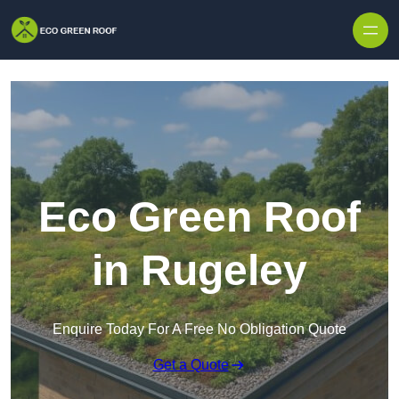
Skip to content
Eco Green Roof
in Rugeley
Enquire Today For A Free No Obligation Quote
Get a Quote