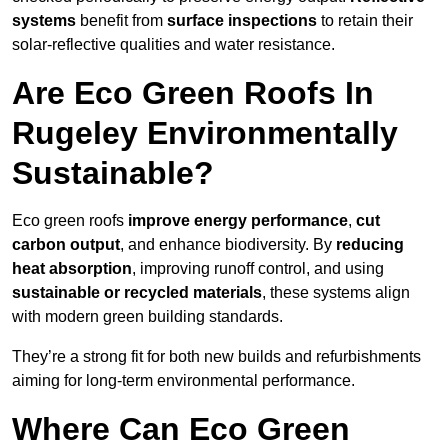
systems
benefit from
surface inspections
to retain their
solar-reflective qualities and water resistance.
Are Eco Green Roofs In
Rugeley Environmentally
Sustainable?
Eco green roofs
improve energy performance
,
cut
carbon output
, and enhance biodiversity. By
reducing
heat absorption
, improving runoff control, and using
sustainable or recycled materials
, these systems align
with modern green building standards.
They’re a strong fit for both new builds and refurbishments
aiming for long-term environmental performance.
Where Can Eco Green