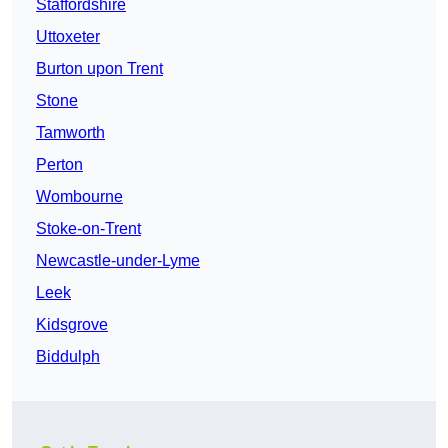
Staffordshire
Uttoxeter
Burton upon Trent
Stone
Tamworth
Perton
Wombourne
Stoke-on-Trent
Newcastle-under-Lyme
Leek
Kidsgrove
Biddulph