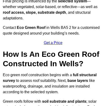
Final pricing is influenced by the
selected system
—
whether vegetated, solar-based, or reflective—as well as
roof access, slope, substrate depth
, and structural
adaptations.
Contact
Eco Green Roof
in Wells BA5 2 for a customised
quote designed around your building’s needs.
Get a Price
How Is An Eco Green Roof
Constructed In Wells?
Eco green roof construction begins with a
full structural
survey
to assess roof suitability. Next,
base layers
like
waterproofing, drainage, and insulation are installed
according to the selected system.
Green roofs follow with
soil substrate and plants
; solar