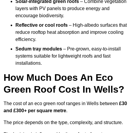
Solar-integrated green roofs
– Combine vegetation
layers with PV panels to produce energy and
encourage biodiversity.
Reflective or cool roofs
– High-albedo surfaces that
reduce rooftop heat absorption and improve cooling
efficiency.
Sedum tray modules
– Pre-grown, easy-to-install
systems suitable for lightweight roofs and fast
installations.
How Much Does An Eco
Green Roof Cost In Wells?
The cost of an eco green roof ranges in Wells between
£30
and £300+ per square metre
.
The price depends on the type, complexity, and structure.