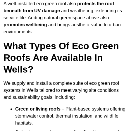
A well-installed eco green roof also
protects the roof
beneath from UV damage
and weathering, extending its
service life. Adding natural green space above also
promotes wellbeing
and brings aesthetic value to urban
environments.
What Types Of Eco Green
Roofs Are Available In
Wells?
We supply and install a complete suite of eco green roof
systems in Wells tailored to meet varying site conditions
and sustainability goals, including:
Green or living roofs
– Plant-based systems offering
stormwater control, thermal insulation, and wildlife
habitats.