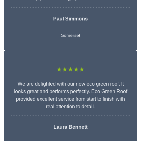
Paul Simmons
Somerset
★★★★★
We are delighted with our new eco green roof. It
looks great and performs perfectly. Eco Green Roof
provided excellent service from start to finish with
real attention to detail.
Laura Bennett