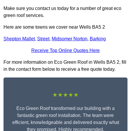
Make sure you contact us today for a number of great eco
green roof services.
Here are some towns we cover near Wells BA5 2
Shepton Mallet
,
Street
,
Midsomer Norton
,
Barking
Receive Top Online Quotes Here
For more information on Eco Green Roof in Wells BA5 2, fill
in the contact form below to receive a free quote today.
★★★★★
Eco Green Roof transformed our building with a
fantastic green roof installation. The team were
efficient, knowledgeable and delivered exactly what
they promised. Highly recommended.