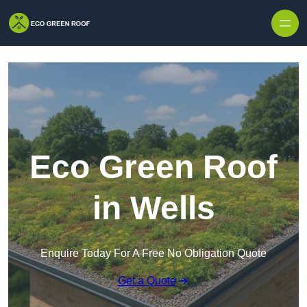
Skip to content
Eco Green Roof
in Wells
Enquire Today For A Free No Obligation Quote
Get a Quote