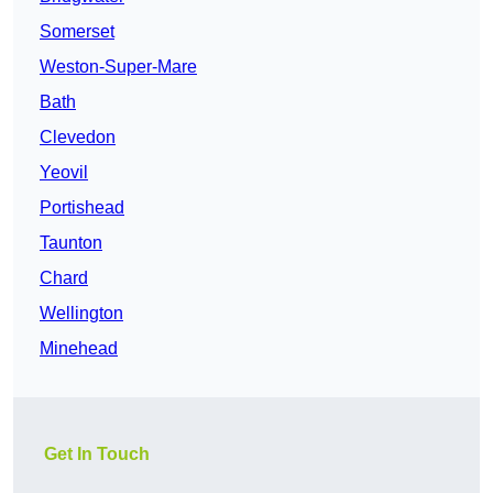
Somerset
Weston-Super-Mare
Bath
Clevedon
Yeovil
Portishead
Taunton
Chard
Wellington
Minehead
Get In Touch