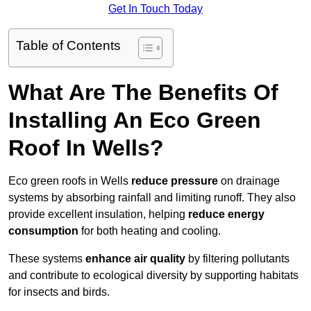
Get In Touch Today
Table of Contents
What Are The Benefits Of
Installing An Eco Green
Roof In Wells?
Eco green roofs in Wells
reduce pressure
on drainage
systems by absorbing rainfall and limiting runoff. They also
provide excellent insulation, helping
reduce energy
consumption
for both heating and cooling.
These systems
enhance air quality
by filtering pollutants
and contribute to ecological diversity by supporting habitats
for insects and birds.