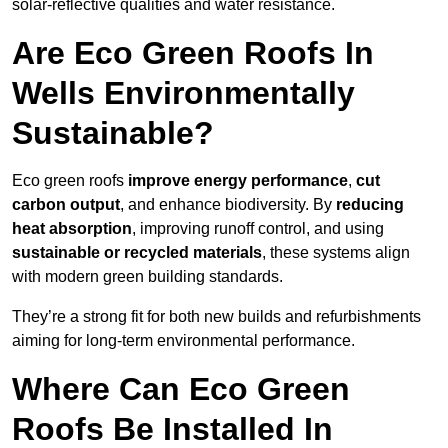
solar-reflective qualities and water resistance.
Are Eco Green Roofs In
Wells Environmentally
Sustainable?
Eco green roofs
improve energy performance
,
cut
carbon output
, and enhance biodiversity. By
reducing
heat absorption
, improving runoff control, and using
sustainable or recycled materials
, these systems align
with modern green building standards.
They’re a strong fit for both new builds and refurbishments
aiming for long-term environmental performance.
Where Can Eco Green
Roofs Be Installed In