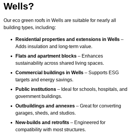
Wells?
Our eco green roofs in Wells are suitable for nearly all
building types, including:
Residential properties and extensions
in Wells
–
Adds insulation and long-term value.
Flats and apartment blocks
– Enhances
sustainability across shared living spaces.
Commercial buildings
in Wells
– Supports ESG
targets and energy savings.
Public institutions
– Ideal for schools, hospitals, and
government buildings.
Outbuildings and annexes
– Great for converting
garages, sheds, and studios.
New-builds and retrofits
– Engineered for
compatibility with most structures.