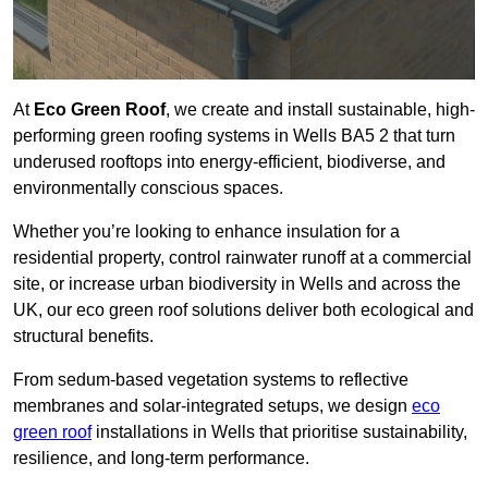
At
Eco Green Roof
, we create and install sustainable, high-
performing green roofing systems in Wells BA5 2 that turn
underused rooftops into energy-efficient, biodiverse, and
environmentally conscious spaces.
Whether you’re looking to enhance insulation for a
residential property, control rainwater runoff at a commercial
site, or increase urban biodiversity in Wells and across the
UK, our eco green roof solutions deliver both ecological and
structural benefits.
From sedum-based vegetation systems to reflective
membranes and solar-integrated setups, we design
eco
green roof
installations in Wells that prioritise sustainability,
resilience, and long-term performance.