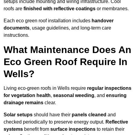
setups include mounting and wiring infrastructure. Cool
roofs are
finished with reflective coatings
or membranes.
Each eco green roof installation includes
handover
documents
, usage guidelines, and long-term care
instructions.
What Maintenance Does An
Eco Green Roof Require In
Wells?
Living eco-green roofs in Wells require
regular inspections
for vegetation health
,
seasonal weeding
, and
ensuring
drainage remains
clear.
Solar setups
should have their
panels cleaned
and
checked periodically to preserve energy output.
Reflective
systems
benefit from
surface inspections
to retain their