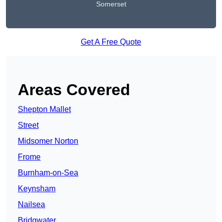
Somerset
Get A Free Quote
Areas Covered
Shepton Mallet
Street
Midsomer Norton
Frome
Burnham-on-Sea
Keynsham
Nailsea
Bridgwater