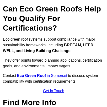
Can Eco Green Roofs Help
You Qualify For
Certifications?
Eco green roof systems support compliance with major
sustainability frameworks, including
BREEAM, LEED,
WELL, and Living Building Challenge
.
They offer points toward planning applications, certification
goals, and environmental impact targets.
Contact
Eco Green Roof
in Somerset
to discuss system
compatibility with certification requirements.
Get In Touch
Find More Info