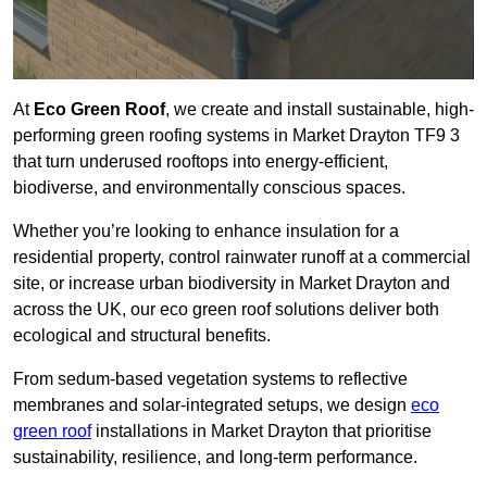
At
Eco Green Roof
, we create and install sustainable, high-
performing green roofing systems in Market Drayton TF9 3
that turn underused rooftops into energy-efficient,
biodiverse, and environmentally conscious spaces.
Whether you’re looking to enhance insulation for a
residential property, control rainwater runoff at a commercial
site, or increase urban biodiversity in Market Drayton and
across the UK, our eco green roof solutions deliver both
ecological and structural benefits.
From sedum-based vegetation systems to reflective
membranes and solar-integrated setups, we design
eco
green roof
installations in Market Drayton that prioritise
sustainability, resilience, and long-term performance.