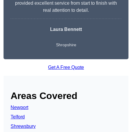
provided excellent service from start to finish with
real attention to detail.
Laura Bennett
Shropshire
Get A Free Quote
Areas Covered
Newport
Telford
Shrewsbury