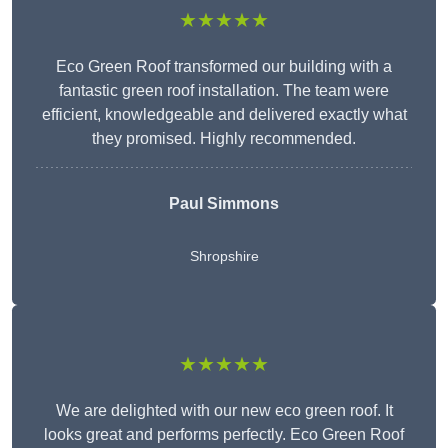
★★★★★
Eco Green Roof transformed our building with a
fantastic green roof installation. The team were
efficient, knowledgeable and delivered exactly what
they promised. Highly recommended.
Paul Simmons
Shropshire
★★★★★
We are delighted with our new eco green roof. It
looks great and performs perfectly. Eco Green Roof