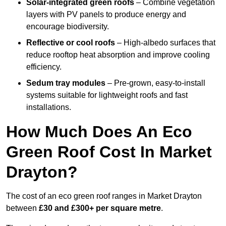
Solar-integrated green roofs
– Combine vegetation
layers with PV panels to produce energy and
encourage biodiversity.
Reflective or cool roofs
– High-albedo surfaces that
reduce rooftop heat absorption and improve cooling
efficiency.
Sedum tray modules
– Pre-grown, easy-to-install
systems suitable for lightweight roofs and fast
installations.
How Much Does An Eco
Green Roof Cost In Market
Drayton?
The cost of an eco green roof ranges in Market Drayton
between
£30 and £300+ per square metre
.