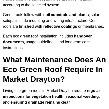
according to the selected system.
Green roofs follow with
soil substrate and plants
; solar
setups include mounting and wiring infrastructure. Cool
roofs are
finished with reflective coatings
or membranes.
Each eco green roof installation includes
handover
documents
, usage guidelines, and long-term care
instructions.
What Maintenance Does An
Eco Green Roof Require In
Market Drayton?
Living eco-green roofs in Market Drayton require
regular
inspections for vegetation health
,
seasonal weeding
,
and
ensuring drainage remains
clear.