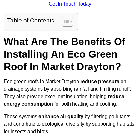
Get In Touch Today
Table of Contents
What Are The Benefits Of
Installing An Eco Green
Roof In Market Drayton?
Eco green roofs in Market Drayton
reduce pressure
on
drainage systems by absorbing rainfall and limiting runoff.
They also provide excellent insulation, helping
reduce
energy consumption
for both heating and cooling.
These systems
enhance air quality
by filtering pollutants
and contribute to ecological diversity by supporting habitats
for insects and birds.