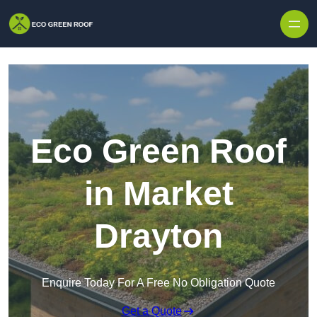
Skip to content
Eco Green Roof
in Market
Drayton
Enquire Today For A Free No Obligation Quote
Get a Quote