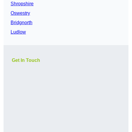
Shropshire
Oswestry
Bridgnorth
Ludlow
Get In Touch