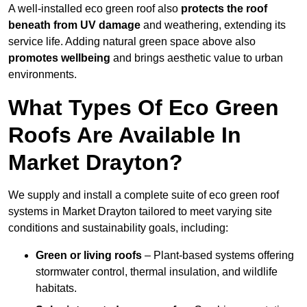
A well-installed eco green roof also
protects the roof
beneath from UV damage
and weathering, extending its
service life. Adding natural green space above also
promotes wellbeing
and brings aesthetic value to urban
environments.
What Types Of Eco Green
Roofs Are Available In
Market Drayton?
We supply and install a complete suite of eco green roof
systems in Market Drayton tailored to meet varying site
conditions and sustainability goals, including:
Green or living roofs
– Plant-based systems offering
stormwater control, thermal insulation, and wildlife
habitats.