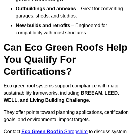
Outbuildings and annexes
– Great for converting
garages, sheds, and studios.
New-builds and retrofits
– Engineered for
compatibility with most structures.
Can Eco Green Roofs Help
You Qualify For
Certifications?
Eco green roof systems support compliance with major
sustainability frameworks, including
BREEAM, LEED,
WELL, and Living Building Challenge
.
They offer points toward planning applications, certification
goals, and environmental impact targets.
Contact
Eco Green Roof
in Shropshire
to discuss system