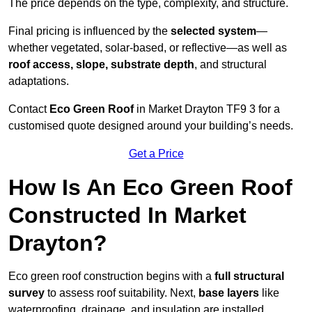
The price depends on the type, complexity, and structure.
Final pricing is influenced by the
selected system
—
whether vegetated, solar-based, or reflective—as well as
roof access, slope, substrate depth
, and structural
adaptations.
Contact
Eco Green Roof
in Market Drayton TF9 3 for a
customised quote designed around your building’s needs.
Get a Price
How Is An Eco Green Roof
Constructed In Market
Drayton?
Eco green roof construction begins with a
full structural
survey
to assess roof suitability. Next,
base layers
like
waterproofing, drainage, and insulation are installed