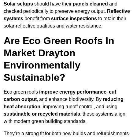
Solar setups
should have their
panels cleaned
and
checked periodically to preserve energy output.
Reflective
systems
benefit from
surface inspections
to retain their
solar-reflective qualities and water resistance.
Are Eco Green Roofs In
Market Drayton
Environmentally
Sustainable?
Eco green roofs
improve energy performance
,
cut
carbon output
, and enhance biodiversity. By
reducing
heat absorption
, improving runoff control, and using
sustainable or recycled materials
, these systems align
with modern green building standards.
They’re a strong fit for both new builds and refurbishments