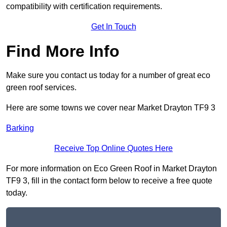
compatibility with certification requirements.
Get In Touch
Find More Info
Make sure you contact us today for a number of great eco
green roof services.
Here are some towns we cover near Market Drayton TF9 3
Barking
Receive Top Online Quotes Here
For more information on Eco Green Roof in Market Drayton
TF9 3, fill in the contact form below to receive a free quote
today.