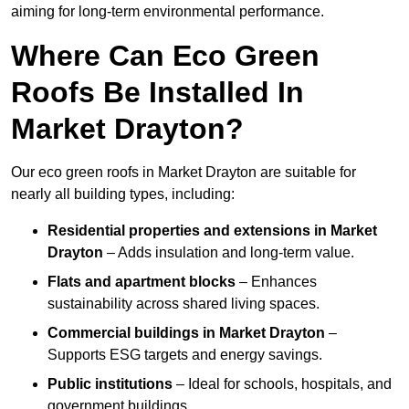
aiming for long-term environmental performance.
Where Can Eco Green
Roofs Be Installed In
Market Drayton?
Our eco green roofs in Market Drayton are suitable for
nearly all building types, including:
Residential properties and extensions
in Market
Drayton
– Adds insulation and long-term value.
Flats and apartment blocks
– Enhances
sustainability across shared living spaces.
Commercial buildings
in Market Drayton
–
Supports ESG targets and energy savings.
Public institutions
– Ideal for schools, hospitals, and
government buildings.