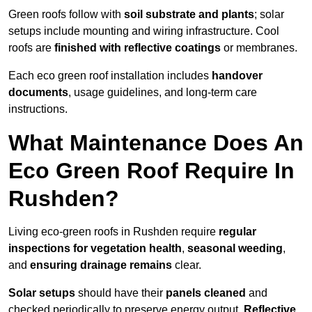
Green roofs follow with
soil substrate and plants
; solar
setups include mounting and wiring infrastructure. Cool
roofs are
finished with reflective coatings
or membranes.
Each eco green roof installation includes
handover
documents
, usage guidelines, and long-term care
instructions.
What Maintenance Does An
Eco Green Roof Require In
Rushden?
Living eco-green roofs in Rushden require
regular
inspections for vegetation health
,
seasonal weeding
,
and
ensuring drainage remains
clear.
Solar setups
should have their
panels cleaned
and
checked periodically to preserve energy output.
Reflective