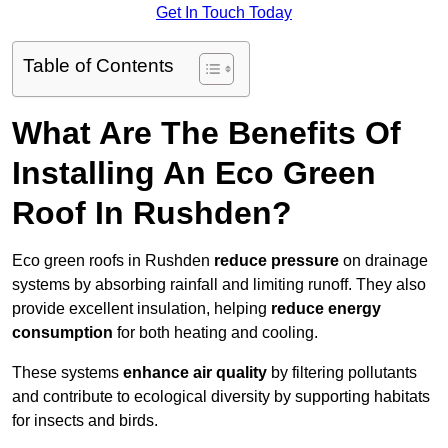
Get In Touch Today
Table of Contents
What Are The Benefits Of
Installing An Eco Green
Roof In Rushden?
Eco green roofs in Rushden
reduce pressure
on drainage
systems by absorbing rainfall and limiting runoff. They also
provide excellent insulation, helping
reduce energy
consumption
for both heating and cooling.
These systems
enhance air quality
by filtering pollutants
and contribute to ecological diversity by supporting habitats
for insects and birds.