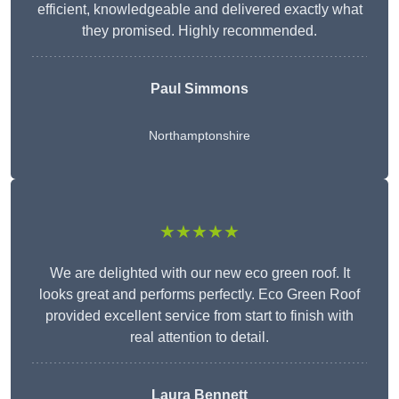
efficient, knowledgeable and delivered exactly what
they promised. Highly recommended.
Paul Simmons
Northamptonshire
★★★★★
We are delighted with our new eco green roof. It
looks great and performs perfectly. Eco Green Roof
provided excellent service from start to finish with
real attention to detail.
Laura Bennett