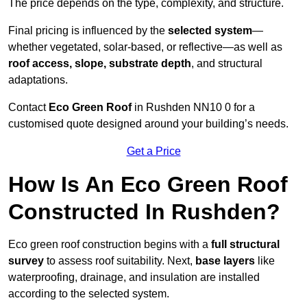
The price depends on the type, complexity, and structure.
Final pricing is influenced by the
selected system
—
whether vegetated, solar-based, or reflective—as well as
roof access, slope, substrate depth
, and structural
adaptations.
Contact
Eco Green Roof
in Rushden NN10 0 for a
customised quote designed around your building’s needs.
Get a Price
How Is An Eco Green Roof
Constructed In Rushden?
Eco green roof construction begins with a
full structural
survey
to assess roof suitability. Next,
base layers
like
waterproofing, drainage, and insulation are installed
according to the selected system.