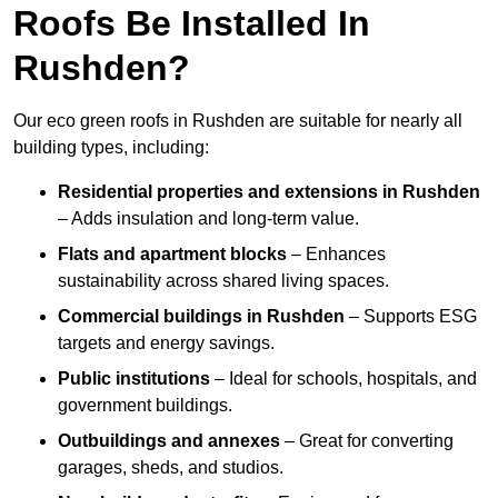
Roofs Be Installed In
Rushden?
Our eco green roofs in Rushden are suitable for nearly all
building types, including:
Residential properties and extensions
in Rushden
– Adds insulation and long-term value.
Flats and apartment blocks
– Enhances
sustainability across shared living spaces.
Commercial buildings
in Rushden
– Supports ESG
targets and energy savings.
Public institutions
– Ideal for schools, hospitals, and
government buildings.
Outbuildings and annexes
– Great for converting
garages, sheds, and studios.