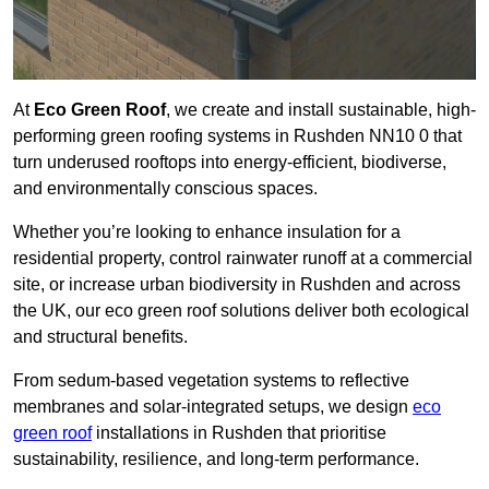
At
Eco Green Roof
, we create and install sustainable, high-
performing green roofing systems in Rushden NN10 0 that
turn underused rooftops into energy-efficient, biodiverse,
and environmentally conscious spaces.
Whether you’re looking to enhance insulation for a
residential property, control rainwater runoff at a commercial
site, or increase urban biodiversity in Rushden and across
the UK, our eco green roof solutions deliver both ecological
and structural benefits.
From sedum-based vegetation systems to reflective
membranes and solar-integrated setups, we design
eco
green roof
installations in Rushden that prioritise
sustainability, resilience, and long-term performance.