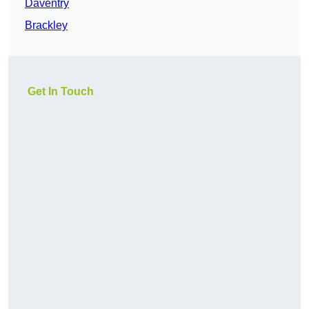
Daventry
Brackley
Get In Touch