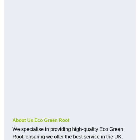
About Us Eco Green Roof
We specialise in providing high-quality Eco Green
Roof, ensuring we offer the best service in the UK.