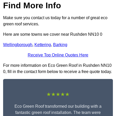
Find More Info
Make sure you contact us today for a number of great eco
green roof services.
Here are some towns we cover near Rushden NN10 0
Wellingborough
,
Kettering
,
Barking
Receive Top Online Quotes Here
For more information on Eco Green Roof in Rushden NN10
0, fill in the contact form below to receive a free quote today.
★★★★★
Eco Green Roof transformed our building with a
fantastic green roof installation. The team were