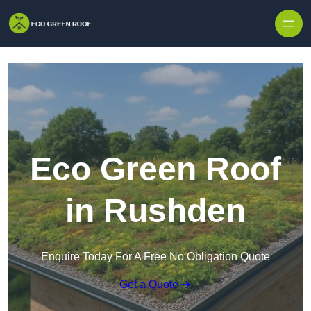
Skip to content
Eco Green Roof
in Rushden
Enquire Today For A Free No Obligation Quote
Get a Quote