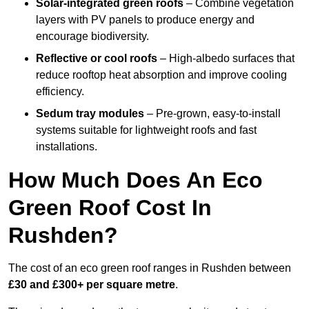
Solar-integrated green roofs
– Combine vegetation
layers with PV panels to produce energy and
encourage biodiversity.
Reflective or cool roofs
– High-albedo surfaces that
reduce rooftop heat absorption and improve cooling
efficiency.
Sedum tray modules
– Pre-grown, easy-to-install
systems suitable for lightweight roofs and fast
installations.
How Much Does An Eco
Green Roof Cost In
Rushden?
The cost of an eco green roof ranges in Rushden between
£30 and £300+ per square metre
.