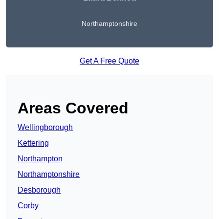
Northamptonshire
Get A Free Quote
Areas Covered
Wellingborough
Kettering
Northampton
Northamptonshire
Desborough
Corby