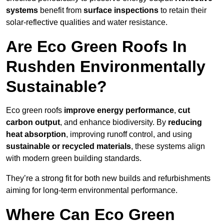
systems
benefit from
surface inspections
to retain their
solar-reflective qualities and water resistance.
Are Eco Green Roofs In
Rushden Environmentally
Sustainable?
Eco green roofs
improve energy performance
,
cut
carbon output
, and enhance biodiversity. By
reducing
heat absorption
, improving runoff control, and using
sustainable or recycled materials
, these systems align
with modern green building standards.
They’re a strong fit for both new builds and refurbishments
aiming for long-term environmental performance.
Where Can Eco Green