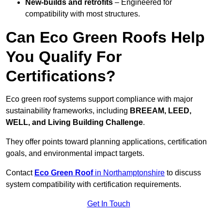
New-builds and retrofits
– Engineered for
compatibility with most structures.
Can Eco Green Roofs Help
You Qualify For
Certifications?
Eco green roof systems support compliance with major
sustainability frameworks, including
BREEAM, LEED,
WELL, and Living Building Challenge
.
They offer points toward planning applications, certification
goals, and environmental impact targets.
Contact
Eco Green Roof
in Northamptonshire
to discuss
system compatibility with certification requirements.
Get In Touch