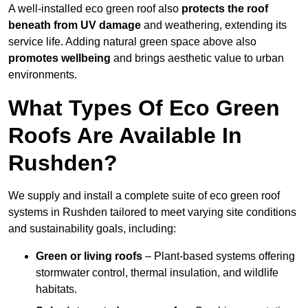
A well-installed eco green roof also
protects the roof
beneath from UV damage
and weathering, extending its
service life. Adding natural green space above also
promotes wellbeing
and brings aesthetic value to urban
environments.
What Types Of Eco Green
Roofs Are Available In
Rushden?
We supply and install a complete suite of eco green roof
systems in Rushden tailored to meet varying site conditions
and sustainability goals, including:
Green or living roofs
– Plant-based systems offering
stormwater control, thermal insulation, and wildlife
habitats.