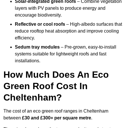
Solar-integrated green roofs
– Combine vegetation
layers with PV panels to produce energy and
encourage biodiversity.
Reflective or cool roofs
– High-albedo surfaces that
reduce rooftop heat absorption and improve cooling
efficiency.
Sedum tray modules
– Pre-grown, easy-to-install
systems suitable for lightweight roofs and fast
installations.
How Much Does An Eco
Green Roof Cost In
Cheltenham?
The cost of an eco green roof ranges in Cheltenham
between
£30 and £300+ per square metre
.