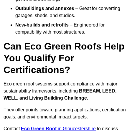
Outbuildings and annexes
– Great for converting
garages, sheds, and studios.
New-builds and retrofits
– Engineered for
compatibility with most structures.
Can Eco Green Roofs Help
You Qualify For
Certifications?
Eco green roof systems support compliance with major
sustainability frameworks, including
BREEAM, LEED,
WELL, and Living Building Challenge
.
They offer points toward planning applications, certification
goals, and environmental impact targets.
Contact
Eco Green Roof
in Gloucestershire
to discuss