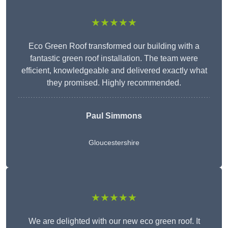
★★★★★
Eco Green Roof transformed our building with a
fantastic green roof installation. The team were
efficient, knowledgeable and delivered exactly what
they promised. Highly recommended.
Paul Simmons
Gloucestershire
★★★★★
We are delighted with our new eco green roof. It