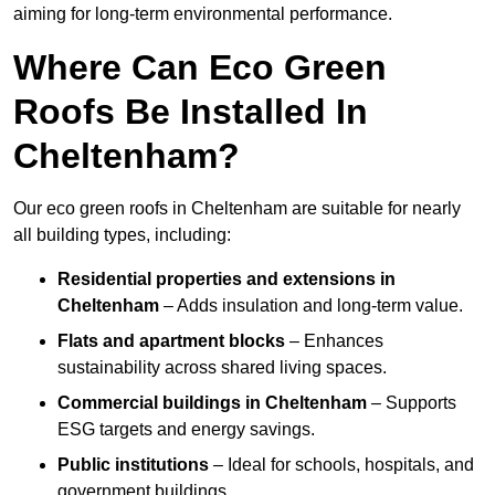
aiming for long-term environmental performance.
Where Can Eco Green
Roofs Be Installed In
Cheltenham?
Our eco green roofs in Cheltenham are suitable for nearly
all building types, including:
Residential properties and extensions
in
Cheltenham
– Adds insulation and long-term value.
Flats and apartment blocks
– Enhances
sustainability across shared living spaces.
Commercial buildings
in Cheltenham
– Supports
ESG targets and energy savings.
Public institutions
– Ideal for schools, hospitals, and
government buildings.