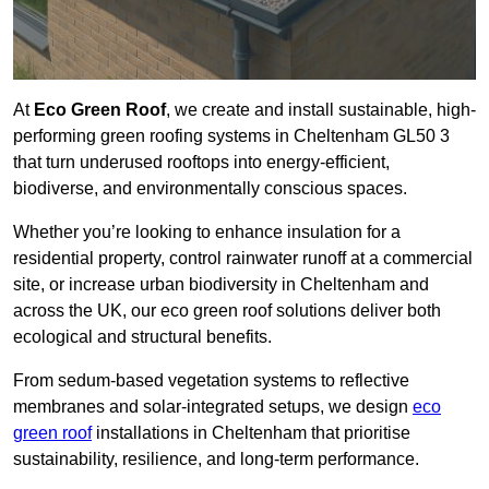
At
Eco Green Roof
, we create and install sustainable, high-
performing green roofing systems in Cheltenham GL50 3
that turn underused rooftops into energy-efficient,
biodiverse, and environmentally conscious spaces.
Whether you’re looking to enhance insulation for a
residential property, control rainwater runoff at a commercial
site, or increase urban biodiversity in Cheltenham and
across the UK, our eco green roof solutions deliver both
ecological and structural benefits.
From sedum-based vegetation systems to reflective
membranes and solar-integrated setups, we design
eco
green roof
installations in Cheltenham that prioritise
sustainability, resilience, and long-term performance.