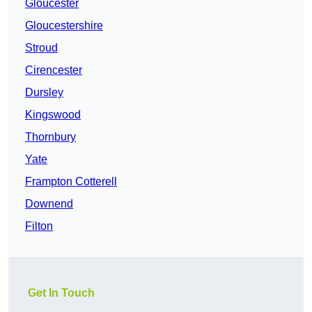
Gloucester
Gloucestershire
Stroud
Cirencester
Dursley
Kingswood
Thornbury
Yate
Frampton Cotterell
Downend
Filton
Get In Touch