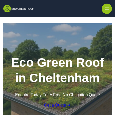
Skip to content
Eco Green Roof
in Cheltenham
Enquire Today For A Free No Obligation Quote
Get a Quote