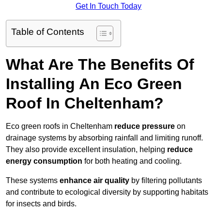
Get In Touch Today
Table of Contents
What Are The Benefits Of
Installing An Eco Green
Roof In Cheltenham?
Eco green roofs in Cheltenham
reduce pressure
on
drainage systems by absorbing rainfall and limiting runoff.
They also provide excellent insulation, helping
reduce
energy consumption
for both heating and cooling.
These systems
enhance air quality
by filtering pollutants
and contribute to ecological diversity by supporting habitats
for insects and birds.