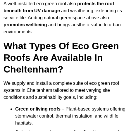
A well-installed eco green roof also
protects the roof
beneath from UV damage
and weathering, extending its
service life. Adding natural green space above also
promotes wellbeing
and brings aesthetic value to urban
environments.
What Types Of Eco Green
Roofs Are Available In
Cheltenham?
We supply and install a complete suite of eco green roof
systems in Cheltenham tailored to meet varying site
conditions and sustainability goals, including:
Green or living roofs
– Plant-based systems offering
stormwater control, thermal insulation, and wildlife
habitats.