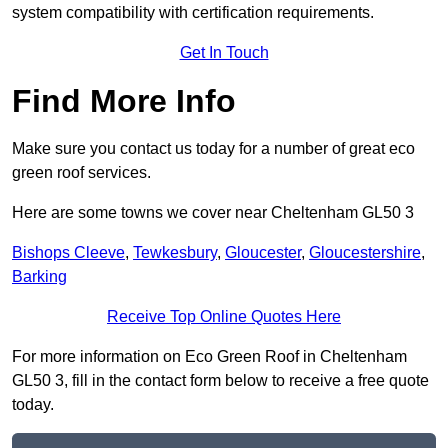
system compatibility with certification requirements.
Get In Touch
Find More Info
Make sure you contact us today for a number of great eco
green roof services.
Here are some towns we cover near Cheltenham GL50 3
Bishops Cleeve
,
Tewkesbury
,
Gloucester
,
Gloucestershire
,
Barking
Receive Top Online Quotes Here
For more information on Eco Green Roof in Cheltenham
GL50 3, fill in the contact form below to receive a free quote
today.