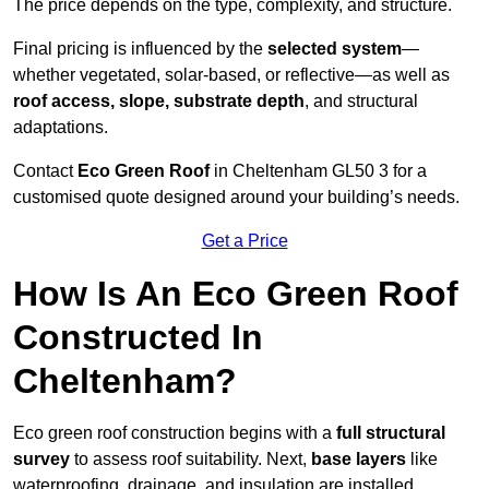
The price depends on the type, complexity, and structure.
Final pricing is influenced by the
selected system
—
whether vegetated, solar-based, or reflective—as well as
roof access, slope, substrate depth
, and structural
adaptations.
Contact
Eco Green Roof
in Cheltenham GL50 3 for a
customised quote designed around your building’s needs.
Get a Price
How Is An Eco Green Roof
Constructed In
Cheltenham?
Eco green roof construction begins with a
full structural
survey
to assess roof suitability. Next,
base layers
like
waterproofing, drainage, and insulation are installed