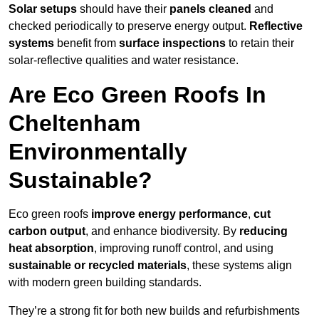
Solar setups
should have their
panels cleaned
and
checked periodically to preserve energy output.
Reflective
systems
benefit from
surface inspections
to retain their
solar-reflective qualities and water resistance.
Are Eco Green Roofs In
Cheltenham
Environmentally
Sustainable?
Eco green roofs
improve energy performance
,
cut
carbon output
, and enhance biodiversity. By
reducing
heat absorption
, improving runoff control, and using
sustainable or recycled materials
, these systems align
with modern green building standards.
They’re a strong fit for both new builds and refurbishments