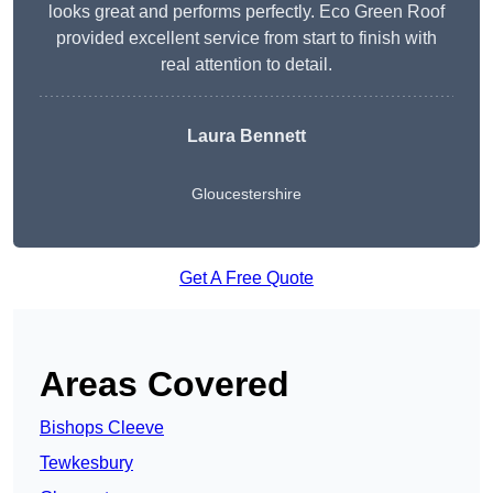
looks great and performs perfectly. Eco Green Roof
provided excellent service from start to finish with
real attention to detail.
Laura Bennett
Gloucestershire
Get A Free Quote
Areas Covered
Bishops Cleeve
Tewkesbury