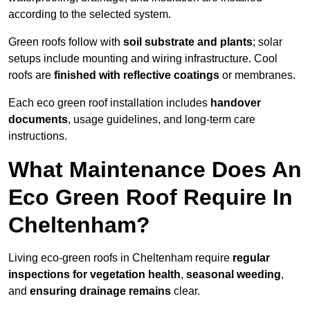
according to the selected system.
Green roofs follow with
soil substrate and plants
; solar
setups include mounting and wiring infrastructure. Cool
roofs are
finished with reflective coatings
or membranes.
Each eco green roof installation includes
handover
documents
, usage guidelines, and long-term care
instructions.
What Maintenance Does An
Eco Green Roof Require In
Cheltenham?
Living eco-green roofs in Cheltenham require
regular
inspections for vegetation health
,
seasonal weeding
,
and
ensuring drainage remains
clear.