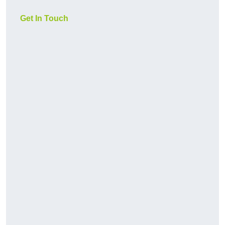
Get In Touch