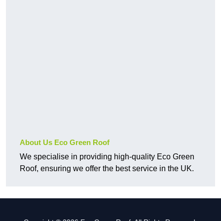
About Us Eco Green Roof
We specialise in providing high-quality Eco Green
Roof, ensuring we offer the best service in the UK.