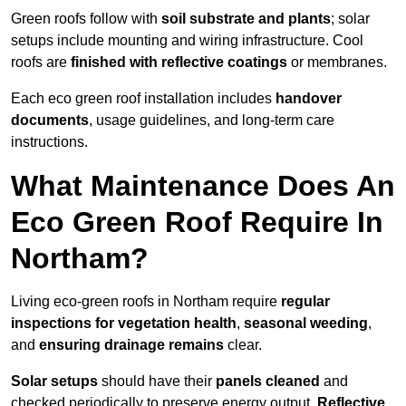
Green roofs follow with
soil substrate and plants
; solar
setups include mounting and wiring infrastructure. Cool
roofs are
finished with reflective coatings
or membranes.
Each eco green roof installation includes
handover
documents
, usage guidelines, and long-term care
instructions.
What Maintenance Does An
Eco Green Roof Require In
Northam?
Living eco-green roofs in Northam require
regular
inspections for vegetation health
,
seasonal weeding
,
and
ensuring drainage remains
clear.
Solar setups
should have their
panels cleaned
and
checked periodically to preserve energy output.
Reflective