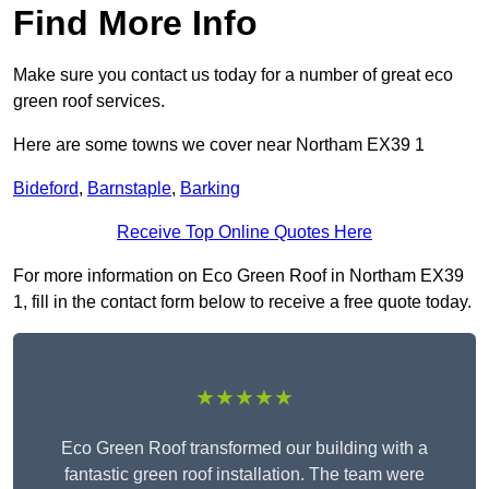
Find More Info
Make sure you contact us today for a number of great eco
green roof services.
Here are some towns we cover near Northam EX39 1
Bideford
,
Barnstaple
,
Barking
Receive Top Online Quotes Here
For more information on Eco Green Roof in Northam EX39
1, fill in the contact form below to receive a free quote today.
★★★★★
Eco Green Roof transformed our building with a
fantastic green roof installation. The team were