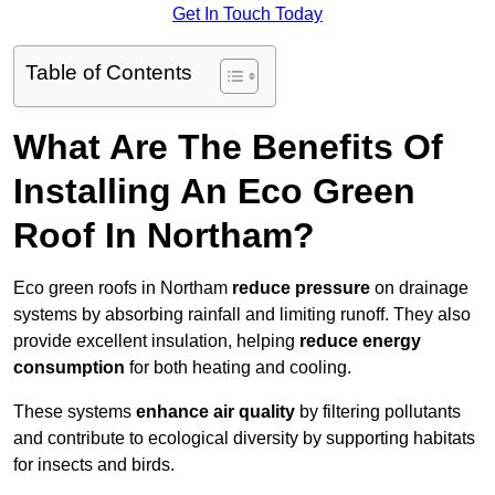
Get In Touch Today
Table of Contents
What Are The Benefits Of
Installing An Eco Green
Roof In Northam?
Eco green roofs in Northam
reduce pressure
on drainage
systems by absorbing rainfall and limiting runoff. They also
provide excellent insulation, helping
reduce energy
consumption
for both heating and cooling.
These systems
enhance air quality
by filtering pollutants
and contribute to ecological diversity by supporting habitats
for insects and birds.