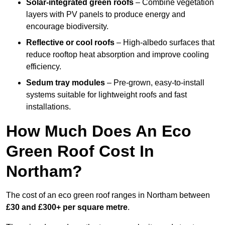
Solar-integrated green roofs
– Combine vegetation
layers with PV panels to produce energy and
encourage biodiversity.
Reflective or cool roofs
– High-albedo surfaces that
reduce rooftop heat absorption and improve cooling
efficiency.
Sedum tray modules
– Pre-grown, easy-to-install
systems suitable for lightweight roofs and fast
installations.
How Much Does An Eco
Green Roof Cost In
Northam?
The cost of an eco green roof ranges in Northam between
£30 and £300+ per square metre
.