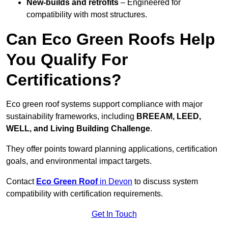
New-builds and retrofits
– Engineered for
compatibility with most structures.
Can Eco Green Roofs Help
You Qualify For
Certifications?
Eco green roof systems support compliance with major
sustainability frameworks, including
BREEAM, LEED,
WELL, and Living Building Challenge
.
They offer points toward planning applications, certification
goals, and environmental impact targets.
Contact
Eco Green Roof
in Devon
to discuss system
compatibility with certification requirements.
Get In Touch