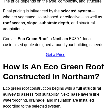
The price depends on the type, complexity, and structure.
Final pricing is influenced by the
selected system
—
whether vegetated, solar-based, or reflective—as well as
roof access, slope, substrate depth
, and structural
adaptations.
Contact
Eco Green Roof
in Northam EX39 1 for a
customised quote designed around your building’s needs.
Get a Price
How Is An Eco Green Roof
Constructed In Northam?
Eco green roof construction begins with a
full structural
survey
to assess roof suitability. Next,
base layers
like
waterproofing, drainage, and insulation are installed
according to the selected system.