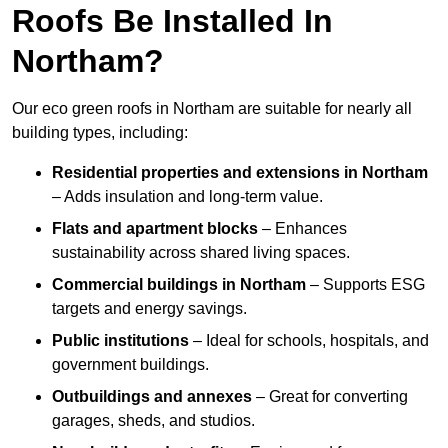
Roofs Be Installed In
Northam?
Our eco green roofs in Northam are suitable for nearly all
building types, including:
Residential properties and extensions
in Northam
– Adds insulation and long-term value.
Flats and apartment blocks
– Enhances
sustainability across shared living spaces.
Commercial buildings
in Northam
– Supports ESG
targets and energy savings.
Public institutions
– Ideal for schools, hospitals, and
government buildings.
Outbuildings and annexes
– Great for converting
garages, sheds, and studios.