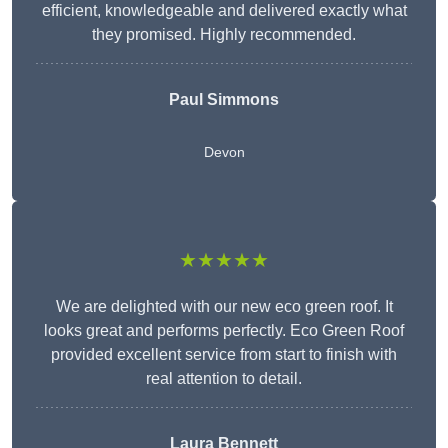
efficient, knowledgeable and delivered exactly what
they promised. Highly recommended.
Paul Simmons
Devon
★★★★★
We are delighted with our new eco green roof. It
looks great and performs perfectly. Eco Green Roof
provided excellent service from start to finish with
real attention to detail.
Laura Bennett