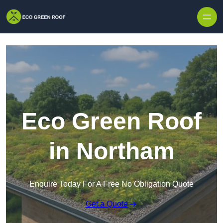
Skip to content
Eco Green Roof
in Northam
Enquire Today For A Free No Obligation Quote
Get a Quote