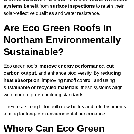
systems
benefit from
surface inspections
to retain their
solar-reflective qualities and water resistance.
Are Eco Green Roofs In
Northam Environmentally
Sustainable?
Eco green roofs
improve energy performance
,
cut
carbon output
, and enhance biodiversity. By
reducing
heat absorption
, improving runoff control, and using
sustainable or recycled materials
, these systems align
with modern green building standards.
They’re a strong fit for both new builds and refurbishments
aiming for long-term environmental performance.
Where Can Eco Green