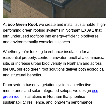
At
Eco Green Roof
, we create and install sustainable, high-
performing green roofing systems in Northam EX39 1 that
turn underused rooftops into energy-efficient, biodiverse,
and environmentally conscious spaces.
Whether you’re looking to enhance insulation for a
residential property, control rainwater runoff at a commercial
site, or increase urban biodiversity in Northam and across
the UK, our eco green roof solutions deliver both ecological
and structural benefits.
From sedum-based vegetation systems to reflective
membranes and solar-integrated setups, we design
eco
green roof
installations in Northam that prioritise
sustainability, resilience, and long-term performance.