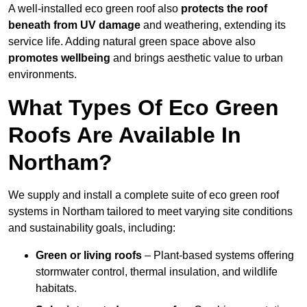
A well-installed eco green roof also
protects the roof
beneath from UV damage
and weathering, extending its
service life. Adding natural green space above also
promotes wellbeing
and brings aesthetic value to urban
environments.
What Types Of Eco Green
Roofs Are Available In
Northam?
We supply and install a complete suite of eco green roof
systems in Northam tailored to meet varying site conditions
and sustainability goals, including:
Green or living roofs
– Plant-based systems offering
stormwater control, thermal insulation, and wildlife
habitats.