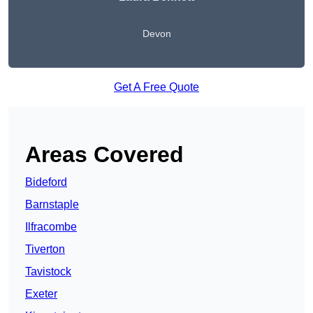
Devon
Get A Free Quote
Areas Covered
Bideford
Barnstaple
Ilfracombe
Tiverton
Tavistock
Exeter