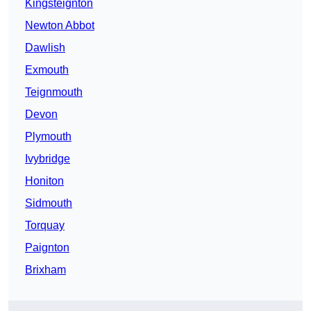
Kingsteignton
Newton Abbot
Dawlish
Exmouth
Teignmouth
Devon
Plymouth
Ivybridge
Honiton
Sidmouth
Torquay
Paignton
Brixham