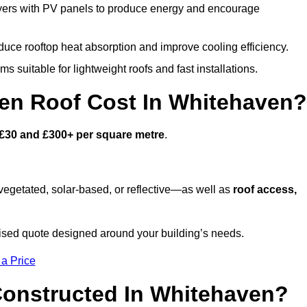
ers with PV panels to produce energy and encourage
duce rooftop heat absorption and improve cooling efficiency.
s suitable for lightweight roofs and fast installations.
n Roof Cost In Whitehaven?
£30 and £300+ per square metre
.
egetated, solar-based, or reflective—as well as
roof access,
sed quote designed around your building’s needs.
 a Price
Constructed In Whitehaven?