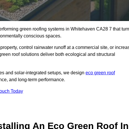
-performing green roofing systems in Whitehaven CA28 7 that tur
ironmentally conscious spaces.
property, control rainwater runoff at a commercial site, or increa
een roof solutions deliver both ecological and structural
s and solar-integrated setups, we design
eco green roof
lience, and long-term performance.
Touch Today
stalling An Eco Green Roof In