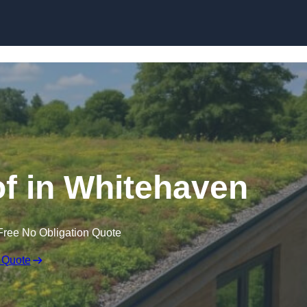
Skip to content
f in Whitehaven
Free No Obligation Quote
 Quote