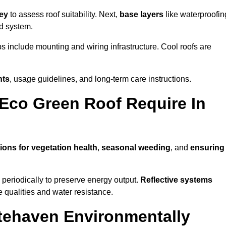
vey
to assess roof suitability. Next,
base layers
like waterproofin
ed system.
ps include mounting and wiring infrastructure. Cool roofs are
nts
, usage guidelines, and long-term care instructions.
Eco Green Roof Require In
ions for vegetation health
,
seasonal weeding
, and
ensuring
periodically to preserve energy output.
Reflective systems
ve qualities and water resistance.
tehaven Environmentally