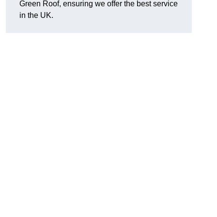
Green Roof, ensuring we offer the best service
in the UK.