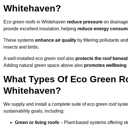
Whitehaven?
Eco green roofs in Whitehaven
reduce pressure
on drainage 
provide excellent insulation, helping
reduce energy consum
These systems
enhance air quality
by filtering pollutants and
insects and birds.
A well-installed eco green roof also
protects the roof bene
Adding natural green space above also
promotes wellbeing
What Types Of Eco Green Ro
Whitehaven?
We supply and install a complete suite of eco green roof syst
sustainability goals, including:
Green or living roofs
– Plant-based systems offering sto