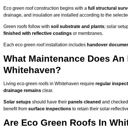
Eco green roof construction begins with a
full structural sur
drainage, and insulation are installed according to the select
Green roofs follow with
soil substrate and plants
; solar setu
finished with reflective coatings
or membranes.
Each eco green roof installation includes
handover docume
What Maintenance Does An 
Whitehaven?
Living eco-green roofs in Whitehaven require
regular inspect
drainage remains
clear.
Solar setups
should have their
panels cleaned
and checked 
benefit from
surface inspections
to retain their solar-reflecti
Are Eco Green Roofs In Whi