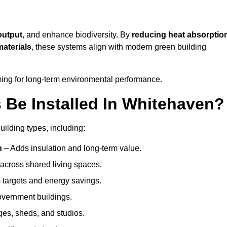
output
, and enhance biodiversity. By
reducing heat absorptio
materials
, these systems align with modern green building
iming for long-term environmental performance.
Be Installed In Whitehaven?
uilding types, including:
n
– Adds insulation and long-term value.
across shared living spaces.
targets and energy savings.
government buildings.
ges, sheds, and studios.