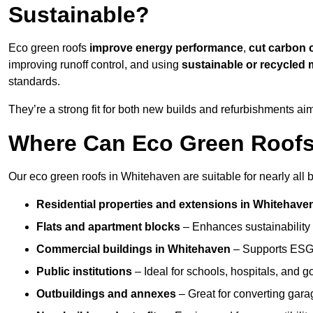
Sustainable?
Eco green roofs
improve energy performance
,
cut carbon 
improving runoff control, and using
sustainable or recycled 
standards.
They’re a strong fit for both new builds and refurbishments a
Where Can Eco Green Roofs 
Our eco green roofs in Whitehaven are suitable for nearly all b
Residential properties and extensions
in Whitehave
Flats and apartment blocks
– Enhances sustainability 
Commercial buildings
in Whitehaven
– Supports ESG 
Public institutions
– Ideal for schools, hospitals, and 
Outbuildings and annexes
– Great for converting gara