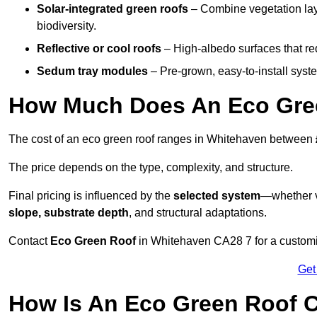
Solar-integrated green roofs
– Combine vegetation lay
biodiversity.
Reflective or cool roofs
– High-albedo surfaces that re
Sedum tray modules
– Pre-grown, easy-to-install system
How Much Does An Eco Gree
The cost of an eco green roof ranges in Whitehaven between
The price depends on the type, complexity, and structure.
Final pricing is influenced by the
selected system
—whether v
slope, substrate depth
, and structural adaptations.
Contact
Eco Green Roof
in Whitehaven CA28 7 for a customi
Get
How Is An Eco Green Roof 