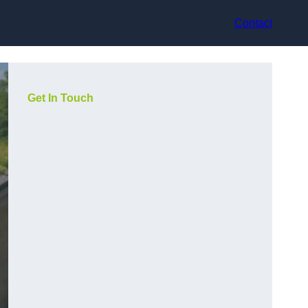
Contact
Get In Touch