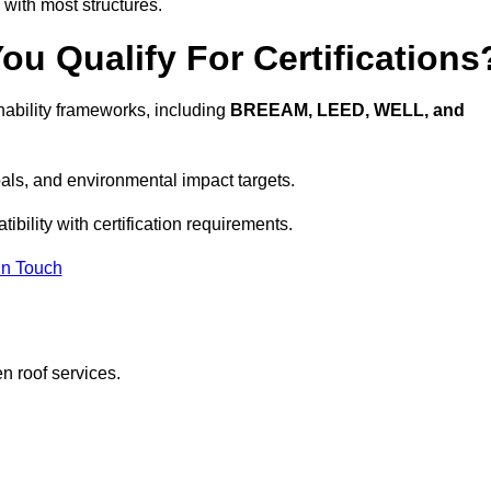
 with most structures.
u Qualify For Certifications
ability frameworks, including
BREEAM, LEED, WELL, and
oals, and environmental impact targets.
bility with certification requirements.
In Touch
n roof services.