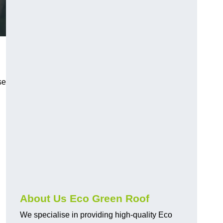
n
se
About Us Eco Green Roof
We specialise in providing high-quality Eco