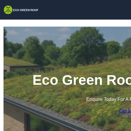
Eco Green Roo
Enquire Today For A 
Get a