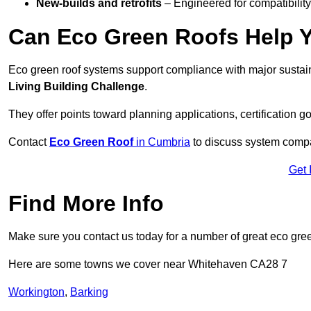
New-builds and retrofits
– Engineered for compatibility
Can Eco Green Roofs Help Yo
Eco green roof systems support compliance with major sustain
Living Building Challenge
.
They offer points toward planning applications, certification g
Contact
Eco Green Roof
in Cumbria
to discuss system compati
Get 
Find More Info
Make sure you contact us today for a number of great eco gree
Here are some towns we cover near Whitehaven CA28 7
Workington
,
Barking