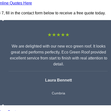
nline Quotes Here
fill in the contact form below to receive a free quote today.
★★★★★
We are delighted with our new eco green roof. It looks
great and performs perfectly. Eco Green Roof provided
excellent service from start to finish with real attention to
detail.
Laura Bennett
Cumbria