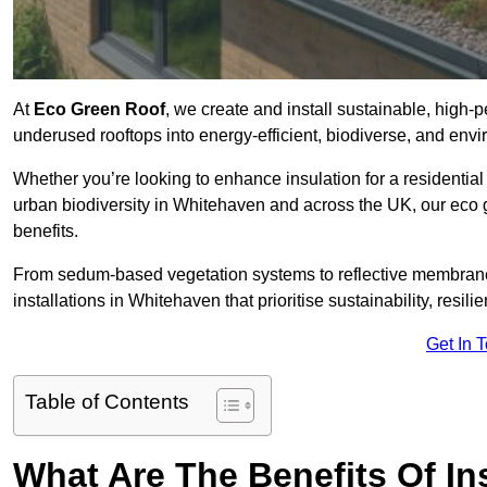
At
Eco Green Roof
, we create and install sustainable, high
underused rooftops into energy-efficient, biodiverse, and env
Whether you’re looking to enhance insulation for a residential 
urban biodiversity in Whitehaven and across the UK, our eco gr
benefits.
From sedum-based vegetation systems to reflective membrane
installations in Whitehaven that prioritise sustainability, resi
Get In 
Table of Contents
What Are The Benefits Of In