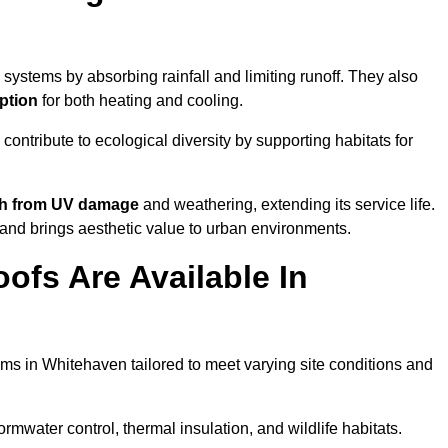
systems by absorbing rainfall and limiting runoff. They also
ption
for both heating and cooling.
 contribute to ecological diversity by supporting habitats for
ath from UV damage
and weathering, extending its service life.
and brings aesthetic value to urban environments.
ofs Are Available In
ems in Whitehaven tailored to meet varying site conditions and
rmwater control, thermal insulation, and wildlife habitats.