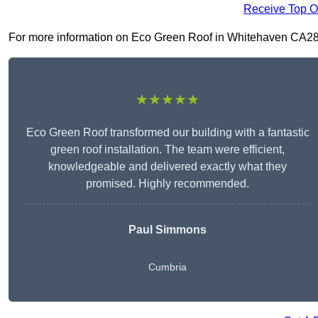
Receive Top O
For more information on Eco Green Roof in Whitehaven CA28 7, 
★★★★★
Eco Green Roof transformed our building with a fantastic
green roof installation. The team were efficient,
knowledgeable and delivered exactly what they
promised. Highly recommended.
Paul Simmons
Cumbria