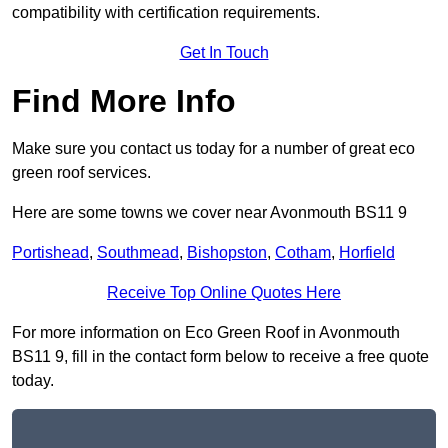
compatibility with certification requirements.
Get In Touch
Find More Info
Make sure you contact us today for a number of great eco
green roof services.
Here are some towns we cover near Avonmouth BS11 9
Portishead
,
Southmead
,
Bishopston
,
Cotham
,
Horfield
Receive Top Online Quotes Here
For more information on Eco Green Roof in Avonmouth
BS11 9, fill in the contact form below to receive a free quote
today.