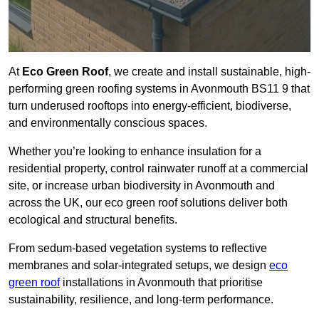
At
Eco Green Roof
, we create and install sustainable, high-
performing green roofing systems in Avonmouth BS11 9 that
turn underused rooftops into energy-efficient, biodiverse,
and environmentally conscious spaces.
Whether you’re looking to enhance insulation for a
residential property, control rainwater runoff at a commercial
site, or increase urban biodiversity in Avonmouth and
across the UK, our eco green roof solutions deliver both
ecological and structural benefits.
From sedum-based vegetation systems to reflective
membranes and solar-integrated setups, we design
eco
green roof
installations in Avonmouth that prioritise
sustainability, resilience, and long-term performance.