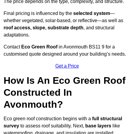
The price depends on the type, complexity, and structure.
Final pricing is influenced by the
selected system
—
whether vegetated, solar-based, or reflective—as well as
roof access, slope, substrate depth
, and structural
adaptations.
Contact
Eco Green Roof
in Avonmouth BS11 9 for a
customised quote designed around your building’s needs.
Get a Price
How Is An Eco Green Roof
Constructed In
Avonmouth?
Eco green roof construction begins with a
full structural
survey
to assess roof suitability. Next,
base layers
like
waterproofing, drainage, and insulation are installed