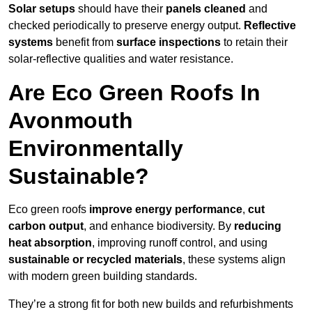
Solar setups
should have their
panels cleaned
and
checked periodically to preserve energy output.
Reflective
systems
benefit from
surface inspections
to retain their
solar-reflective qualities and water resistance.
Are Eco Green Roofs In
Avonmouth
Environmentally
Sustainable?
Eco green roofs
improve energy performance
,
cut
carbon output
, and enhance biodiversity. By
reducing
heat absorption
, improving runoff control, and using
sustainable or recycled materials
, these systems align
with modern green building standards.
They’re a strong fit for both new builds and refurbishments