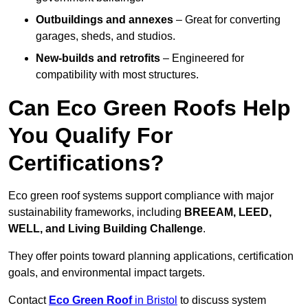
Outbuildings and annexes
– Great for converting
garages, sheds, and studios.
New-builds and retrofits
– Engineered for
compatibility with most structures.
Can Eco Green Roofs Help
You Qualify For
Certifications?
Eco green roof systems support compliance with major
sustainability frameworks, including
BREEAM, LEED,
WELL, and Living Building Challenge
.
They offer points toward planning applications, certification
goals, and environmental impact targets.
Contact
Eco Green Roof
in Bristol
to discuss system