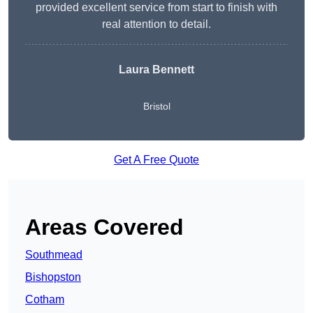
provided excellent service from start to finish with
real attention to detail.
Laura Bennett
Bristol
Get A Free Quote
Areas Covered
Southmead
Bishopston
Cotham