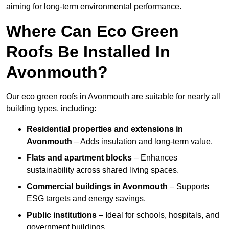
aiming for long-term environmental performance.
Where Can Eco Green
Roofs Be Installed In
Avonmouth?
Our eco green roofs in Avonmouth are suitable for nearly all
building types, including:
Residential properties and extensions
in
Avonmouth
– Adds insulation and long-term value.
Flats and apartment blocks
– Enhances
sustainability across shared living spaces.
Commercial buildings
in Avonmouth
– Supports
ESG targets and energy savings.
Public institutions
– Ideal for schools, hospitals, and
government buildings.