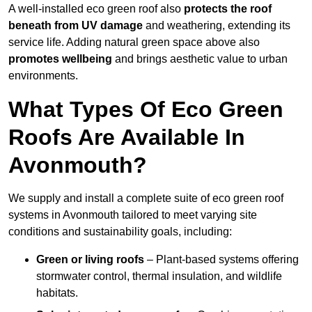
A well-installed eco green roof also
protects the roof
beneath from UV damage
and weathering, extending its
service life. Adding natural green space above also
promotes wellbeing
and brings aesthetic value to urban
environments.
What Types Of Eco Green
Roofs Are Available In
Avonmouth?
We supply and install a complete suite of eco green roof
systems in Avonmouth tailored to meet varying site
conditions and sustainability goals, including:
Green or living roofs
– Plant-based systems offering
stormwater control, thermal insulation, and wildlife
habitats.