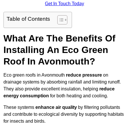
Get In Touch Today
Table of Contents
What Are The Benefits Of
Installing An Eco Green
Roof In Avonmouth?
Eco green roofs in Avonmouth
reduce pressure
on
drainage systems by absorbing rainfall and limiting runoff.
They also provide excellent insulation, helping
reduce
energy consumption
for both heating and cooling.
These systems
enhance air quality
by filtering pollutants
and contribute to ecological diversity by supporting habitats
for insects and birds.