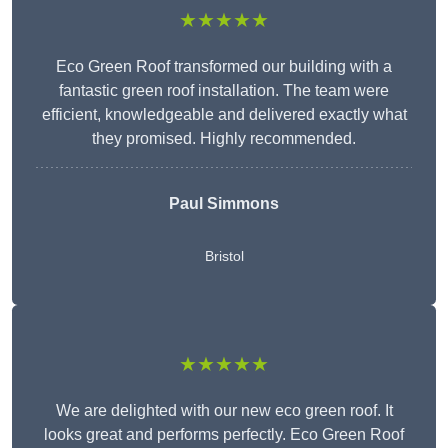
★★★★★
Eco Green Roof transformed our building with a
fantastic green roof installation. The team were
efficient, knowledgeable and delivered exactly what
they promised. Highly recommended.
Paul Simmons
Bristol
★★★★★
We are delighted with our new eco green roof. It
looks great and performs perfectly. Eco Green Roof