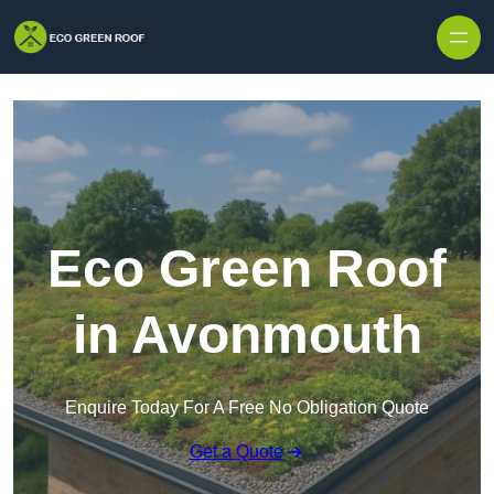
Skip to content
Eco Green Roof
in Avonmouth
Enquire Today For A Free No Obligation Quote
Get a Quote