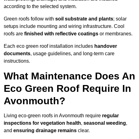
according to the selected system.
Green roofs follow with
soil substrate and plants
; solar
setups include mounting and wiring infrastructure. Cool
roofs are
finished with reflective coatings
or membranes.
Each eco green roof installation includes
handover
documents
, usage guidelines, and long-term care
instructions.
What Maintenance Does An
Eco Green Roof Require In
Avonmouth?
Living eco-green roofs in Avonmouth require
regular
inspections for vegetation health
,
seasonal weeding
,
and
ensuring drainage remains
clear.