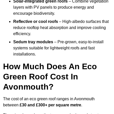
Solar-integrated green roofs
– Combine vegetation
layers with PV panels to produce energy and
encourage biodiversity.
Reflective or cool roofs
– High-albedo surfaces that
reduce rooftop heat absorption and improve cooling
efficiency.
Sedum tray modules
– Pre-grown, easy-to-install
systems suitable for lightweight roofs and fast
installations.
How Much Does An Eco
Green Roof Cost In
Avonmouth?
The cost of an eco green roof ranges in Avonmouth
between
£30 and £300+ per square metre
.