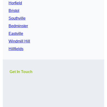
Horfield
Bristol
Southville
Bedminster
Eastville
Windmill Hill
Hillfields
Get In Touch