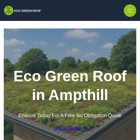
Skip to content
Eco Green Roof
in Ampthill
Enquire Today For A Free No Obligation Quote
Get a Quote