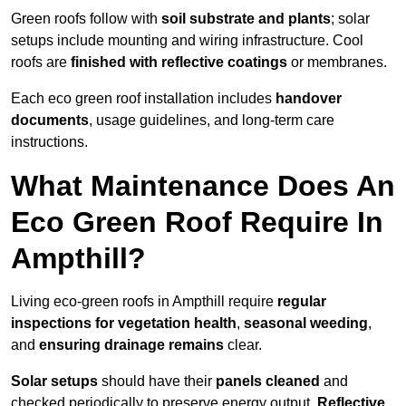
Green roofs follow with
soil substrate and plants
; solar
setups include mounting and wiring infrastructure. Cool
roofs are
finished with reflective coatings
or membranes.
Each eco green roof installation includes
handover
documents
, usage guidelines, and long-term care
instructions.
What Maintenance Does An
Eco Green Roof Require In
Ampthill?
Living eco-green roofs in Ampthill require
regular
inspections for vegetation health
,
seasonal weeding
,
and
ensuring drainage remains
clear.
Solar setups
should have their
panels cleaned
and
checked periodically to preserve energy output.
Reflective