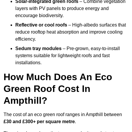
Solar-integrated green roofs
– Combine vegetation
layers with PV panels to produce energy and
encourage biodiversity.
Reflective or cool roofs
– High-albedo surfaces that
reduce rooftop heat absorption and improve cooling
efficiency.
Sedum tray modules
– Pre-grown, easy-to-install
systems suitable for lightweight roofs and fast
installations.
How Much Does An Eco
Green Roof Cost In
Ampthill?
The cost of an eco green roof ranges in Ampthill between
£30 and £300+ per square metre
.