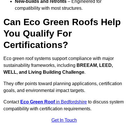
New-builds and retrofits
– Engineered for
compatibility with most structures.
Can Eco Green Roofs Help
You Qualify For
Certifications?
Eco green roof systems support compliance with major
sustainability frameworks, including
BREEAM, LEED,
WELL, and Living Building Challenge
.
They offer points toward planning applications, certification
goals, and environmental impact targets.
Contact
Eco Green Roof
in Bedfordshire
to discuss system
compatibility with certification requirements.
Get In Touch