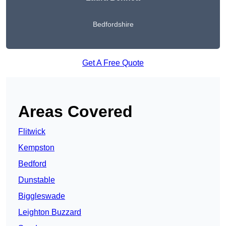
Bedfordshire
Get A Free Quote
Areas Covered
Flitwick
Kempston
Bedford
Dunstable
Biggleswade
Leighton Buzzard