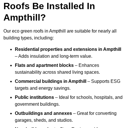
Roofs Be Installed In
Ampthill?
Our eco green roofs in Ampthill are suitable for nearly all
building types, including:
Residential properties and extensions
in Ampthill
– Adds insulation and long-term value.
Flats and apartment blocks
– Enhances
sustainability across shared living spaces.
Commercial buildings
in Ampthill
– Supports ESG
targets and energy savings.
Public institutions
– Ideal for schools, hospitals, and
government buildings.
Outbuildings and annexes
– Great for converting
garages, sheds, and studios.