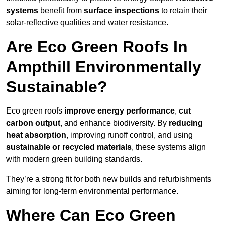
systems
benefit from
surface inspections
to retain their
solar-reflective qualities and water resistance.
Are Eco Green Roofs In
Ampthill Environmentally
Sustainable?
Eco green roofs
improve energy performance
,
cut
carbon output
, and enhance biodiversity. By
reducing
heat absorption
, improving runoff control, and using
sustainable or recycled materials
, these systems align
with modern green building standards.
They’re a strong fit for both new builds and refurbishments
aiming for long-term environmental performance.
Where Can Eco Green