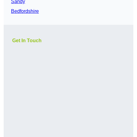
Sandy
Bedfordshire
Get In Touch