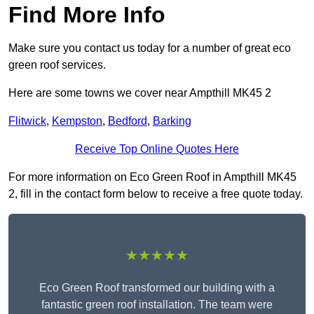
Find More Info
Make sure you contact us today for a number of great eco
green roof services.
Here are some towns we cover near Ampthill MK45 2
Flitwick
,
Kempston
,
Bedford
,
Barking
Receive Top Online Quotes Here
For more information on Eco Green Roof in Ampthill MK45
2, fill in the contact form below to receive a free quote today.
★★★★★
Eco Green Roof transformed our building with a
fantastic green roof installation. The team were