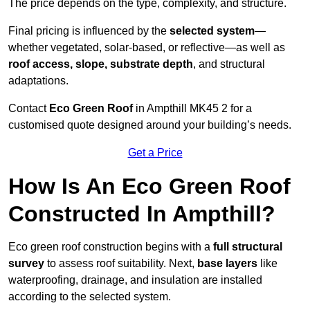
The price depends on the type, complexity, and structure.
Final pricing is influenced by the
selected system
—
whether vegetated, solar-based, or reflective—as well as
roof access, slope, substrate depth
, and structural
adaptations.
Contact
Eco Green Roof
in Ampthill MK45 2 for a
customised quote designed around your building’s needs.
Get a Price
How Is An Eco Green Roof
Constructed In Ampthill?
Eco green roof construction begins with a
full structural
survey
to assess roof suitability. Next,
base layers
like
waterproofing, drainage, and insulation are installed
according to the selected system.