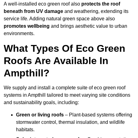
A well-installed eco green roof also
protects the roof
beneath from UV damage
and weathering, extending its
service life. Adding natural green space above also
promotes wellbeing
and brings aesthetic value to urban
environments.
What Types Of Eco Green
Roofs Are Available In
Ampthill?
We supply and install a complete suite of eco green roof
systems in Ampthill tailored to meet varying site conditions
and sustainability goals, including:
Green or living roofs
– Plant-based systems offering
stormwater control, thermal insulation, and wildlife
habitats.