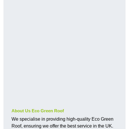
About Us Eco Green Roof
We specialise in providing high-quality Eco Green
Roof, ensuring we offer the best service in the UK.