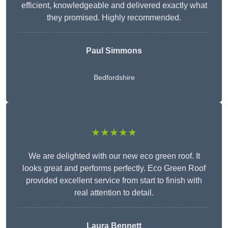
efficient, knowledgeable and delivered exactly what
they promised. Highly recommended.
Paul Simmons
Bedfordshire
★★★★★
We are delighted with our new eco green roof. It
looks great and performs perfectly. Eco Green Roof
provided excellent service from start to finish with
real attention to detail.
Laura Bennett