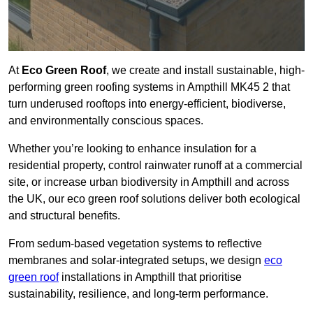
At
Eco Green Roof
, we create and install sustainable, high-
performing green roofing systems in Ampthill MK45 2 that
turn underused rooftops into energy-efficient, biodiverse,
and environmentally conscious spaces.
Whether you’re looking to enhance insulation for a
residential property, control rainwater runoff at a commercial
site, or increase urban biodiversity in Ampthill and across
the UK, our eco green roof solutions deliver both ecological
and structural benefits.
From sedum-based vegetation systems to reflective
membranes and solar-integrated setups, we design
eco
green roof
installations in Ampthill that prioritise
sustainability, resilience, and long-term performance.