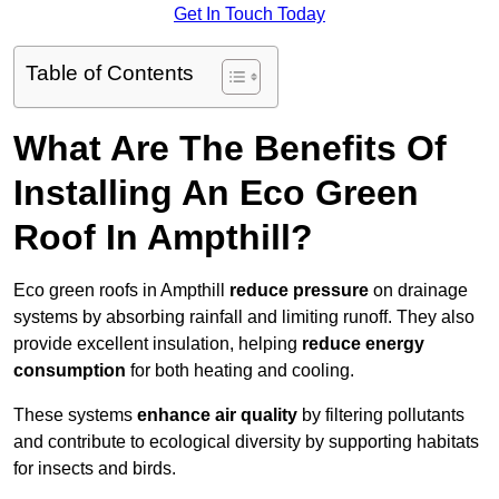
Get In Touch Today
Table of Contents
What Are The Benefits Of
Installing An Eco Green
Roof In Ampthill?
Eco green roofs in Ampthill
reduce pressure
on drainage
systems by absorbing rainfall and limiting runoff. They also
provide excellent insulation, helping
reduce energy
consumption
for both heating and cooling.
These systems
enhance air quality
by filtering pollutants
and contribute to ecological diversity by supporting habitats
for insects and birds.